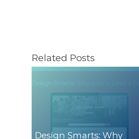
Related Posts
Design Smarts: Why