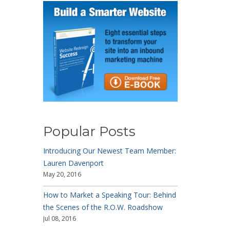
Popular Posts
Introducing Our Newest Team Member:
Lauren Davenport
May 20, 2016
How to Market a Speaking Tour: Behind
the Scenes of the R.O.W. Roadshow
Jul 08, 2016