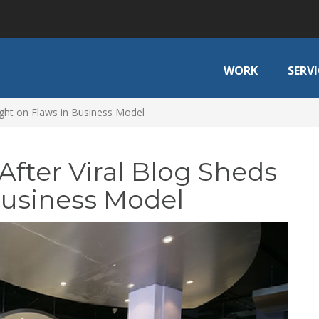
WORK
SERVI
Light on Flaws in Business Model
After Viral Blog Sheds
Business Model