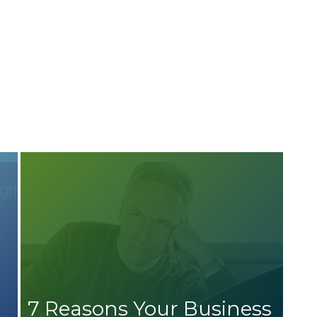
7 Reasons Your Business