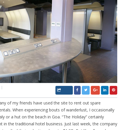
ny of my friends have used the site to rent out spare
entals. When experiencing bouts of wanderlust, I occasionally
aly or a hut on the beach in Goa. “The Holiday” certainly
t in the traditional hotel business. Just last week, the company