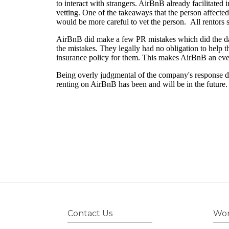
Contact Us
Wor