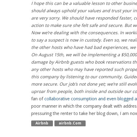
I hope this can be a valuable lesson to other busin
should always uphold your values and trust your ins
are very sorry. We should have responded faster, 
action to make sure she felt safe and secure. But w
Now we’re dealing with the consequences. In worki
to say a suspect is now in custody. Even so, we rea
the other hosts who have had bad experiences, we 
On August 15th, we will be implementing a $50,000
damage by Airbnb guests who book reservations thr
any other hosts who may have reported such proper
this company by listening to our community. Guide
more secure. Our job’s not done yet; we’re still evo
uproar from people, both inside and outside our co
fan of
collaborative consumption and even blogged a
poor manner in which the company dealt with addressi
pressuring the renter to take her blog down, I am now
Airbnb
Airbnb.com