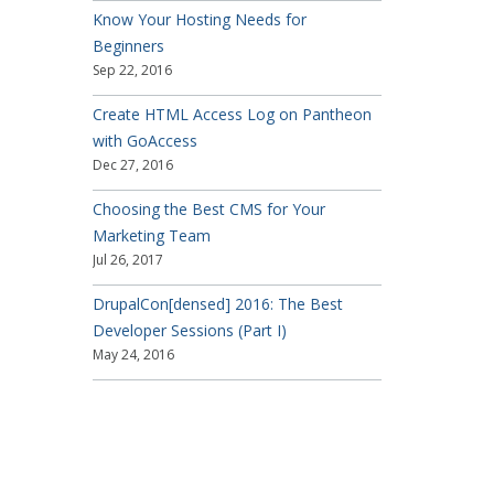
Know Your Hosting Needs for
Beginners
Sep 22, 2016
Create HTML Access Log on Pantheon
with GoAccess
Dec 27, 2016
Choosing the Best CMS for Your
Marketing Team
Jul 26, 2017
DrupalCon[densed] 2016: The Best
Developer Sessions (Part I)
May 24, 2016