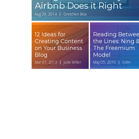
Airbnb Does it Right
Aug 29, 2014
Gretchen Bice
12 Ideas for
Reading Betwe
Creating Content
the Lines: Ning 
on Your Business
The Freemium
Blog
Model
Mar 07, 2013
Julie Miller
May 05, 2010
Colin