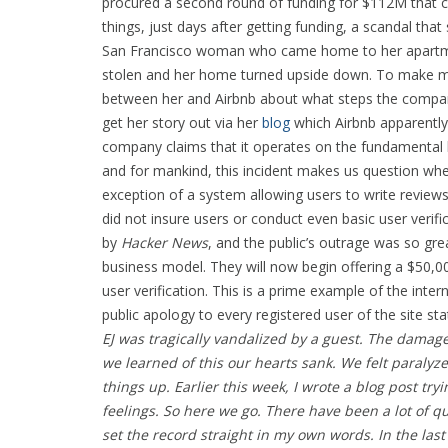
procured a second round of funding for $112M that cat
things, just days after getting funding, a scandal tha
San Francisco woman who came home to her apartment 
stolen and her home turned upside down. To make mat
between her and Airbnb about what steps the company 
get her story out via her
blog
which Airbnb apparently
company claims that it operates on the fundamental b
and for mankind, this incident makes us question whet
exception of a system allowing users to write revie
did not insure users or conduct even basic user verific
by
Hacker News
, and the public’s outrage was so gr
business model. They will now begin offering a $50,00
user verification. This is a prime example of the inter
public apology to every registered user of the site sta
EJ was tragically vandalized by a guest. The dama
we learned of this our hearts sank. We felt paralyz
things up. Earlier this week, I wrote a blog post tryi
feelings. So here we go.
There have been a lot of qu
set the record straight in my own words. In the la