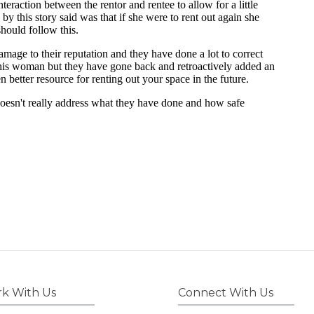
k With Us
Connect With Us