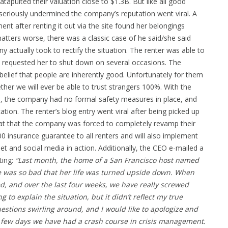
apulted their valuation close to $1.3B. But like all good
t seriously undermined the company’s reputation went viral. A
after renting it out via the site found her belongings
ters worse, there was a classic case of he said/she said
actually took to rectify the situation. The renter was able to
 requested her to shut down on several occasions. The
elief that people are inherently good. Unfortunately for them
her we will ever be able to trust strangers 100%. With the
ws, the company had no formal safety measures in place, and
ation. The renter’s blog entry went viral after being picked up
eat that the company was forced to completely revamp their
0 insurance guarantee to all renters and will also implement
net and social media in action. Additionally, the CEO e-mailed a
ting:
“Last month, the home of a San Francisco host named
ge was so bad that her life was turned upside down. When
ed, and over the last four weeks, we have really screwed
ng to explain the situation, but it didn’t reflect my true
estions swirling around, and I would like to apologize and
st few days we have had a crash course in crisis management.