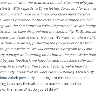
esses about what not to do in a time of crisis, and why you
tincts.
With regards to EJ, we let her down, and for that we
communicated more sensitively, and taken more decisive
e weren’t prepared for the crisis and we dropped the ball.
ng with the San Francisco Police Department, we are happy
lize that we have disappointed the community. To EJ, and all
know you deserve better from us.
We want to make it right.
 Airbnb Guarantee, protecting the property of hosts from
ough our website. We will extend this program to EJ and
ty damage while renting on Airbnb in the past.
We’ve built
d by your feedback, we have iterated to become safer and
lving. In the wake of these recent events, we’ve heard an
mmunity. Know that we were closely listening.
I am a huge
bout Airbnb previously
, but in light of this incident and the
ng it, namely their attempt to mask the incident by
 on the fence. What do you all think?