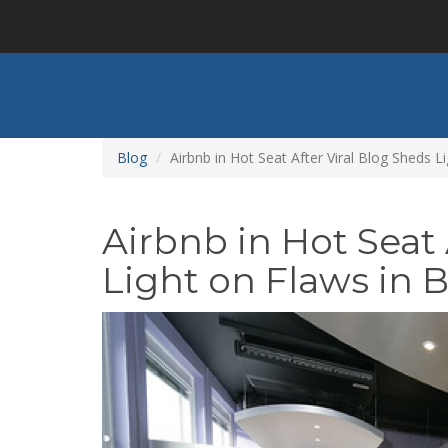
Skip
to
main
content
Blog
Airbnb in Hot Seat After Viral Blog Sheds 
Airbnb in Hot Seat 
Light on Flaws in 