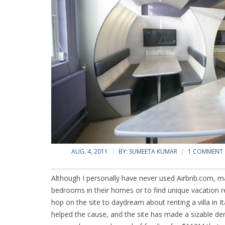
AUG. 4, 2011
BY:
SUMEETA KUMAR
1 COMMENT
Although I personally have never used Airbnb.com, ma
bedrooms in their homes or to find unique vacation r
hop on the site to daydream about renting a villa in It
helped the cause, and the site has made a sizable den