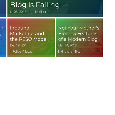
Blog is Failing
Jul 08, 2013
Julie Miller
Inbound
Not Your Mother's
en
Marketing and
Blog - 3 Features
&
the PESO Model
of a Modern Blog
Dec 19, 2014
Mar 14, 2013
Felipa Villegas
Gretchen Bice