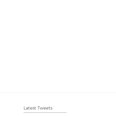
Latest Tweets