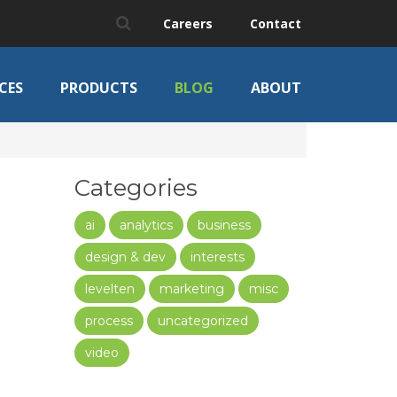
Careers
Contact
CES
PRODUCTS
BLOG
ABOUT
Categories
ai
analytics
business
design & dev
interests
levelten
marketing
misc
process
uncategorized
video