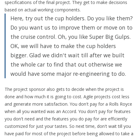
specifications of the final project. They get to make decisions
based on actual working components.
Here, try out the cup holders. Do you like them?
Do you want us to improve them or move on to
the cruise control. Oh, you like Super Big Gulps.
OK, we will have to make the cup holders
bigger. Glad we didn't wait till after we built
the whole car to find that out otherwise we
would have some major re-engineering to do.
The project sponsor also gets to decide when the project is
done and how much it is going to cost. Agile projects cost less
and generate more satisfaction. You don't pay for a Rolls Royce
when all you wanted was an Accord. You don't pay for features
you don't need and the features you do pay for are efficiently
customized for just your tastes. So next time, don't wait till you
have paid for most of the project before being allowed to take a