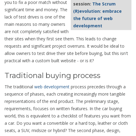
you to fix a poor match without
session:
The Scrum
significant time and money. The
(R)evolution: embrace
lack of test drives is one of the
the future of web
main reasons so many owners
development
are not completely satisfied with
their sites when they first see them. This leads to change
requests and significant project overruns. It would be ideal to
allow owners to test drive their site before buying, but this isn't
practical with a custom built website - or is it?
Traditional buying process
The traditional
web development
process precedes through a
sequence of phases, each creating increasingly more tangible
representations of the end product. The preliminary stage,
requirements, focuses on written features. In the car buying
world, this is equivalent to a checklist of features you want from
a car. Do you want a convertible or a hard top, leather or cloth
seats, a SUV, midsize or hybrid? The second phase, design,