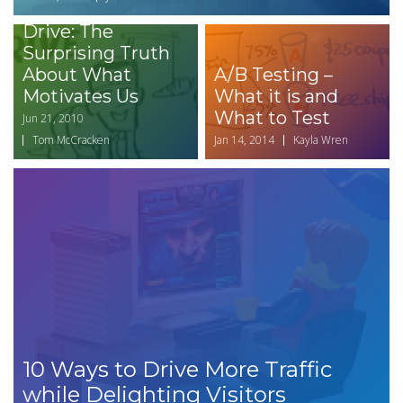
Book Review -
Drive: The
Surprising Truth
About What
A/B Testing –
Motivates Us
What it is and
What to Test
Jun 21, 2010
Tom McCracken
Jan 14, 2014
Kayla Wren
10 Ways to Drive More Traffic
while Delighting Visitors