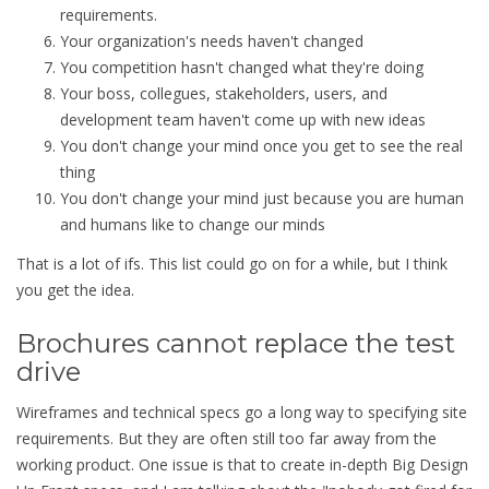
requirements.
Your organization's needs haven't changed
You competition hasn't changed what they're doing
Your boss, collegues, stakeholders, users, and
development team haven't come up with new ideas
You don't change your mind once you get to see the real
thing
You don't change your mind just because you are human
and humans like to change our minds
That is a lot of ifs. This list could go on for a while, but I think
you get the idea.
Brochures cannot replace the test
drive
Wireframes and technical specs go a long way to specifying site
requirements. But they are often still too far away from the
working product. One issue is that to create in-depth Big Design