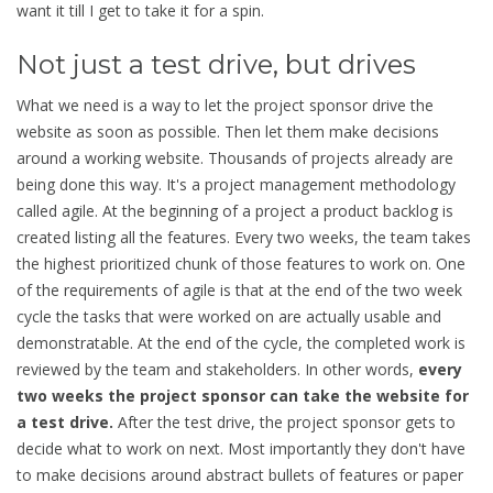
want it till I get to take it for a spin.
Not just a test drive, but drives
What we need is a way to let the project sponsor drive the
website as soon as possible. Then let them make decisions
around a working website. Thousands of projects already are
being done this way. It's a project management methodology
called agile. At the beginning of a project a product backlog is
created listing all the features. Every two weeks, the team takes
the highest prioritized chunk of those features to work on. One
of the requirements of agile is that at the end of the two week
cycle the tasks that were worked on are actually usable and
demonstratable. At the end of the cycle, the completed work is
reviewed by the team and stakeholders. In other words,
every
two weeks the project sponsor can take the website for
a test drive.
After the test drive, the project sponsor gets to
decide what to work on next. Most importantly they don't have
to make decisions around abstract bullets of features or paper