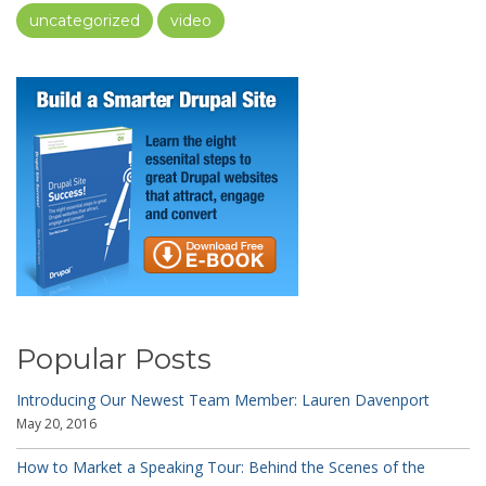
uncategorized
video
Popular Posts
Introducing Our Newest Team Member: Lauren Davenport
May 20, 2016
How to Market a Speaking Tour: Behind the Scenes of the