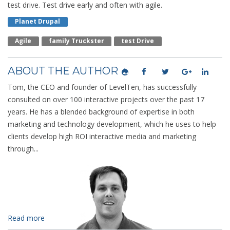
test drive. Test drive early and often with agile.
Planet Drupal
Agile
Family Truckster
Test Drive
ABOUT THE AUTHOR
Tom, the CEO and founder of LevelTen, has successfully
consulted on over 100 interactive projects over the past 17
years. He has a blended background of expertise in both
marketing and technology development, which he uses to help
clients develop high ROI interactive media and marketing
through...
Read more