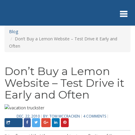
Skip
to
main
content
Toggl
Blog
Don’t Buy a Lemon Website – Test Drive it Early and
Often
navig
Don’t Buy a Lemon
Website – Test Drive it
Early and Often
DEC. 22, 2010
BY:
TOM MCCRACKEN
4 COMMENTS