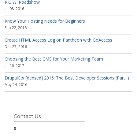
R.O.W. Roadshow
Jul 08, 2016
Know Your Hosting Needs for Beginners
Sep 22, 2016
Create HTML Access Log on Pantheon with GoAccess
Dec 27, 2016
Choosing the Best CMS for Your Marketing Team
Jul 26, 2017
DrupalCon[densed] 2016: The Best Developer Sessions (Part I)
May 24, 2016
Contact Us