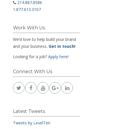
214.887.8586
1.877.613.3107
Work With Us
We’d love to help build your brand
and your business.
Get in touch
!
Looking for a job?
Apply here!
Connect With Us
Latest Tweets
Tweets by LevelTen