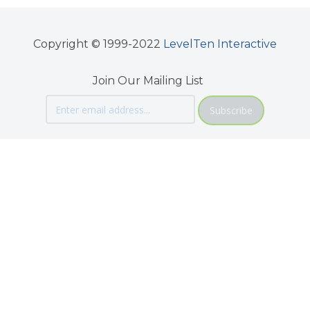
Copyright © 1999-2022
LevelTen Interactive
Join Our Mailing List
Subscribe