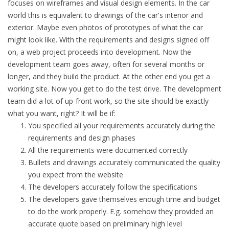
focuses on wireframes and visual design elements. In the car
world this is equivalent to drawings of the car's interior and
exterior. Maybe even photos of prototypes of what the car
might look like. With the requirements and designs signed off
on, a web project proceeds into development. Now the
development team goes away, often for several months or
longer, and they build the product. At the other end you get a
working site. Now you get to do the test drive. The development
team did a lot of up-front work, so the site should be exactly
what you want, right? It will be if:
You specified all your requirements accurately during the
requirements and design phases
All the requirements were documented correctly
Bullets and drawings accurately communicated the quality
you expect from the website
The developers accurately follow the specifications
The developers gave themselves enough time and budget
to do the work properly. E.g. somehow they provided an
accurate quote based on preliminary high level