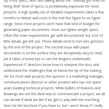
Up Front specs, and I am talking about the "nobody got fired for
hiring IBM" level of specs, is prohibitively expensive for most
projects. A high quality set of detailed requirements takes a few
months to deliver and costs in the mid-five figure to six figure
range. Since most projects don't have that kind of budget for
generating paper documents, most use lighter weight specs.
Often the main requirements get well documented, but a lot of
little details get left out. Those details tend to turn into gotcha's
by the end of the project. The second issue with paper
documents is on the surface they are deceptively easy to read,
yet it takes a tuned eye to see the dragons underneath.
Experienced IT directors know how to interpret the docs and
understand the challenges that sit below the tip of the iceberg.
Yet for most web projects the sponsor is a marketing manager,
communications director or other position who has not spent
years building technical projects. While bullets of features and
drawings are not the ideal way to communicate a project, we all
can decide if what we like if we get to play with the real thing.
Give me the brochure if you have to, but I won't know if I really