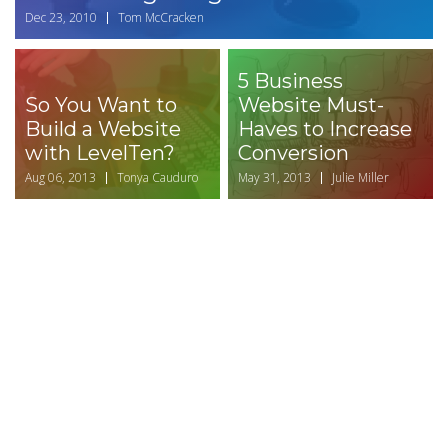
Dec 23, 2010
Tom McCracken
5 Business
So You Want to
Website Must-
Build a Website
Haves to Increase
with LevelTen?
Conversion
Aug 06, 2013
Tonya Cauduro
May 31, 2013
Julie Miller