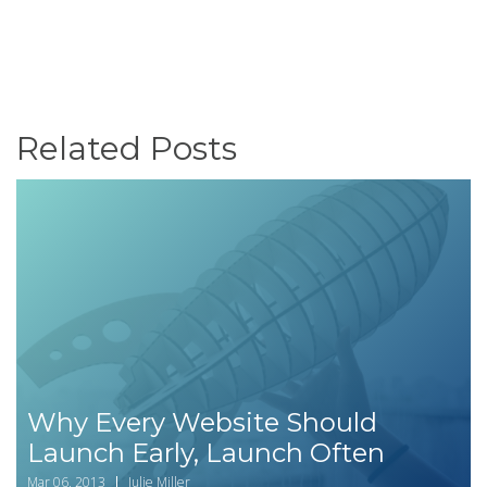
Related Posts
Why Every Website Should
Launch Early, Launch Often
Mar 06, 2013
Julie Miller