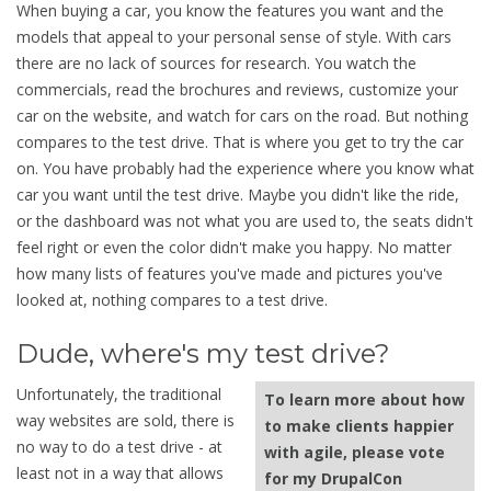
When buying a car, you know the features you want and the
models that appeal to your personal sense of style. With cars
there are no lack of sources for research. You watch the
commercials, read the brochures and reviews, customize your
car on the website, and watch for cars on the road. But nothing
compares to the test drive. That is where you get to try the car
on. You have probably had the experience where you know what
car you want until the test drive. Maybe you didn't like the ride,
or the dashboard was not what you are used to, the seats didn't
feel right or even the color didn't make you happy. No matter
how many lists of features you've made and pictures you've
looked at, nothing compares to a test drive.
Dude, where's my test drive?
Unfortunately, the traditional
To learn more about how
way websites are sold, there is
to make clients happier
no way to do a test drive - at
with agile, please vote
least not in a way that allows
for my DrupalCon