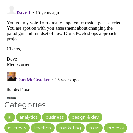
Categories
ai
analytics
business
design & dev
interests
levelten
marketing
misc
process