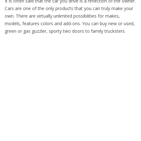
It is often said that the car you drive is a reflection of the owner.
Cars are one of the only products that you can truly make your
own. There are virtually unlimited possibilities for makes,
models, features colors and add-ons. You can buy new or used,
green or gas guzzler, sporty two doors to family trucksters.