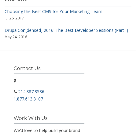
Choosing the Best CMS for Your Marketing Team
Jul 26, 2017
DrupalCon[densed] 2016: The Best Developer Sessions (Part I)
May 24, 2016
Contact Us
214.887.8586
1.877.613.3107
Work With Us
We’d love to help build your brand