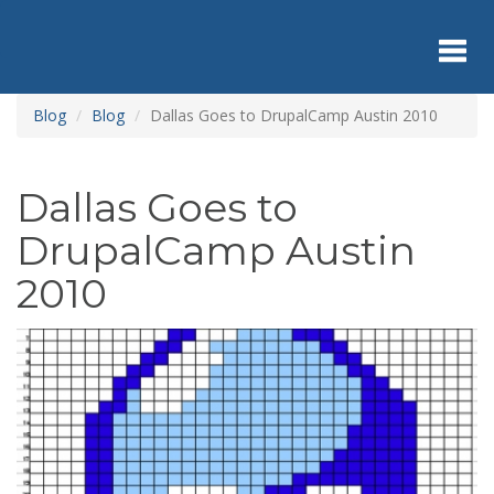
Skip
to
main
content
Toggl
Blog
Blog
Dallas Goes to DrupalCamp Austin 2010
navig
Dallas Goes to
DrupalCamp Austin
2010