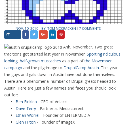
NOV. 10, 2010
BY:
TOM MCCRACKEN
7 COMMENTS
Ahh, November. Two great
traditions got started last year in November.
Sporting ridiculous
looking, half-grown mustaches
as a part of
the Movember
campaign
and the pilgrimage to
DrupalCamp Austin
. This year
the guys and gals down in Austin have out done themselves.
There are a phenomenal number of Drupal greats headed to
Austin. Here are just a few names and faces you should look
out for:
Ben Finklea
- CEO of Volacci
Dave Terry
- Partner at Mediacurrent
Ethan Worrel
- Founder of ENTERMEDIA
Glen Hilton
- Founder of ImageX