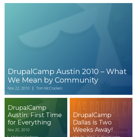
DrupalCamp Austin 2010 – What
We Mean by Community
Nov 22, 2010
Tom McCracken
DrupalCamp
Austin: First Time
DrupalCamp
for Everything
Dallas is Two
Weeks Away!
Nov 20, 2010