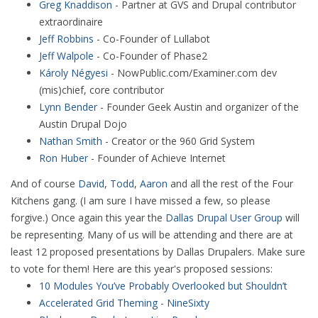
Greg Knaddison
- Partner at GVS and Drupal contributor
extraordinaire
Jeff Robbins
- Co-Founder of Lullabot
Jeff Walpole
- Co-Founder of Phase2
Károly Négyesi
- NowPublic.com/Examiner.com dev
(mis)chief, core contributor
Lynn Bender
- Founder Geek Austin and organizer of the
Austin Drupal Dojo
Nathan Smith
- Creator or the 960 Grid System
Ron Huber
- Founder of Achieve Internet
And of course
David
,
Todd
,
Aaron
and all the rest of the Four
Kitchens gang. (I am sure I have missed a few, so please
forgive.) Once again this year the
Dallas Drupal User Group
will
be representing. Many of us will be attending and there are at
least 12 proposed presentations by Dallas Drupalers. Make sure
to vote for them! Here are this year's proposed sessions:
10 Modules You’ve Probably Overlooked but Shouldn’t
Accelerated Grid Theming - NineSixty