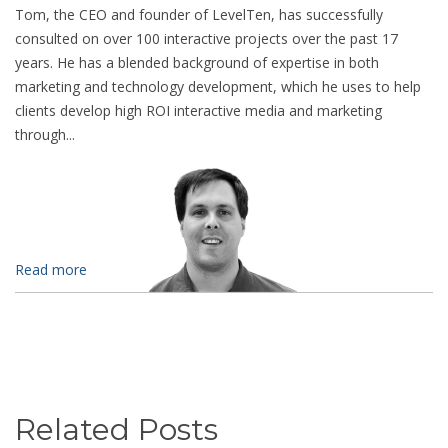
Tom, the CEO and founder of LevelTen, has successfully
consulted on over 100 interactive projects over the past 17
years. He has a blended background of expertise in both
marketing and technology development, which he uses to help
clients develop high ROI interactive media and marketing
through...
Read more
Related Posts