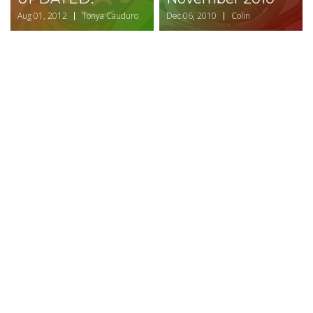
Aug 01, 2012
Tonya Cauduro
Dec 06, 2010
Colin