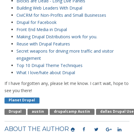
Blocks are Dead - Long Live Panels
Building Web Leaders With Drupal
CiviCRM for Non-Profits and Small Businesses
Drupal for Facebook
Front End Media in Drupal
Making Drupal Distributions work for you.
Reuse with Drupal Features
Secret weapons for driving more traffic and visitor
engagement
Top 10 Drupal Theme Techniques
What I love/hate about Drupal
If I have forgotten any, please let me know. I can't wait, hope to
see you there!
Planet Drupal
Drupal
Austin
Drupalcamp Austin
Dallas Drupal Us
ABOUT THE AUTHOR