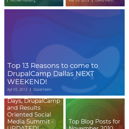
Michael Kasberg
Mar 29, 2013
David Hahn
Top 13 Reasons to come to
DrupalCamp Dallas NEXT
WEEKEND!
Apr 05, 2013
David Hahn
Dallas Drupal
Days, DrupalCamp
and Results
Oriented Social
Media Summit -
Top Blog Posts for
UPDATED!
November 2010