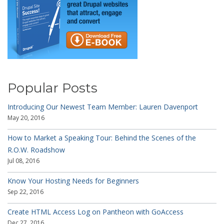
Popular Posts
Introducing Our Newest Team Member: Lauren Davenport
May 20, 2016
How to Market a Speaking Tour: Behind the Scenes of the
R.O.W. Roadshow
Jul 08, 2016
Know Your Hosting Needs for Beginners
Sep 22, 2016
Create HTML Access Log on Pantheon with GoAccess
Dec 27, 2016