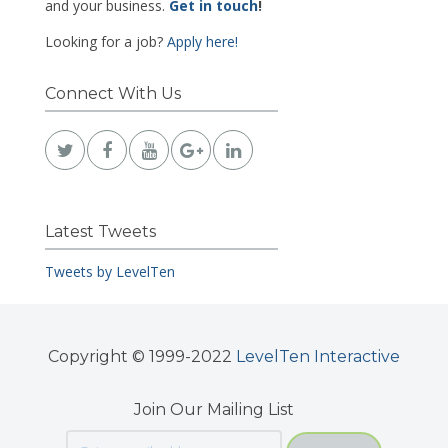
and your business.
Get in touch
!
Looking for a job?
Apply here!
Connect With Us
Latest Tweets
Tweets by LevelTen
Copyright © 1999-2022
LevelTen Interactive
Join Our Mailing List