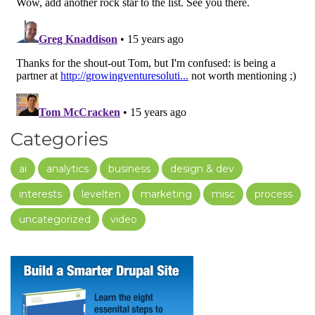
Categories
ai
analytics
business
design & dev
interests
levelten
marketing
misc
process
uncategorized
video