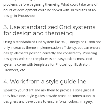
problems before beginning themeing. What could take tens of
hours of development could be solved with 30 minutes of re-
design in Photoshop.
3. Use standardized Grid systems
for design and themeing
Using a standardized Grid system like 960, Omega or Fusion not
only increases theme implementation efficiency, but can ensure
design elements position correctly and consistently. Providing
designers with Grid templates is an easy task as most Grid
systems come with templates for Photoshop, Illustrator,
Fireworks, etc.
4. Work from a style guideline
Speak to your client and ask them to provide a style guide if
they have one. Style guides provide brand documentation to
designers and developers to ensure fonts, colors, imagery,