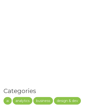
Categories
ai
analytics
business
design & dev