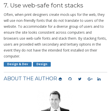
7. Use web-safe font stacks
Often, when print designers create mock-ups for the web, they
will use non-friendly fonts that do not translate to users of the
website. To accommodate for a diverse group of users and to
ensure the site looks consistent across computers and
browsers use web-safe fonts and stack them. By stacking fonts,
users are provided with secondary and tertiary options in the
event they do not have the intended font installed on their
computer.
Design & Dev
Design
ABOUT THE AUTHOR