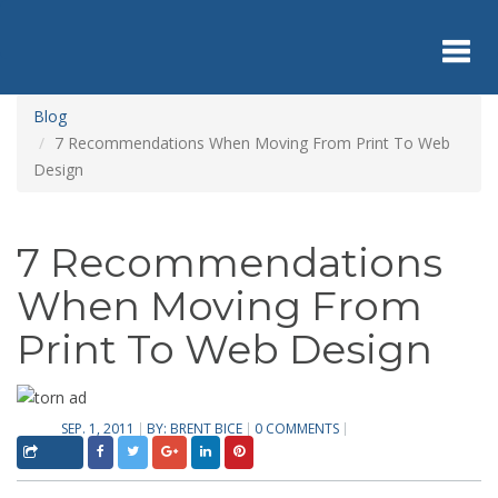
Skip
to
main
content
Toggl
Blog
7 Recommendations When Moving From Print To Web
Design
navig
7 Recommendations
When Moving From
Print To Web Design
SEP. 1, 2011
BY:
BRENT BICE
0 COMMENTS