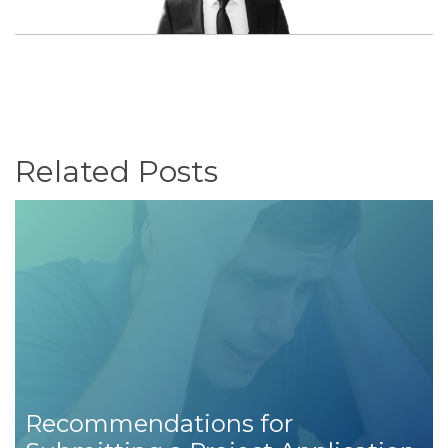
Related Posts
Recommendations for