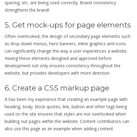
spacing, etc. are being used correctly. Brand consistency
strengthens the brand!
5. Get mock-ups for page elements
Often overlooked, the design of secondary page elements such
as drop-down menus, hero banners, inline graphics and icons
can significantly change the way a user experiences a website.
Having these elements designed and approved before
development not only ensures consistency throughout the
website, but provides developers with more direction.
6. Create a CSS markup page
It has been my experience that creating an example page with
heading, body, block quotes, link, button and other tags being
used on the site ensures that styles are not overlooked when
building out pages within the website. Content contributors can
also use this page as an example when adding content.