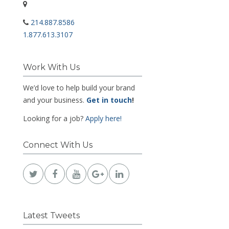
214.887.8586
1.877.613.3107
Work With Us
We’d love to help build your brand
and your business.
Get in touch
!
Looking for a job?
Apply here!
Connect With Us
Latest Tweets