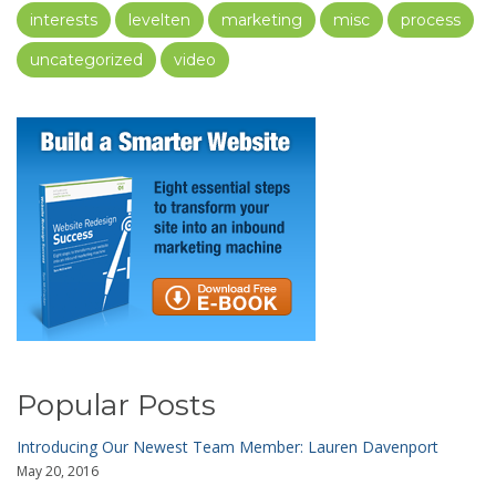
interests
levelten
marketing
misc
process
uncategorized
video
Popular Posts
Introducing Our Newest Team Member: Lauren Davenport
May 20, 2016