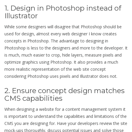
1. Design in Photoshop instead of
Illustrator
While some designers will disagree that Photoshop should be
used for design, almost every web designer I know creates
concepts in Photoshop. The advantage to designing in
Photoshop is less to the designers and more to the developer. It
is much, much easier to crop, hide layers, measure pixels and
optimize graphics using Photoshop. It also provides a much
more realistic representation of the web site concept
considering Photoshop uses pixels and Illustrator does not.
2. Ensure concept design matches
CMS capabilities
When designing a website for a content management system it
is important to understand the capabilities and limitations of the
CMS you are designing for. Have your developers review the site
mock-ups thoroughly, discuss potential issues and solve those