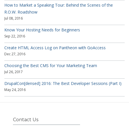
How to Market a Speaking Tour: Behind the Scenes of the
R.O.W. Roadshow
Jul 08, 2016
Know Your Hosting Needs for Beginners
Sep 22, 2016
Create HTML Access Log on Pantheon with GoAccess
Dec 27, 2016
Choosing the Best CMS for Your Marketing Team
Jul 26, 2017
DrupalCon[densed] 2016: The Best Developer Sessions (Part I)
May 24, 2016
Contact Us