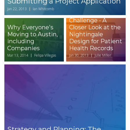
Submitting a Project Application
Jan 22, 2013
Ian Whitcomb
Health Design
Challenge - A
Why Everyone's
Closer Look at the
Moving to Austin,
Nightingale
including
Design for Patient
Companies
Health Records
Mar 13, 2014
Felipa Villegas
Jan 30, 2013
Julie Miller
Strategy and Planning: The