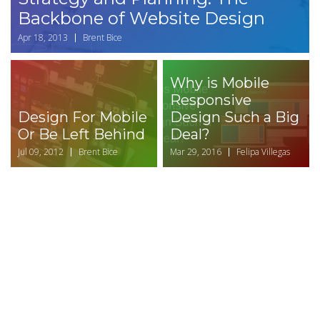
Backbone of Website Design
Apr 18, 2013
Brent Bice
Why is Mobile
Responsive
Design For Mobile
Design Such a Big
Or Be Left Behind
Deal?
Jul 09, 2012
Brent Bice
Mar 29, 2016
Felipa Villegas