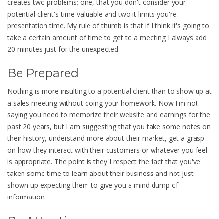
creates two problems; one, that you don't consider your
potential client's time valuable and two it limits you're
presentation time. My rule of thumb is that if I think it's going to
take a certain amount of time to get to a meeting I always add
20 minutes just for the unexpected.
Be Prepared
Nothing is more insulting to a potential client than to show up at
a sales meeting without doing your homework. Now I'm not
saying you need to memorize their website and earnings for the
past 20 years, but I am suggesting that you take some notes on
their history, understand more about their market, get a grasp
on how they interact with their customers or whatever you feel
is appropriate. The point is they'll respect the fact that you've
taken some time to learn about their business and not just
shown up expecting them to give you a mind dump of
information.