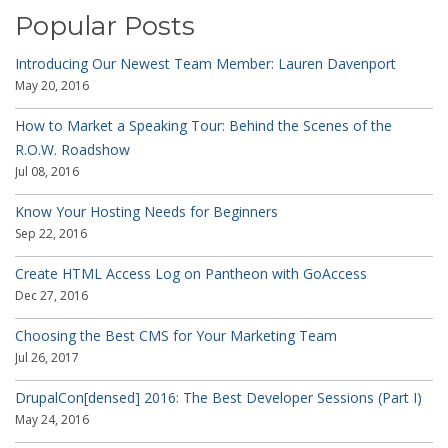
Popular Posts
Introducing Our Newest Team Member: Lauren Davenport
May 20, 2016
How to Market a Speaking Tour: Behind the Scenes of the
R.O.W. Roadshow
Jul 08, 2016
Know Your Hosting Needs for Beginners
Sep 22, 2016
Create HTML Access Log on Pantheon with GoAccess
Dec 27, 2016
Choosing the Best CMS for Your Marketing Team
Jul 26, 2017
DrupalCon[densed] 2016: The Best Developer Sessions (Part I)
May 24, 2016