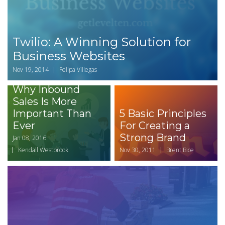
Twilio: A Winning Solution for
Business Websites
Nov 19, 2014
Felipa Villegas
Why Inbound
Sales Is More
Important Than
5 Basic Principles
Ever
For Creating a
Strong Brand
Jan 08, 2016
Kendall Westbrook
Nov 30, 2011
Brent Bice