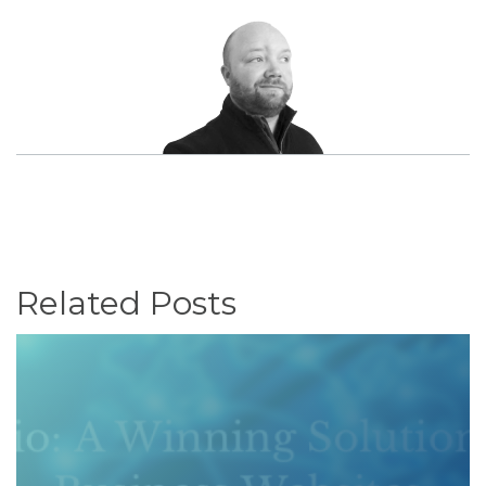
Related Posts