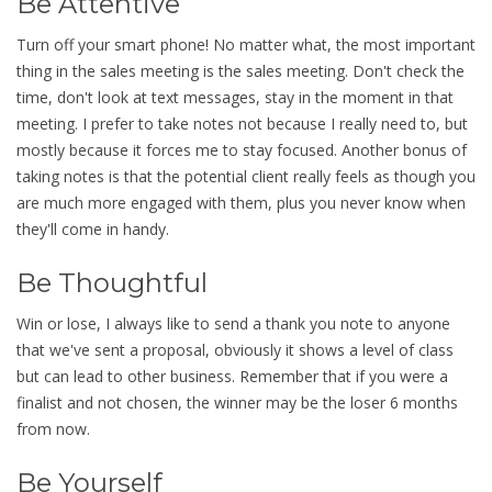
Be Attentive
Turn off your smart phone! No matter what, the most important
thing in the sales meeting is the sales meeting. Don't check the
time, don't look at text messages, stay in the moment in that
meeting. I prefer to take notes not because I really need to, but
mostly because it forces me to stay focused. Another bonus of
taking notes is that the potential client really feels as though you
are much more engaged with them, plus you never know when
they'll come in handy.
Be Thoughtful
Win or lose, I always like to send a thank you note to anyone
that we've sent a proposal, obviously it shows a level of class
but can lead to other business. Remember that if you were a
finalist and not chosen, the winner may be the loser 6 months
from now.
Be Yourself