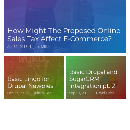
How Might The Proposed Online
Sales Tax Affect E-Commerce?
Apr 30, 2013
Julie Miller
Basic Drupal and
Basic Lingo for
SugarCRM
Drupal Newbies
Integration pt. 2
Dec 17, 2012
Julie Miller
Sep 13, 2011
David Hahn