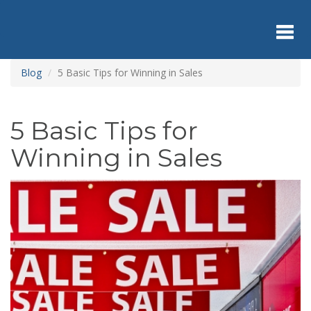
Skip
to
main
content
Toggl
Blog
5 Basic Tips for Winning in Sales
navig
5 Basic Tips for
Winning in Sales