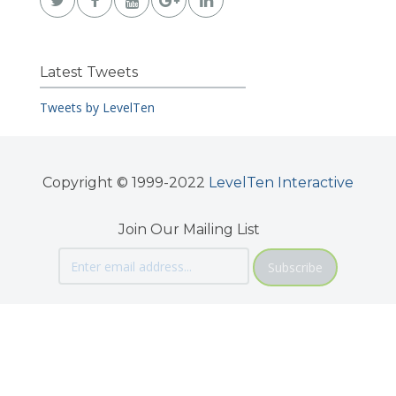
Latest Tweets
Tweets by LevelTen
Copyright © 1999-2022
LevelTen Interactive
Join Our Mailing List
Subscribe