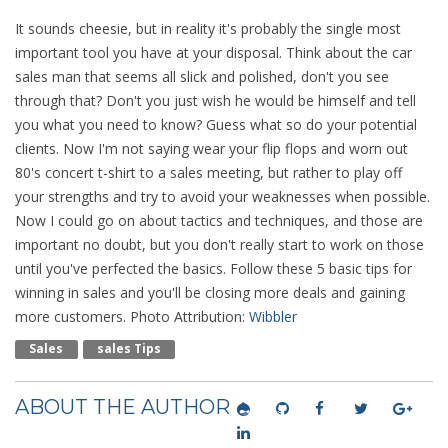
It sounds cheesie, but in reality it's probably the single most
important tool you have at your disposal. Think about the car
sales man that seems all slick and polished, don't you see
through that? Don't you just wish he would be himself and tell
you what you need to know? Guess what so do your potential
clients. Now I'm not saying wear your flip flops and worn out
80's concert t-shirt to a sales meeting, but rather to play off
your strengths and try to avoid your weaknesses when possible.
Now I could go on about tactics and techniques, and those are
important no doubt, but you don't really start to work on those
until you've perfected the basics. Follow these 5 basic tips for
winning in sales and you'll be closing more deals and gaining
more customers. Photo Attribution:
Wibbler
Sales
Sales Tips
ABOUT THE AUTHOR