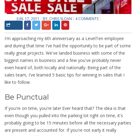
JUN. 17, 2011
BY:
CHRIS SLOAN
4 COMMENTS
I'm approaching my 6th anniversary as a LevelTen employee
and during that time I've had the opportunity to be part of some
really great projects. We've landed business with some of the
biggest names in business and a few you've probably never
even heard of, both locally and nationally. Being part of the
sales team, I've learned 5 basic tips for winning in sales that I
like to follow.
Be Punctual
If you're on time, you're late! Ever heard that? The idea is that
even though you pulled into the parking lot right on time, it's
probably going to be 15 minutes before all the necessary parties
are present and accounted for. If you're not early it really