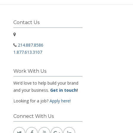
Contact Us
214.887.8586
1.877.613.3107
Work With Us
We’d love to help build your brand
and your business.
Get in touch
!
Looking for a job?
Apply here!
Connect With Us