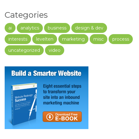
Categories
ai
analytics
business
design & dev
interests
levelten
marketing
misc
process
uncategorized
video