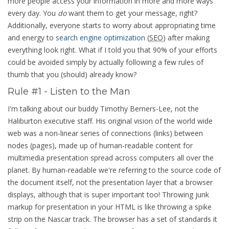
more people access your information in more and more ways
every day. You
do
want them to get your message, right?
Additionally, everyone starts to worry about appropriating time
and energy to
search engine optimization
(
SEO
) after making
everything look right. What if I told you that 90% of your efforts
could be avoided simply by actually following a few rules of
thumb that you (should) already know?
Rule #1 - Listen to the Man
I'm talking about our buddy Timothy Berners-Lee, not the
Haliburton executive staff. His original vision of the world wide
web was a non-linear series of connections (links) between
nodes (pages), made up of human-readable content for
multimedia presentation spread across computers all over the
planet. By human-readable we're referring to the source code of
the document itself, not the presentation layer that a browser
displays, although that is super important too! Throwing junk
markup for presentation in your HTML is like throwing a spike
strip on the Nascar track. The browser has a set of standards it