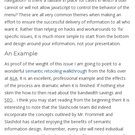
navigation? Is there a failsafe in place for cases in which a user
cannot or will not allow JavaScript to control the behavior of the
menu? These are all very common themes when making an
effort to ensure the successful delivery of information to all who
want it. Rather than relying on hacks and workarounds to 'fix'
specific issues, it is much more simple to start from the bottom
and design around your information, not your presentation.
An Example
As proof of the weight of this issue I am going to point to a
wonderful
semantic retooling walkthrough
from the folks over
at
ALA
. It is an excellent, professional example and the effects
of the process are dramatic when it is finished. If nothing else
skim the how-to then read about the bandwidth savings and
SEO
... I think you may start reading from the beginning then! It is
interesting to note that the Slashcode team did indeed
incorporate the concepts outlined by Mr. Frommelt and
Slashdot has started enjoying the benefits of semantic
information design. Remember, every site will need individual