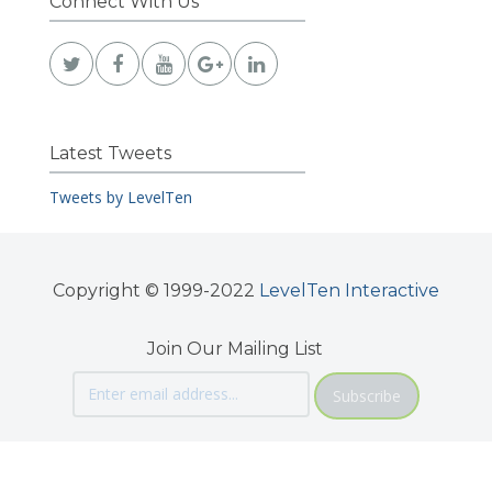
Connect With Us
Latest Tweets
Tweets by LevelTen
Copyright © 1999-2022
LevelTen Interactive
Join Our Mailing List
Subscribe