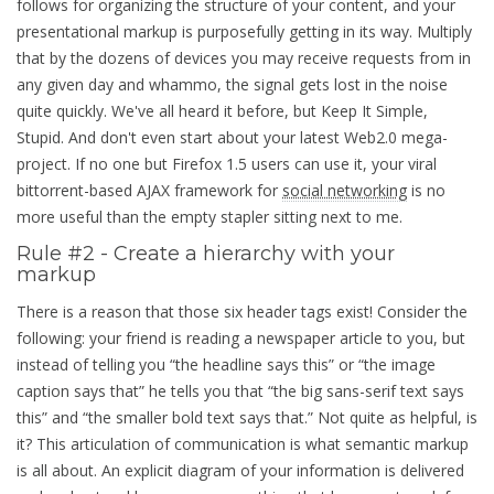
follows for organizing the structure of your content, and your
presentational markup is purposefully getting in its way. Multiply
that by the dozens of devices you may receive requests from in
any given day and whammo, the signal gets lost in the noise
quite quickly. We've all heard it before, but Keep It Simple,
Stupid. And don't even start about your latest Web2.0 mega-
project. If no one but Firefox 1.5 users can use it, your viral
bittorrent-based AJAX framework for
social networking
is no
more useful than the empty stapler sitting next to me.
Rule #2 - Create a hierarchy with your
markup
There is a reason that those six header tags exist! Consider the
following: your friend is reading a newspaper article to you, but
instead of telling you
the headline says this
or
the image
caption says that
he tells you that
the big sans-serif text says
this
and
the smaller bold text says that.
Not quite as helpful, is
it? This articulation of communication is what semantic markup
is all about. An explicit diagram of your information is delivered