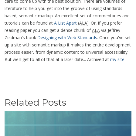
care to come up with the best solution. There are volumes of
literature to help you get into the groove of using standards-
based, semantic markup. An excellent set of commentaries and
tutorials can be found at
A List Apart
(
ALA
). Or, if you prefer
reading paper you can get a dense chunk of
ALA
via Jeffrey
Zeldman's book
Designing with Web Standards
. Once you've set
up a site with semantic markup it makes the entire development
process easier, from dynamic content to universal accessibility.
But we'll get to all of that at a later date... Archived at
my site
Related Posts