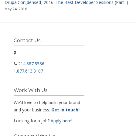
DrupalCon[densed] 2016: The Best Developer Sessions (Part I)
May 24, 2016
Contact Us
214.887.8586
1.877.613.3107
Work With Us
We’d love to help build your brand
and your business.
Get in touch
!
Looking for a job?
Apply here!