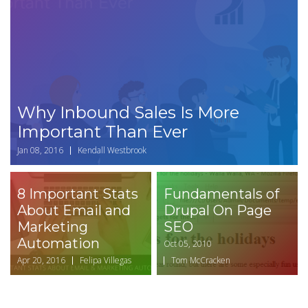
Why Inbound Sales Is More
Important Than Ever
Jan 08, 2016
Kendall Westbrook
8 Important Stats
Fundamentals of
About Email and
Drupal On Page
Marketing
SEO
Automation
Oct 05, 2010
Apr 20, 2016
Felipa Villegas
Tom McCracken