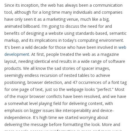
Since its inception, the web has always been a communication
tool, although for a long time many individuals and companies
have only seen it as a marketing venue, much like a big,
animated billboard. I'm going to discuss the need for and
benefits of designing a website using standards-based, semantic
markup, and its implications in today's computing environment.
It's been a wild decade for those who have been involved in
web
development
. At first, people treated the web as a magazine
layout, needing identical end results in a wide range of software
products. We all know the sad stories of spacer images,
seemingly endless recursion of nested tables to achieve
positioning, browser detection, and 47 occurrences of a font tag
for one page of text, just so the webpage looks
perfect.
Most
of the major browser conflicts have been resolved, and we have
a somewhat level playing field for delivering content, with
emphasis on bigger issues like interoperability and device-
independence. It's high time we started worrying about
delivering the message before formatting the look. More and