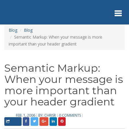
Skip
to
main
content
Toggl
Blog
Blog
Semantic Markup: When your message is more
important than your header gradient
navig
Semantic Markup:
When your message is
more important than
your header gradient
FEB. 1, 2006
BY:
CHRISR
0 COMMENTS