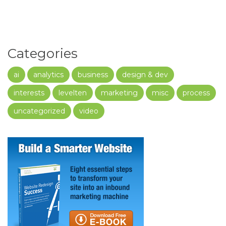
Categories
ai
analytics
business
design & dev
interests
levelten
marketing
misc
process
uncategorized
video