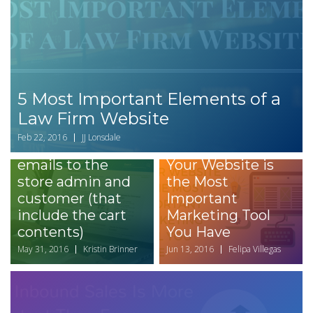
5 Most Important Elements of a
How to set up
Law Firm Website
Drupal Commerce
Feb 22, 2016
JJ Lonsdale
Message to send
3 Reasons Why
emails to the
Your Website is
store admin and
the Most
customer (that
Important
include the cart
Marketing Tool
contents)
You Have
May 31, 2016
Kristin Brinner
Jun 13, 2016
Felipa Villegas