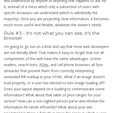
and understood by anyone or anything that happens to ask for
it, instead of a mess which only a subsection of users with
specific browsers can understand (which is admittedly the
majority). Once you are projecting clear information, it becomes
much more useful and flexible, whatever the viewer's needs.
Rule #3 - It's not what you can see, it's the
browser
I'm going to go out on a limb and say that most web developers
are not literally blind. That makes it easy to forget that not all
components of the web have the same advantages. Screen
readers, search bots,
PDAs
, and cell phone browsers all face
obstacles that prevent them from correctly interpreting
unneeded frill markup in your HTML. What if an image doesn't
load properly, or a user has elected to turn image loading off?
Does your layout depend on it loading to communicate some
information? What about that table of price ranges for your
service? How can a non-sighted person parse and retrieve the
information he needs efficiently? What about your site