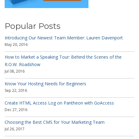
Popular Posts
Introducing Our Newest Team Member: Lauren Davenport
May 20, 2016
How to Market a Speaking Tour: Behind the Scenes of the
R.O.W. Roadshow
Jul 08, 2016
Know Your Hosting Needs for Beginners
Sep 22, 2016
Create HTML Access Log on Pantheon with GoAccess
Dec 27, 2016
Choosing the Best CMS for Your Marketing Team
Jul 26, 2017