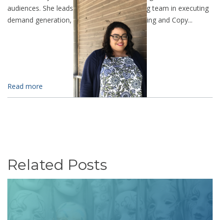
audiences. She leads the LevelTen marketing team in executing
demand generation, SEO, Analytic Data Mining and Copy...
Read more
Related Posts