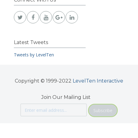
Latest Tweets
Tweets by LevelTen
Copyright © 1999-2022
LevelTen Interactive
Join Our Mailing List
Subscribe