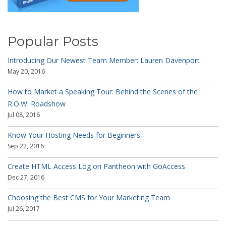
Popular Posts
Introducing Our Newest Team Member: Lauren Davenport
May 20, 2016
How to Market a Speaking Tour: Behind the Scenes of the
R.O.W. Roadshow
Jul 08, 2016
Know Your Hosting Needs for Beginners
Sep 22, 2016
Create HTML Access Log on Pantheon with GoAccess
Dec 27, 2016
Choosing the Best CMS for Your Marketing Team
Jul 26, 2017