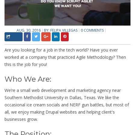
AUG. 30, 2016
BY:
FELIPA VILLEGAS
0 COMMENTS
Are you looking for a job in the tech world? Have you ever
worked at a company that practiced Agile Methodology? Then
this is the job for you!
Who We Are:
We’re a small web development and marketing agency near
Southern Methodist University in Dallas, Texas. We like the
occasional ice cream socials and NERF gun battles, but most of
all, we enjoy making Drupal websites and helping client's
businesses grow.
The Position: