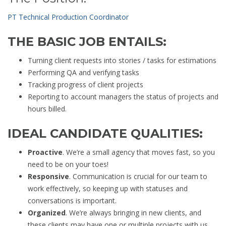
PT Technical Production Coordinator
THE BASIC JOB ENTAILS:
Turning client requests into stories / tasks for estimations
Performing QA and verifying tasks
Tracking progress of client projects
Reporting to account managers the status of projects and
hours billed.
IDEAL CANDIDATE QUALITIES:
Proactive
. We’re a small agency that moves fast, so you
need to be on your toes!
Responsive
. Communication is crucial for our team to
work effectively, so keeping up with statuses and
conversations is important.
Organized
. We’re always bringing in new clients, and
these clients may have one or multiple projects with us,