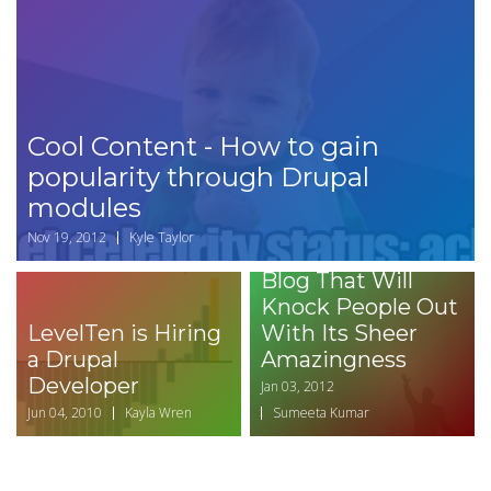
Cool Content - How to gain
popularity through Drupal
modules
How to Write a
Nov 19, 2012
Kyle Taylor
Headline for Your
Blog That Will
Knock People Out
LevelTen is Hiring
With Its Sheer
a Drupal
Amazingness
Developer
Jan 03, 2012
Jun 04, 2010
Kayla Wren
Sumeeta Kumar