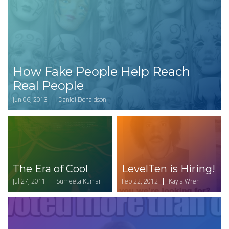
How Fake People Help Reach
Real People
Jun 06, 2013
Daniel Donaldson
The Era of Cool
LevelTen is Hiring!
Jul 27, 2011
Sumeeta Kumar
Feb 22, 2012
Kayla Wren