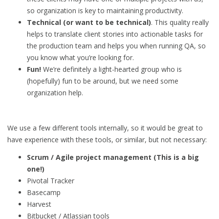
so organization is key to maintaining productivity.
Technical (or want to be technical)
. This quality really
helps to translate client stories into actionable tasks for
the production team and helps you when running QA, so
you know what you’re looking for.
Fun!
We’re definitely a light-hearted group who is
(hopefully) fun to be around, but we need some
organization help.
We use a few different tools internally, so it would be great to
have experience with these tools, or similar, but not necessary:
Scrum / Agile project management (This is a big
one!)
Pivotal Tracker
Basecamp
Harvest
Bitbucket / Atlassian tools