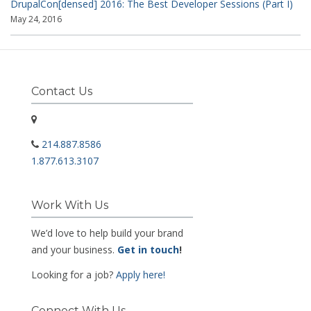
DrupalCon[densed] 2016: The Best Developer Sessions (Part I)
May 24, 2016
Contact Us
214.887.8586
1.877.613.3107
Work With Us
We’d love to help build your brand
and your business.
Get in touch
!
Looking for a job?
Apply here!
Connect With Us