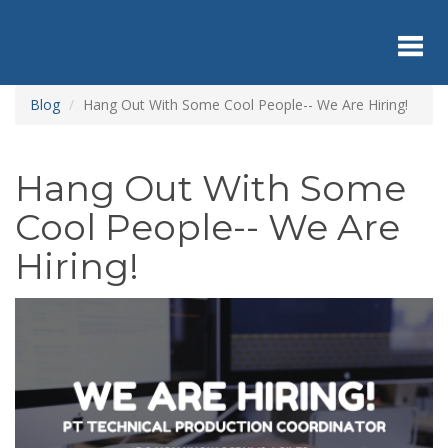
Skip
to
main
content
Toggl
Blog
Hang Out With Some Cool People-- We Are Hiring!
navig
Hang Out With Some
Cool People-- We Are
Hiring!