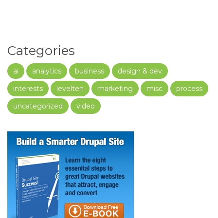
Categories
ai
analytics
business
design & dev
interests
levelten
marketing
misc
process
uncategorized
video