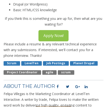
Drupal (or Wordpress)
Basic HTML/CSS knowledge
If you think this is something you are up for, then what are you
waiting for?
Apply Now!
Please include a resume & any relevant technical experience
with any submissions. If interested, we'll contact you for a
phone interview. Thanks!
Scrum
LevelTen
Job Postings
Planet Drupal
Project Coordinator
Agile
Scrum
ABOUT THE AUTHOR
Felipa Villegas is the Marketing Coordinator at LevelTen
Interactive. A writer by trade, Felipa loves to make the written
word work by delivering high quality, engaging content to