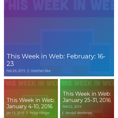
This Week in Web: February: 16-
23
Feb 26, 2015
Gretchen Bice
This Week in Web:
This Week in Web:
January 25-31, 2016
January 4-10, 2016
Feb 02, 2016
Jan 13, 2016
Felipa Villegas
Kendall Westbrook