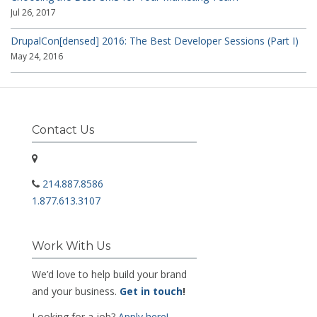
Jul 26, 2017
DrupalCon[densed] 2016: The Best Developer Sessions (Part I)
May 24, 2016
Contact Us
214.887.8586
1.877.613.3107
Work With Us
We’d love to help build your brand
and your business.
Get in touch
!
Looking for a job?
Apply here!