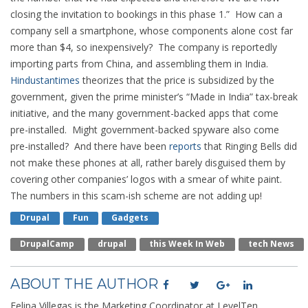
closing the invitation to bookings in this phase 1.” How can a
company sell a smartphone, whose components alone cost far
more than $4, so inexpensively? The company is reportedly
importing parts from China, and assembling them in India.
Hindustantimes
theorizes that the price is subsidized by the
government, given the prime minister’s “Made in India” tax-break
initiative, and the many government-backed apps that come
pre-installed. Might government-backed spyware also come
pre-installed? And there have been
reports
that Ringing Bells did
not make these phones at all, rather barely disguised them by
covering other companies’ logos with a smear of white paint.
The numbers in this scam-ish scheme are not adding up!
Drupal
Fun
Gadgets
DrupalCamp
Drupal
This Week In Web
Tech News
ABOUT THE AUTHOR
Felipa Villegas is the Marketing Coordinator at LevelTen