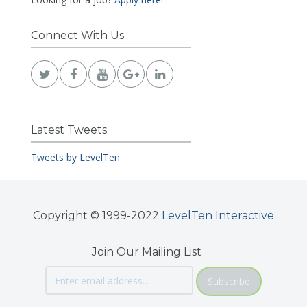
Connect With Us
Latest Tweets
Tweets by LevelTen
Copyright © 1999-2022
LevelTen Interactive
Join Our Mailing List
Subscribe