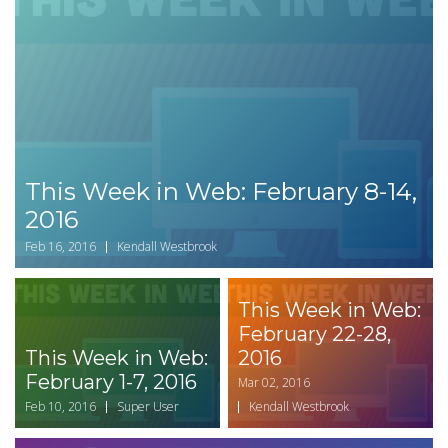
This Week in Web: February 8-14,
2016
Feb 16, 2016
Kendall Westbrook
This Week in Web:
February 22-28,
This Week in Web:
2016
February 1-7, 2016
Mar 02, 2016
Feb 10, 2016
Super User
Kendall Westbrook