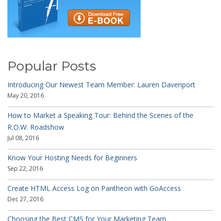
Popular Posts
Introducing Our Newest Team Member: Lauren Davenport
May 20, 2016
How to Market a Speaking Tour: Behind the Scenes of the
R.O.W. Roadshow
Jul 08, 2016
Know Your Hosting Needs for Beginners
Sep 22, 2016
Create HTML Access Log on Pantheon with GoAccess
Dec 27, 2016
Choosing the Best CMS for Your Marketing Team