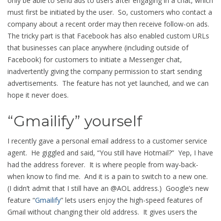
only be able to send ads to users after engaging in a chat, which
must first be initiated by the user. So, customers who contact a
company about a recent order may then receive follow-on ads.
The tricky part is that Facebook has also enabled custom URLs
that businesses can place anywhere (including outside of
Facebook) for customers to initiate a Messenger chat,
inadvertently giving the company permission to start sending
advertisements. The feature has not yet launched, and we can
hope it never does.
“Gmailify” yourself
I recently gave a personal email address to a customer service
agent. He giggled and said, “You still have Hotmail?” Yep, I have
had the address forever. It is where people from way-back-
when know to find me. And it is a pain to switch to a new one.
(I didn’t admit that I still have an @AOL address.) Google’s new
feature “
Gmailify
” lets users enjoy the high-speed features of
Gmail without changing their old address. It gives users the