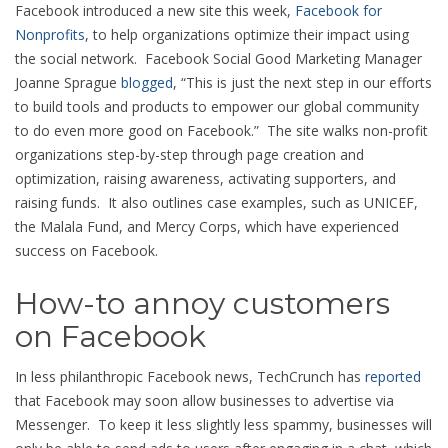
Facebook introduced a new site this week,
Facebook for
Nonprofits
, to help organizations optimize their impact using
the social network. Facebook Social Good Marketing Manager
Joanne Sprague
blogged
, “This is just the next step in our efforts
to build tools and products to empower our global community
to do even more good on Facebook.” The site walks non-profit
organizations step-by-step through page creation and
optimization, raising awareness, activating supporters, and
raising funds. It also outlines case examples, such as UNICEF,
the Malala Fund, and Mercy Corps, which have experienced
success on Facebook.
How-to annoy customers
on Facebook
In less philanthropic Facebook news, TechCrunch has
reported
that Facebook may soon allow businesses to advertise via
Messenger. To keep it less slightly less spammy, businesses will