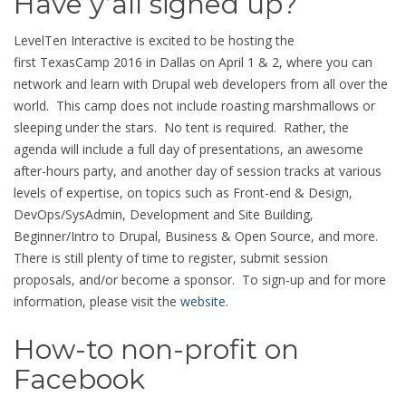
Have y’all signed up?
LevelTen Interactive is excited to be hosting the
first TexasCamp 2016 in Dallas on April 1 & 2, where you can
network and learn with Drupal web developers from all over the
world. This camp does not include roasting marshmallows or
sleeping under the stars. No tent is required. Rather, the
agenda will include a full day of presentations, an awesome
after-hours party, and another day of session tracks at various
levels of expertise, on topics such as Front-end & Design,
DevOps/SysAdmin, Development and Site Building,
Beginner/Intro to Drupal, Business & Open Source, and more.
There is still plenty of time to register, submit session
proposals, and/or become a sponsor. To sign-up and for more
information, please visit the
website
.
How-to non-profit on
Facebook