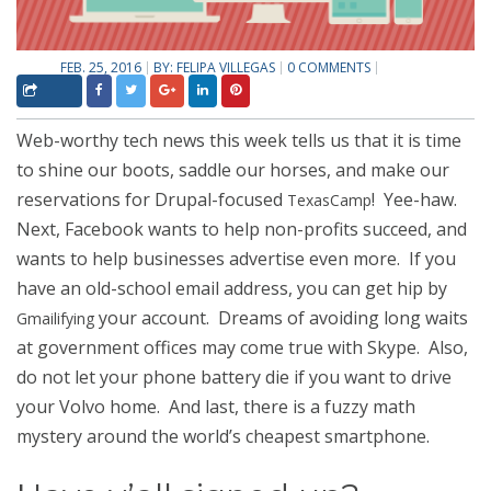
FEB. 25, 2016
BY:
FELIPA VILLEGAS
0 COMMENTS
Web-worthy tech news this week tells us that it is time
to shine our boots, saddle our horses, and make our
reservations for Drupal-focused
! Yee-haw.
TexasCamp
Next, Facebook wants to help non-profits succeed, and
wants to help businesses advertise even more. If you
have an old-school email address, you can get hip by
your account. Dreams of avoiding long waits
Gmailifying
at government offices may come true with Skype. Also,
do not let your phone battery die if you want to drive
your Volvo home. And last, there is a fuzzy math
mystery around the world’s cheapest smartphone.