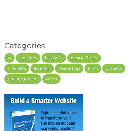
Categories
ai
analytics
business
design & dev
interests
levelten
marketing
misc
process
uncategorized
video