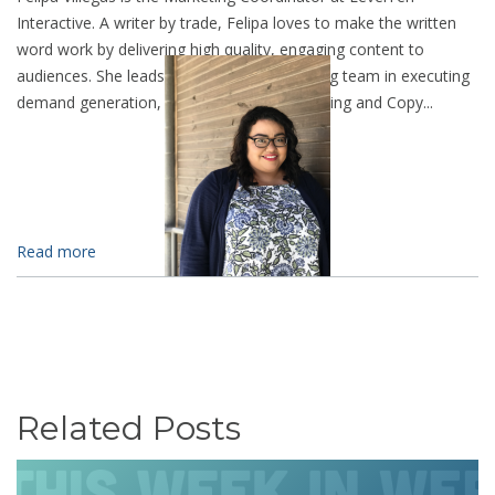
Interactive. A writer by trade, Felipa loves to make the written
word work by delivering high quality, engaging content to
audiences. She leads the LevelTen marketing team in executing
demand generation, SEO, Analytic Data Mining and Copy...
Read more
Related Posts