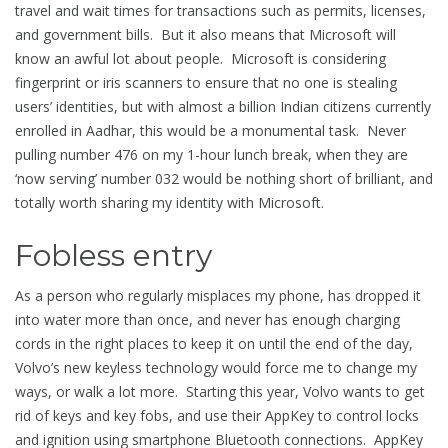
travel and wait times for transactions such as permits, licenses,
and government bills. But it also means that Microsoft will
know an awful lot about people. Microsoft is considering
fingerprint or iris scanners to ensure that no one is stealing
users’ identities, but with almost a billion Indian citizens currently
enrolled in Aadhar, this would be a monumental task. Never
pulling number 476 on my 1-hour lunch break, when they are
‘now serving’ number 032 would be nothing short of brilliant, and
totally worth sharing my identity with Microsoft.
Fobless entry
As a person who regularly misplaces my phone, has dropped it
into water more than once, and never has enough charging
cords in the right places to keep it on until the end of the day,
Volvo’s new keyless technology would force me to change my
ways, or walk a lot more. Starting this year, Volvo wants to get
rid of keys and key fobs, and use their AppKey to control locks
and ignition using smartphone Bluetooth connections. AppKey