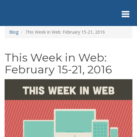
Skip
to
main
content
Toggl
Blog
This Week in Web: February 15-21, 2016
navig
This Week in Web:
February 15-21, 2016