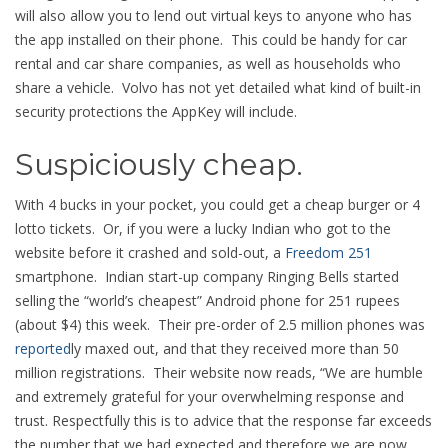
will also allow you to lend out virtual keys to anyone who has
the app installed on their phone. This could be handy for car
rental and car share companies, as well as households who
share a vehicle. Volvo has not yet detailed what kind of built-in
security protections the AppKey will include.
Suspiciously cheap.
With 4 bucks in your pocket, you could get a cheap burger or 4
lotto tickets. Or, if you were a lucky Indian who got to the
website before it crashed and sold-out, a
Freedom 251
smartphone. Indian start-up company Ringing Bells started
selling the “world’s cheapest” Android phone for 251 rupees
(about $4) this week. Their pre-order of 2.5 million phones was
reported
ly maxed out, and that they received more than 50
million registrations. Their website now reads, “We are humble
and extremely grateful for your overwhelming response and
trust. Respectfully this is to advice that the response far exceeds
the number that we had expected and therefore we are now