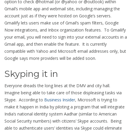
option to check @hotmail (or @yahoo or @outlook) within
Gmail’s mobile app and webmail site, including managing the
account just as if they were hosted on Google’s servers.
Gmailify lets users make use of Gmail’s spam filters, Google
Now integrations, and Inbox organization features. To Gmailify
your email, you will need to sign into your external accounts in a
Gmail app, and then enable the feature. It is currently
compatible with Yahoo and Microsoft email addresses only, but
Google says more providers will be added soon.
Skyping it in
Everyone dreads the long lines at the DMV and city hall.
Imagine being able to take care of those displeasing tasks via
Skype. According to
Business Insider
, Microsoft is trying to
make it happen in India by piloting a program that will integrate
India’s national identity system Aadhar (similar to American
Social Security numbers) with citizens’ Skype accounts. Being
able to authenticate users’ identities via Skype could eliminate