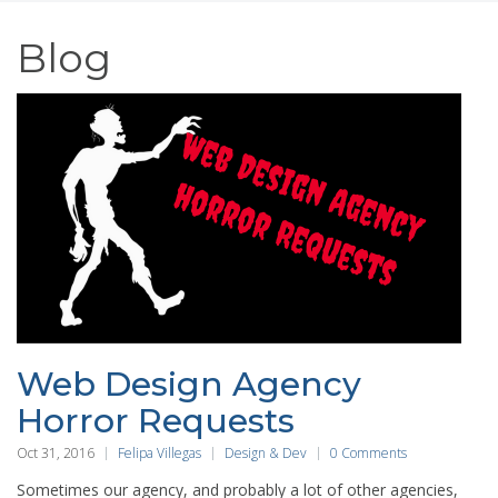
Blog
Web Design Agency
Horror Requests
Oct 31, 2016
Felipa Villegas
Design & Dev
0 Comments
Sometimes our agency, and probably a lot of other agencies,