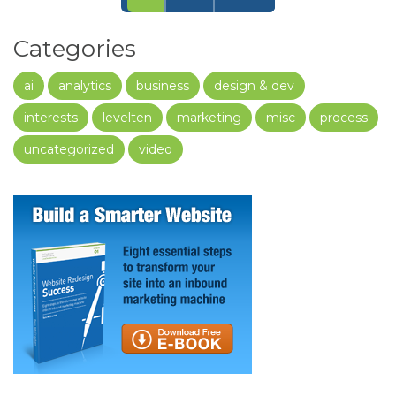
Categories
ai
analytics
business
design & dev
interests
levelten
marketing
misc
process
uncategorized
video