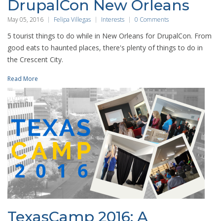
DrupalCon New Orleans
May 05, 2016
Felipa Villegas
Interests
0 Comments
5 tourist things to do while in New Orleans for DrupalCon. From
good eats to haunted places, there's plenty of things to do in
the Crescent City.
Read More
TexasCamp 2016: A