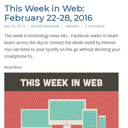
This Week in Web:
February 22-28, 2016
Mar 02, 2016
Kendall Westbrook
Interests
0 Comments
This week in technology news bits , Facebook wants to beam
lasers across the sky to connect the whole world by internet.
You can listen to your Spotify on-the-go without devoting your
smartphone to...
Read More