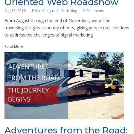
Oriented Web Roadshow
Aug 15, 2016
Felipa Villegas
Marketing
0 Comments
From August through the end of November, we will be
traversing this great country of ours, giving people real solutions
to address the challenges of digital marketing.
Read More
Adventures from the Road: