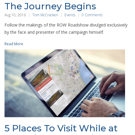
The Journey Begins
Aug 10, 2016
Tom McCracken
Events
0 Comments
Follow the makings of the ROW Roadshow divulged exclusively
by the face and presenter of the campaign himself.
Read More
5 Places To Visit While at