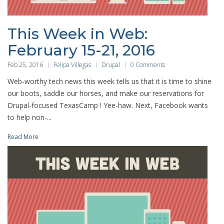
This Week in Web:
February 15-21, 2016
Feb 25, 2016
Felipa Villegas
Drupal
0 Comments
Web-worthy tech news this week tells us that it is time to shine
our boots, saddle our horses, and make our reservations for
Drupal-focused TexasCamp ! Yee-haw. Next, Facebook wants
to help non-...
Read More