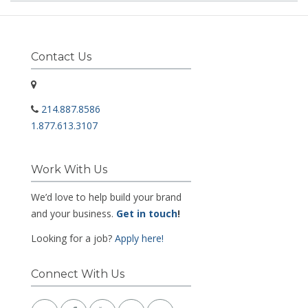
Contact Us
214.887.8586
1.877.613.3107
Work With Us
We’d love to help build your brand
and your business.
Get in touch
!
Looking for a job?
Apply here!
Connect With Us