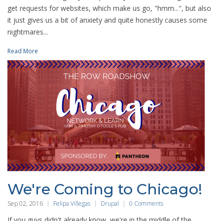
get requests for websites, which make us go, "hmm...", but also
it just gives us a bit of anxiety and quite honestly causes some
nightmares...
Read More
We're Coming to Chicago!
Sep 02, 2016
Felipa Villegas
Drupal
0 Comments
If you guys didn't already know, we're in the middle of the