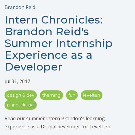
Brandon Reid
Intern Chronicles:
Brandon Reid's
Summer Internship
Experience as a
Developer
Jul 31, 2017
design & dev
theming
fun
levelten
planet drupal
Read our summer intern Brandon's learning
experience as a Drupal developer for LevelTen.