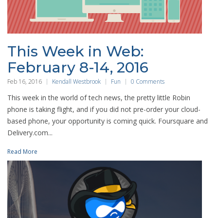
This Week in Web:
February 8-14, 2016
Feb 16, 2016
Kendall Westbrook
Fun
0 Comments
This week in the world of tech news, the pretty little Robin
phone is taking flight, and if you did not pre-order your cloud-
based phone, your opportunity is coming quick. Foursquare and
Delivery.com...
Read More