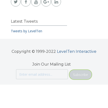
Latest Tweets
Tweets by LevelTen
Copyright © 1999-2022
LevelTen Interactive
Join Our Mailing List
Subscribe