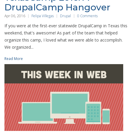
DrupalCamp Hangover
Apr 06, 2016
Felipa Villegas
Drupal
0 Comments
If you were at the first-ever statewide DrupalCamp in Texas this
weekend, that's awesome! As part of the team that helped
organize this camp, I loved what we were able to accomplish.
We organized...
Read More