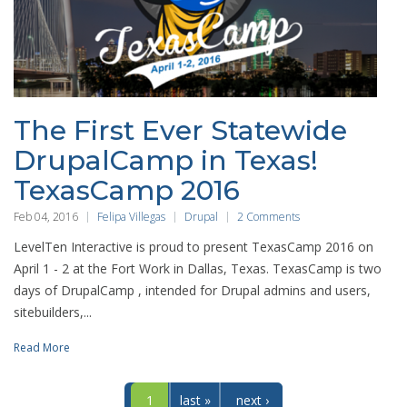
The First Ever Statewide
DrupalCamp in Texas!
TexasCamp 2016
Feb 04, 2016
Felipa Villegas
Drupal
2 Comments
LevelTen Interactive is proud to present TexasCamp 2016 on
April 1 - 2 at the Fort Work in Dallas, Texas. TexasCamp is two
days of DrupalCamp , intended for Drupal admins and users,
sitebuilders,...
Read More
1
last »
next ›