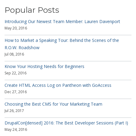
Popular Posts
Introducing Our Newest Team Member: Lauren Davenport
May 20, 2016
How to Market a Speaking Tour: Behind the Scenes of the
R.O.W. Roadshow
Jul 08, 2016
Know Your Hosting Needs for Beginners
Sep 22, 2016
Create HTML Access Log on Pantheon with GoAccess
Dec 27, 2016
Choosing the Best CMS for Your Marketing Team
Jul 26, 2017
DrupalCon[densed] 2016: The Best Developer Sessions (Part I)
May 24, 2016