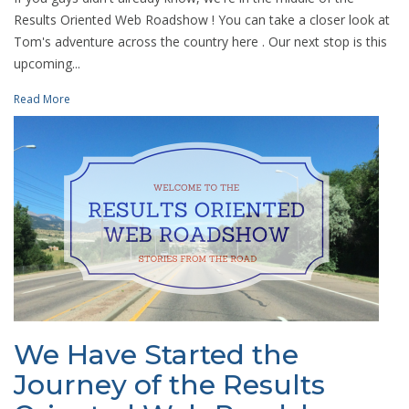
Results Oriented Web Roadshow ! You can take a closer look at
Tom's adventure across the country here . Our next stop is this
upcoming...
Read More
We Have Started the
Journey of the Results