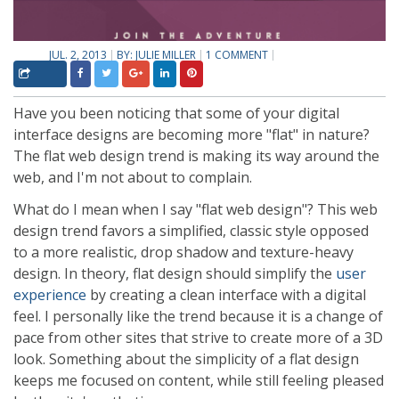
JUL. 2, 2013
BY:
JULIE MILLER
1 COMMENT
Have you been noticing that some of your digital
interface designs are becoming more "flat" in nature?
The flat web design trend is making its way around the
web, and I'm not about to complain.
What do I mean when I say "flat web design"? This web
design trend favors a simplified, classic style opposed
to a more realistic, drop shadow and texture-heavy
design. In theory, flat design should simplify the
user
experience
by creating a clean interface with a digital
feel. I personally like the trend because it is a change of
pace from other sites that strive to create more of a 3D
look. Something about the simplicity of a flat design
keeps me focused on content, while still feeling pleased