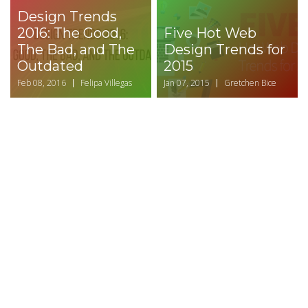
Design Trends
2016: The Good,
Five Hot Web
The Bad, and The
Design Trends for
Outdated
2015
Feb 08, 2016
Felipa Villegas
Jan 07, 2015
Gretchen Bice