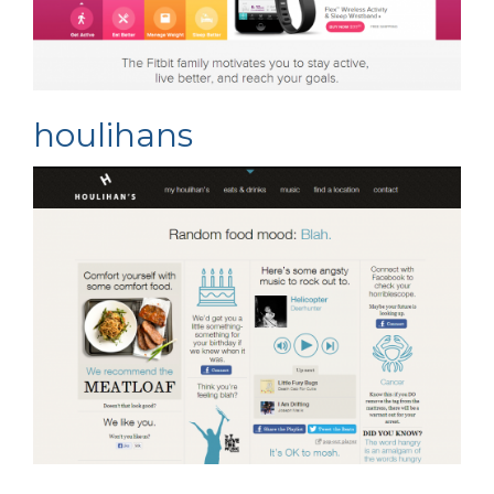
houlihans