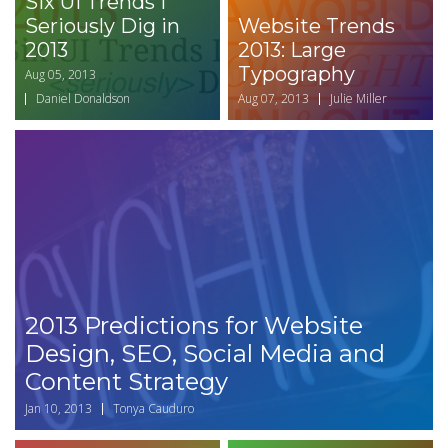
Six UI Trends I
Seriously Dig in
Website Trends
2013
2013: Large
Typography
Aug 05, 2013
Daniel Donaldson
Aug 07, 2013
Julie Miller
2013 Predictions for Website
Design, SEO, Social Media and
Content Strategy
Jan 10, 2013
Tonya Cauduro