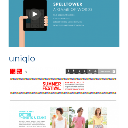
uniqlo