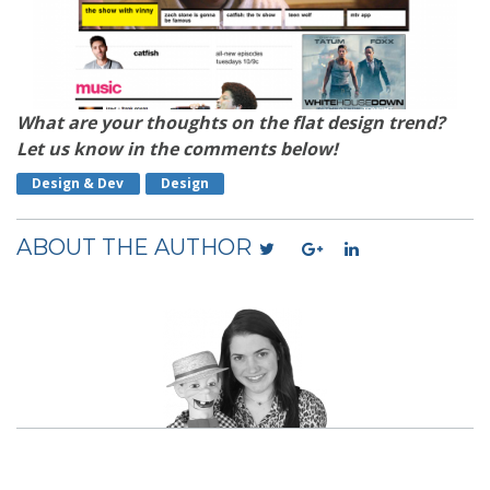
What are your thoughts on the flat design trend?
Let us know in the comments below!
Design & Dev
Design
ABOUT THE AUTHOR