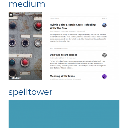
medium
spelltower