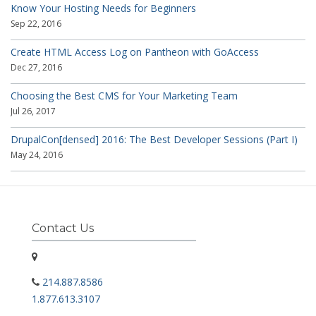
Know Your Hosting Needs for Beginners
Sep 22, 2016
Create HTML Access Log on Pantheon with GoAccess
Dec 27, 2016
Choosing the Best CMS for Your Marketing Team
Jul 26, 2017
DrupalCon[densed] 2016: The Best Developer Sessions (Part I)
May 24, 2016
Contact Us
214.887.8586
1.877.613.3107