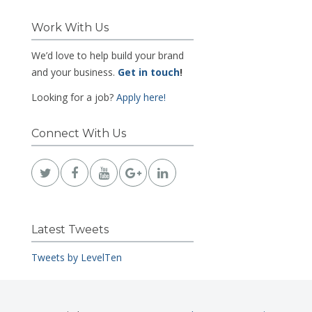
Work With Us
We’d love to help build your brand
and your business.
Get in touch
!
Looking for a job?
Apply here!
Connect With Us
Latest Tweets
Tweets by LevelTen