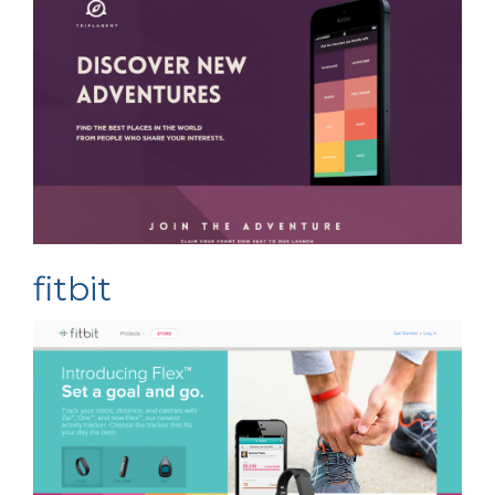
fitbit