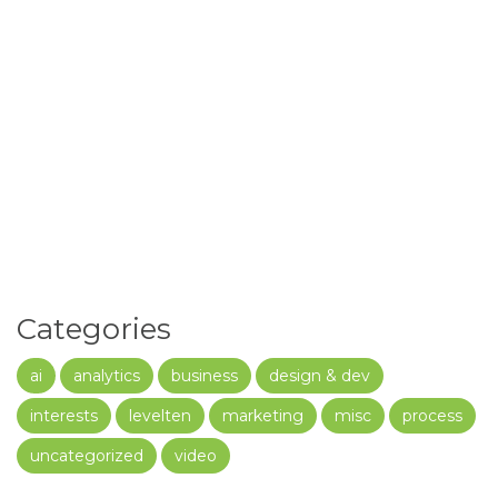
Categories
ai
analytics
business
design & dev
interests
levelten
marketing
misc
process
uncategorized
video