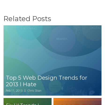
Related Posts
Top 5 Web Design Trends for
2013 I Hate
Feb 11, 2013
Chris Sloan