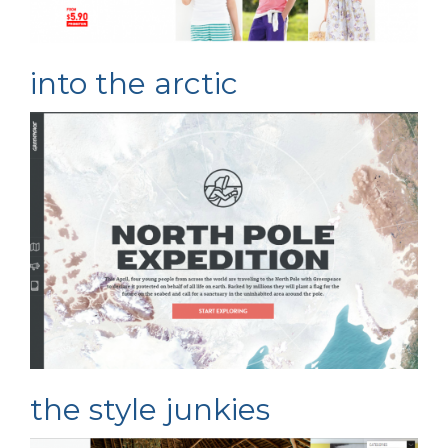
into the arctic
the style junkies