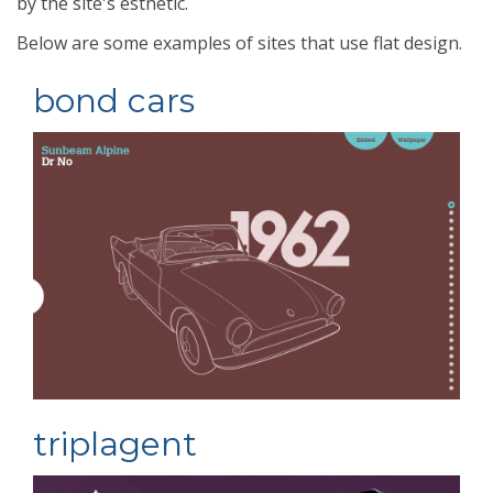
by the site's esthetic.
Below are some examples of sites that use flat design.
bond cars
triplagent