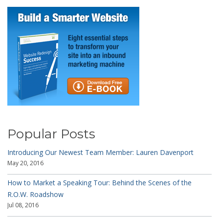
Popular Posts
Introducing Our Newest Team Member: Lauren Davenport
May 20, 2016
How to Market a Speaking Tour: Behind the Scenes of the
R.O.W. Roadshow
Jul 08, 2016