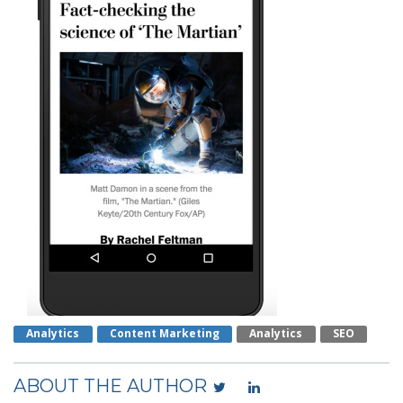
Analytics
Content Marketing
Analytics
SEO
ABOUT THE AUTHOR