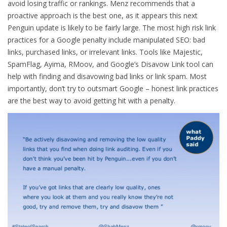
avoid losing traffic or rankings. Menz recommends that a
proactive approach is the best one, as it appears this next
Penguin update is likely to be fairly large. The most high risk link
practices for a Google penalty include manipulated SEO: bad
links, purchased links, or irrelevant links. Tools like Majestic,
SpamFlag, Ayima, RMoov, and Google’s Disavow Link tool can
help with finding and disavowing bad links or link spam. Most
importantly, don’t try to outsmart Google – honest link practices
are the best way to avoid getting hit with a penalty.