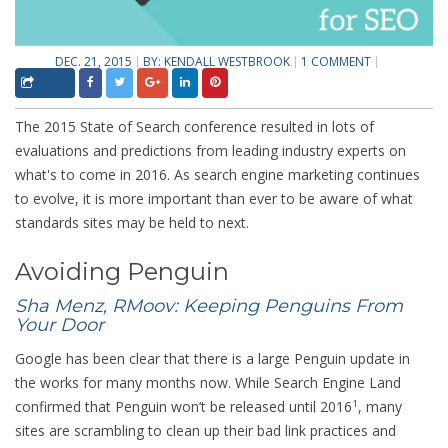
DEC. 21, 2015
BY:
KENDALL WESTBROOK
1 COMMENT
The 2015 State of Search conference resulted in lots of
evaluations and predictions from leading industry experts on
what's to come in 2016. As search engine marketing continues
to evolve, it is more important than ever to be aware of what
standards sites may be held to next.
Avoiding Penguin
Sha Menz, RMoov: Keeping Penguins From
Your Door
Google has been clear that there is a large Penguin update in
the works for many months now. While Search Engine Land
confirmed that Penguin won’t be released until 2016
, many
1
sites are scrambling to clean up their bad link practices and