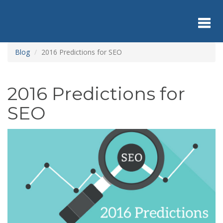
Skip
to
main
content
Toggl
Blog
2016 Predictions for SEO
navig
2016 Predictions for
SEO