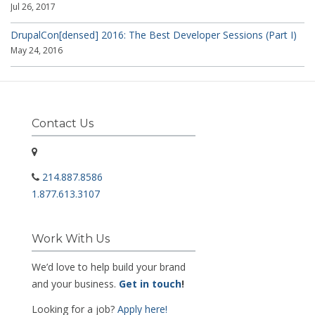
Jul 26, 2017
DrupalCon[densed] 2016: The Best Developer Sessions (Part I)
May 24, 2016
Contact Us
214.887.8586
1.877.613.3107
Work With Us
We’d love to help build your brand
and your business.
Get in touch
!
Looking for a job?
Apply here!