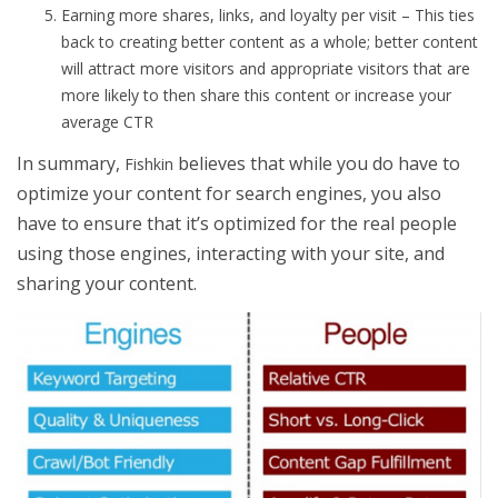
Earning more shares, links, and loyalty per visit – This ties
back to creating better content as a whole; better content
will attract more visitors and appropriate visitors that are
more likely to then share this content or increase your
average CTR
In summary,
believes that while you do have to
Fishkin
optimize your content for search engines, you also
have to ensure that it’s optimized for the real people
using those engines, interacting with your site, and
sharing your content.