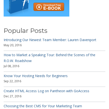
Popular Posts
Introducing Our Newest Team Member: Lauren Davenport
May 20, 2016
How to Market a Speaking Tour: Behind the Scenes of the
R.O.W. Roadshow
Jul 08, 2016
Know Your Hosting Needs for Beginners
Sep 22, 2016
Create HTML Access Log on Pantheon with GoAccess
Dec 27, 2016
Choosing the Best CMS for Your Marketing Team