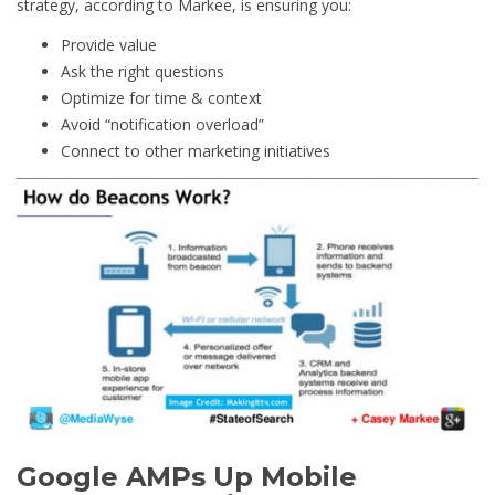
strategy, according to Markee, is ensuring you:
Provide value
Ask the right questions
Optimize for time & context
Avoid “notification overload”
Connect to other marketing initiatives
Google AMPs Up Mobile