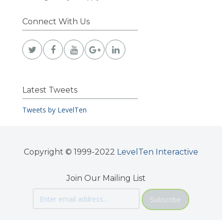
Connect With Us
Latest Tweets
Tweets by LevelTen
Copyright © 1999-2022
LevelTen Interactive
Join Our Mailing List
Subscribe