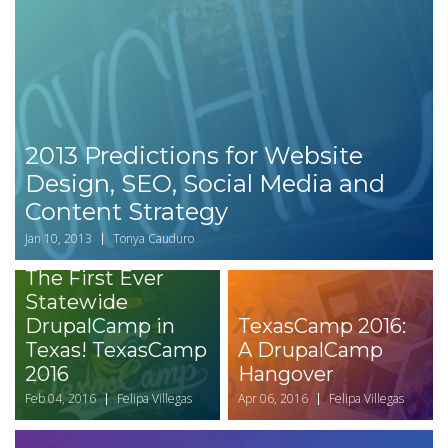
2013 Predictions for Website
Design, SEO, Social Media and
Content Strategy
Jan 10, 2013
Tonya Cauduro
The First Ever
Statewide
DrupalCamp in
TexasCamp 2016:
Texas! TexasCamp
A DrupalCamp
2016
Hangover
Feb 04, 2016
Felipa Villegas
Apr 06, 2016
Felipa Villegas