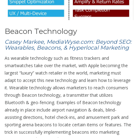
Beacon Technology
Casey Markee, MediaWyse.com: Beyond SEO:
Wearables, Beacons, & Hyperlocal Marketing
As wearable technology such as fitness trackers and
smartwatches take over the market, with Apple becoming the
largest “luxury” watch retailer in the world, marketing must
adapt to accept this new technology and learn how to leverage
it. Wearable technology allows marketers to reach consumers
through Beacon technology, a transmitter that utilizes
Bluetooth & geo-fencing. Examples of Beacon technology
already in place include airport navigation & deals, blind-
assisting directions, hotel check-ins, and amusement park and
sporting arena beacons to locate certain items or features. The
trick in successfully implementing beacons into marketing