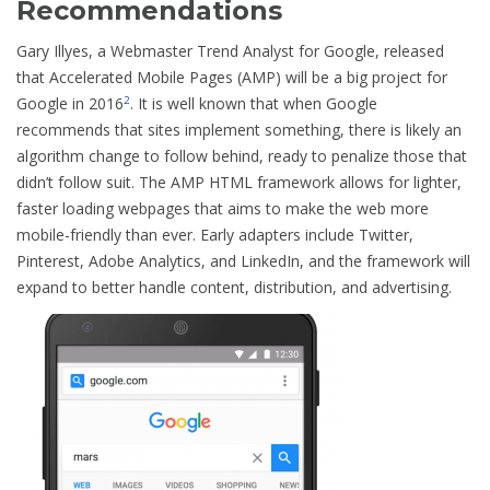
Recommendations
Gary Illyes, a Webmaster Trend Analyst for Google, released
that Accelerated Mobile Pages (AMP) will be a big project for
Google in 2016
. It is well known that when Google
2
recommends that sites implement something, there is likely an
algorithm change to follow behind, ready to penalize those that
didn’t follow suit. The AMP HTML framework allows for lighter,
faster loading webpages that aims to make the web more
mobile-friendly than ever. Early adapters include Twitter,
Pinterest, Adobe Analytics, and LinkedIn, and the framework will
expand to better handle content, distribution, and advertising.