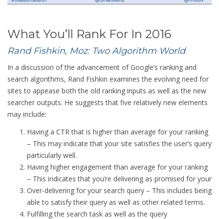
What You’ll Rank For In 2016
Rand Fishkin, Moz: Two Algorithm World
In a discussion of the advancement of Google’s ranking and
search algorithms, Rand Fishkin examines the evolving need for
sites to appease both the old ranking inputs as well as the new
searcher outputs. He suggests that five relatively new elements
may include:
Having a CTR that is higher than average for your ranking
– This may indicate that your site satisfies the user’s query
particularly well.
Having higher engagement than average for your ranking
– This indicates that you’re delivering as promised for your
Over-delivering for your search query – This includes being
able to satisfy their query as well as other related terms.
Fulfilling the search task as well as the query