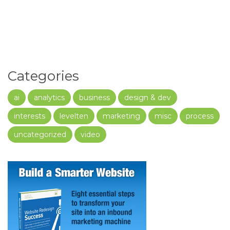
Categories
ai
analytics
business
design & dev
interests
levelten
marketing
misc
process
uncategorized
video