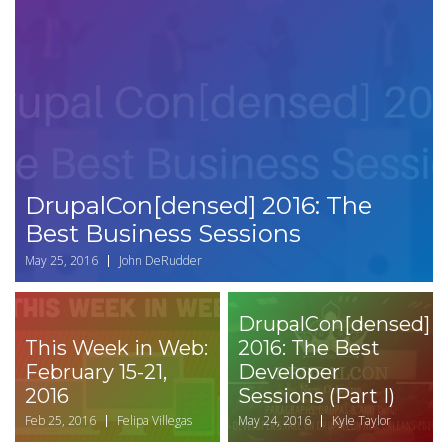
DrupalCon[densed] 2016: The
Best Business Sessions
May 25, 2016
John DeRudder
DrupalCon[densed]
This Week in Web:
2016: The Best
February 15-21,
Developer
2016
Sessions (Part I)
Feb 25, 2016
Felipa Villegas
May 24, 2016
Kyle Taylor