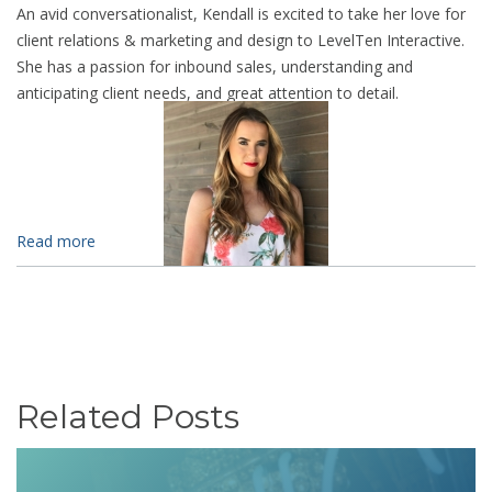
An avid conversationalist, Kendall is excited to take her love for
client relations & marketing and design to LevelTen Interactive.
She has a passion for inbound sales, understanding and
anticipating client needs, and great attention to detail.
Read more
Related Posts