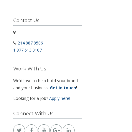
Contact Us
214.887.8586
1.877.613.3107
Work With Us
We’d love to help build your brand
and your business.
Get in touch
!
Looking for a job?
Apply here!
Connect With Us