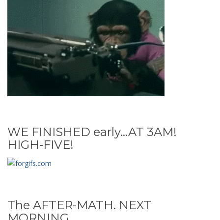
WE FINISHED early...AT 3AM!
HIGH-FIVE!
The AFTER-MATH. NEXT
MORNING...