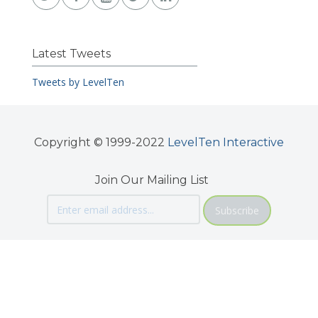
Latest Tweets
Tweets by LevelTen
Copyright © 1999-2022
LevelTen Interactive
Join Our Mailing List
Subscribe