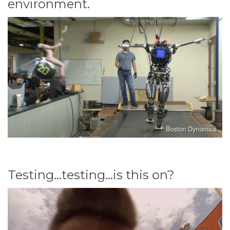
environment.
Testing...testing...is this on?