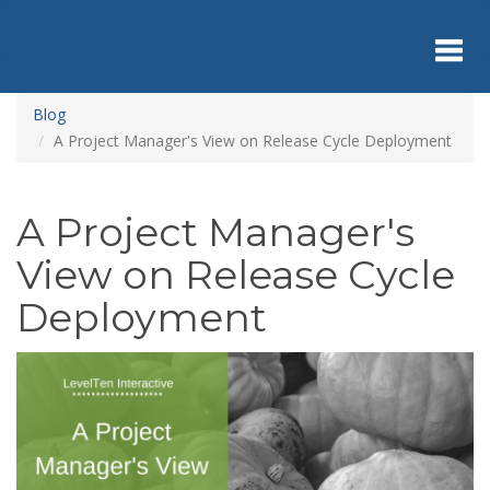
Skip
to
main
content
Toggl
Blog
A Project Manager's View on Release Cycle Deployment
navig
A Project Manager's
View on Release Cycle
Deployment