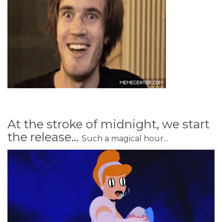
At the stroke of midnight, we start
the release...
Such a magical hour...