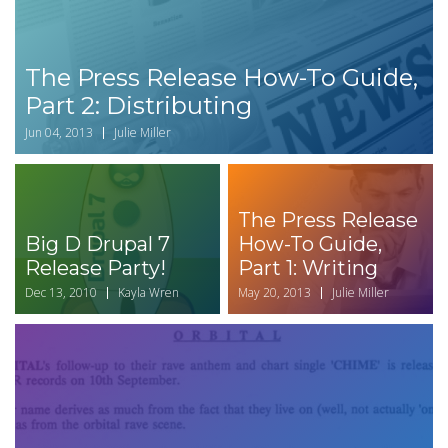
The Press Release How-To Guide,
Part 2: Distributing
Jun 04, 2013
Julie Miller
The Press Release
Big D Drupal 7
How-To Guide,
Release Party!
Part 1: Writing
Dec 13, 2010
Kayla Wren
May 20, 2013
Julie Miller