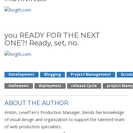
you READY FOR THE NEXT
ONE?! Ready, set, no.
Development
Blogging
Project Management
Scrum
Halloween
Deployment
Release Cycle
Project Mana
ABOUT THE AUTHOR
Kristin, LevelTen's Production Manager, blends her knowledge
of visual design and organization to support the talented team
of web production specialists...