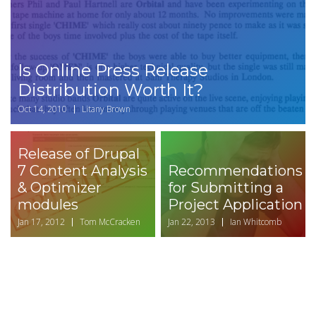
Is Online Press Release
Distribution Worth It?
Oct 14, 2010
Litany Brown
Release of Drupal
7 Content Analysis
Recommendations
& Optimizer
for Submitting a
modules
Project Application
Jan 17, 2012
Tom McCracken
Jan 22, 2013
Ian Whitcomb