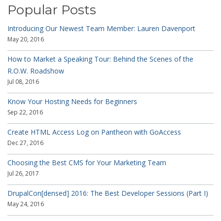
Popular Posts
Introducing Our Newest Team Member: Lauren Davenport
May 20, 2016
How to Market a Speaking Tour: Behind the Scenes of the
R.O.W. Roadshow
Jul 08, 2016
Know Your Hosting Needs for Beginners
Sep 22, 2016
Create HTML Access Log on Pantheon with GoAccess
Dec 27, 2016
Choosing the Best CMS for Your Marketing Team
Jul 26, 2017
DrupalCon[densed] 2016: The Best Developer Sessions (Part I)
May 24, 2016