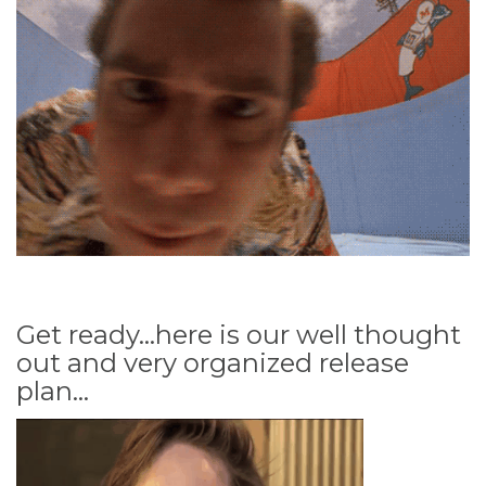
Get ready...here is our well thought
out and very organized release
plan...