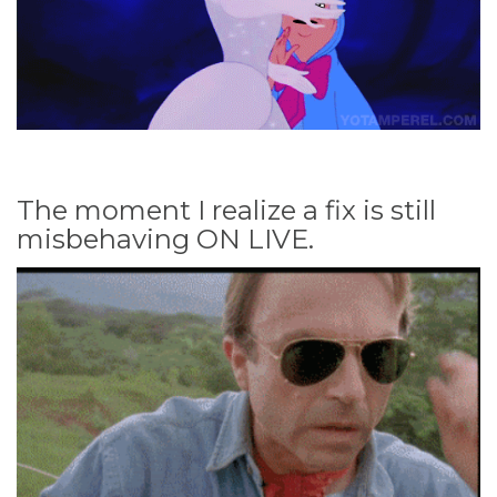
The moment I realize a fix is still
misbehaving ON LIVE.