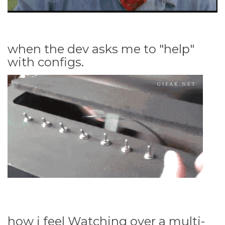
when the dev asks me to "help"
with configs.
how i feel Watching over a multi-