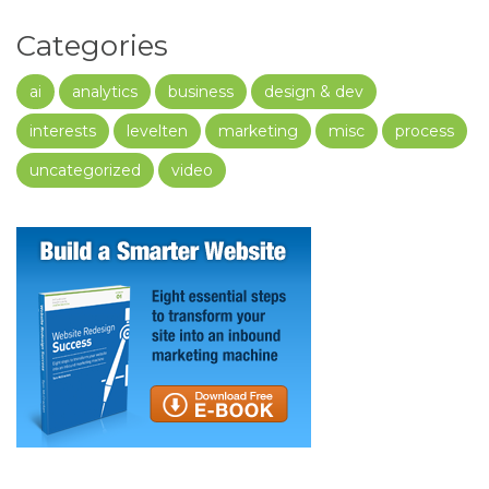
Categories
ai
analytics
business
design & dev
interests
levelten
marketing
misc
process
uncategorized
video