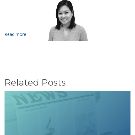
Read more
Related Posts