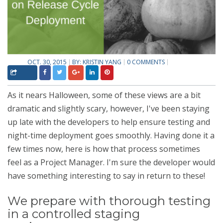
OCT. 30, 2015
BY:
KRISTIN YANG
0 COMMENTS
As it nears Halloween, some of these views are a bit
dramatic and slightly scary, however
, I've been staying
up late with the developers to help ensure testing and
night-time deployment goes smoothly. Having done it a
few times now, here is how that process sometimes
feel as a Project Manager. I'm sure the developer would
have something interesting to say in return to these!
We prepare with thorough testing
in a controlled staging