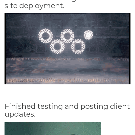
site deployment.
Finished testing and posting client
updates.