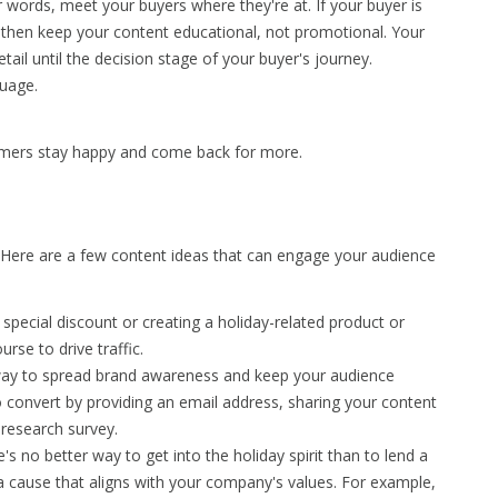
 words, meet your buyers where they're at. If your buyer is
 then keep your content educational, not promotional. Your
tail until the decision stage of your buyer's journey.
guage.
umers stay happy and come back for more.
 Here are a few content ideas that can engage your audience
 special discount or creating a holiday-related product or
urse to drive traffic.
 way to spread brand awareness and keep your audience
convert by providing an email address, sharing your content
 research survey.
re's no better way to get into the holiday spirit than to lend a
 a cause that aligns with your company's values. For example,