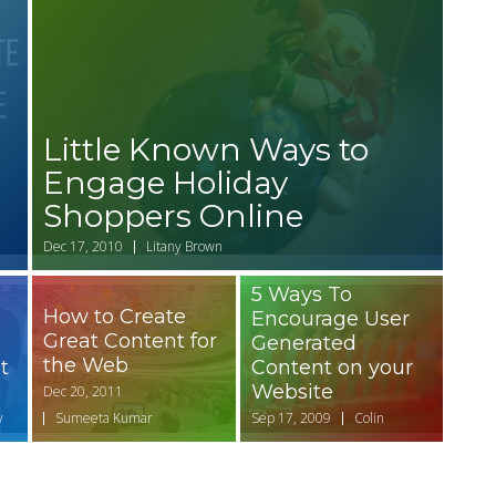
Little Known Ways to
Engage Holiday
Shoppers Online
Dec 17, 2010
Litany Brown
5 Ways To
How to Create
Encourage User
Great Content for
Generated
the Web
t
Content on your
Website
Dec 20, 2011
y
Sumeeta Kumar
Sep 17, 2009
Colin