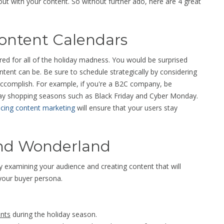
out with your content. So without further ado, here are 4 great
Content Calendars
ed for all of the holiday madness. You would be surprised
ntent can be. Be sure to schedule strategically by considering
accomplish. For example, if you're a B2C company, be
day shopping seasons such as Black Friday and Cyber Monday.
icing content marketing
will ensure that your users stay
und Wonderland
by examining your audience and creating content that will
your buyer persona.
ints
during the holiday season.