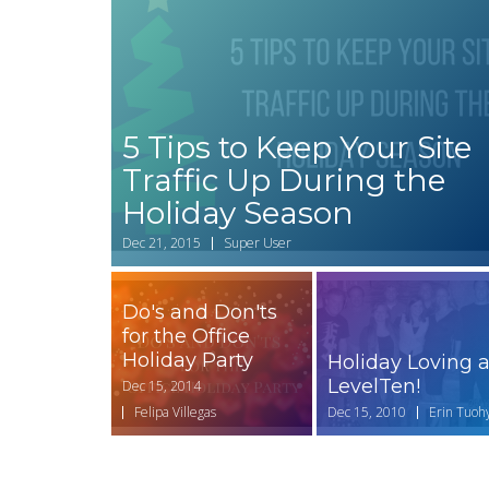
5 Tips to Keep Your Site
Traffic Up During the
Holiday Season
Dec 21, 2015
Super User
Do's and Don'ts
for the Office
Holiday Party
Holiday Loving a
LevelTen!
Dec 15, 2014
Felipa Villegas
Dec 15, 2010
Erin Tuoh