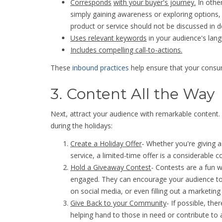
Corresponds
with your buyer's journey.
In other
simply gaining awareness or exploring options,
product or service should not be discussed in de
Uses relevant keywords
in your audience's lan
Includes compelling call-to-actions.
These
inbound practices
help ensure that your cons
3. Content All the Way
Next, attract your audience with remarkable content.
during the holidays:
Create a Holiday Offer
- Whether you're giving a
service, a limited-time offer is a considerable co
Hold a Giveaway Contest
- Contests are a fun
engaged. They can encourage your audience to 
on social media, or even filling out a marketing
Give Back to your Community
- If possible, the
helping hand to those in need or contribute to