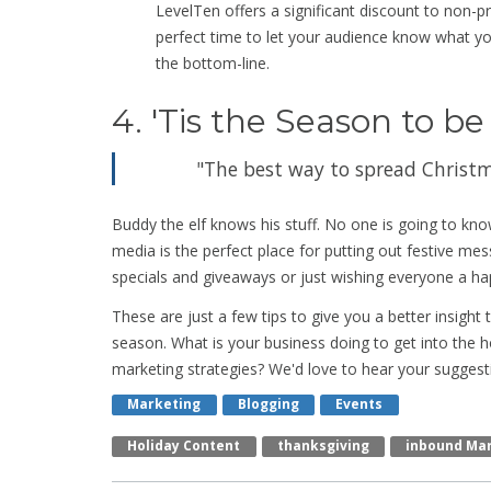
LevelTen offers a significant discount to non-pr
perfect time to let your audience know what yo
the bottom-line.
4. 'Tis the Season to be
"The best way to spread Christmas
Buddy the elf knows his stuff. No one is going to kno
media is the perfect place for putting out festive m
specials and giveaways or just wishing everyone a ha
These are just a few tips to give you a better insight
season. What is your business doing to get into the h
marketing strategies? We'd love to hear your suggest
Marketing
Blogging
Events
Holiday Content
Thanksgiving
Inbound Ma