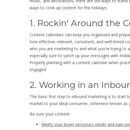
music, and decorations, there are still ways to stand 
ways to cook up content for the holidays.
1. Rockin' Around the 
Content calendars can keep you organized and prepar
how effective, relevant, consistent, and well-timed co
who you are marketing to and what you're trying to 
especially sure to synch up your messages with holi
Properly planning with a content calendar when
pract
engaged.
2. Working in an Inbo
The basic first step to inbound marketing is to start 
market to your ideal consumer, otherwise known as 
Be sure your content:
Meets your buyer persona's needs
and pain po