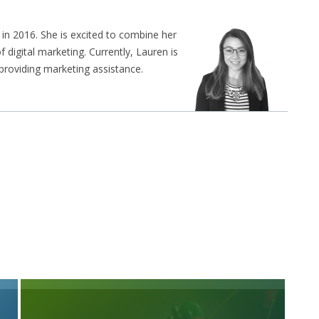
in 2016. She is excited to combine her
f digital marketing. Currently, Lauren is
 providing marketing assistance.