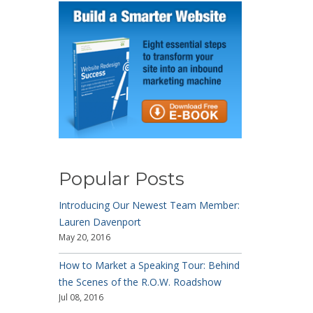
Popular Posts
Introducing Our Newest Team Member:
Lauren Davenport
May 20, 2016
How to Market a Speaking Tour: Behind
the Scenes of the R.O.W. Roadshow
Jul 08, 2016