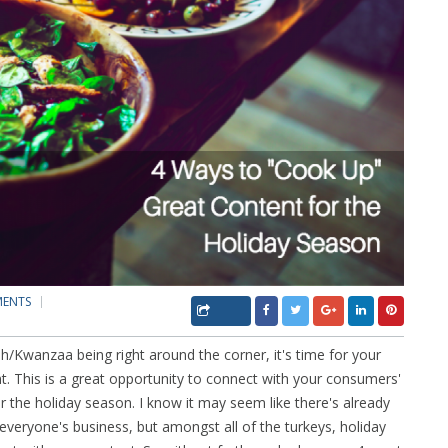
MENTS
Kwanzaa being right around the corner, it's time for your
t. This is a great opportunity to connect with your consumers'
r the holiday season. I know it may seem like there's already
 everyone's business, but amongst all of the turkeys, holiday