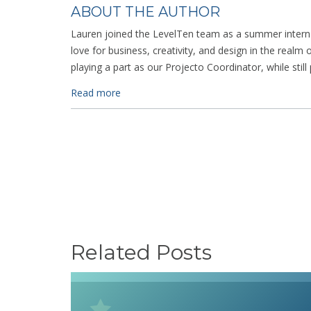
ABOUT THE AUTHOR
Lauren joined the LevelTen team as a summer intern 
love for business, creativity, and design in the realm o
playing a part as our Projecto Coordinator, while still
Read more
Related Posts