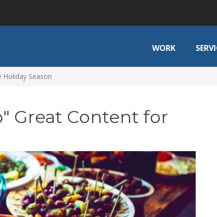
WORK
SERVI
e Holiday Season
" Great Content for