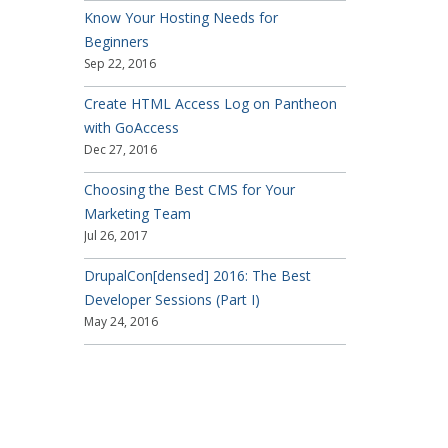
Know Your Hosting Needs for
Beginners
Sep 22, 2016
Create HTML Access Log on Pantheon
with GoAccess
Dec 27, 2016
Choosing the Best CMS for Your
Marketing Team
Jul 26, 2017
DrupalCon[densed] 2016: The Best
Developer Sessions (Part I)
May 24, 2016