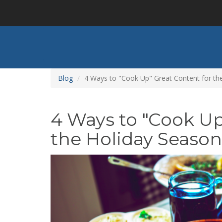
Skip
to
main
content
Blog
4 Ways to "Cook Up" Great Content for th
4 Ways to "Cook Up
the Holiday Season