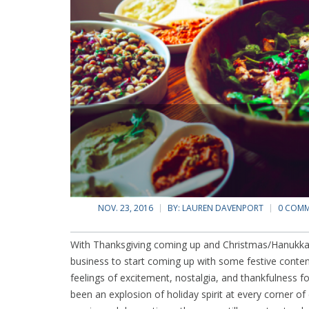
NOV. 23, 2016
BY:
LAUREN DAVENPORT
0 COM
With Thanksgiving coming up and Christmas/Hanukkah/
business to start coming up with some festive conten
feelings of excitement, nostalgia, and thankfulness fo
been an explosion of holiday spirit at every corner of