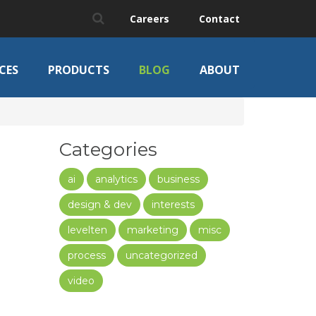
Careers
Contact
CES
PRODUCTS
BLOG
ABOUT
Categories
ai
analytics
business
design & dev
interests
levelten
marketing
misc
process
uncategorized
video