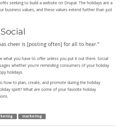
ofits seeking to build a website on Drupal. The holidays are a
ur business values, and these values extend further than just
 Social
 cheer is [posting often] for all to hear."
w what you have to offer unless you put it out there. Social
essages whether you're reminding consumers of your holiday
ppy holidays.
 to how to plan, create, and promote during the holiday
oliday spirit? What are some of your favorite holiday
ions.
rketing
Marketing