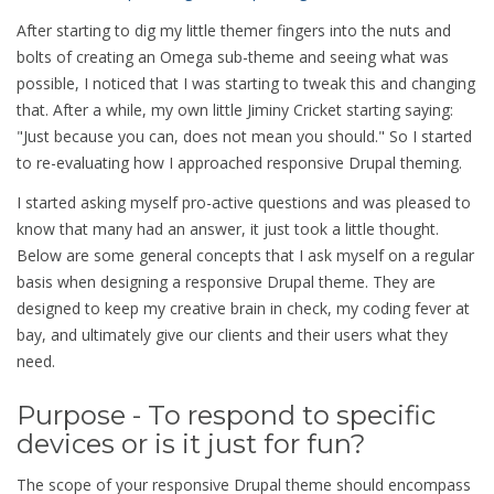
After starting to dig my little themer fingers into the nuts and
bolts of creating an Omega sub-theme and seeing what was
possible, I noticed that I was starting to tweak this and changing
that. After a while, my own little Jiminy Cricket starting saying:
"Just because you can, does not mean you should." So I started
to re-evaluating how I approached responsive Drupal theming.
I started asking myself pro-active questions and was pleased to
know that many had an answer, it just took a little thought.
Below are some general concepts that I ask myself on a regular
basis when designing a responsive Drupal theme. They are
designed to keep my creative brain in check, my coding fever at
bay, and ultimately give our clients and their users what they
need.
Purpose - To respond to specific
devices or is it just for fun?
The scope of your responsive Drupal theme should encompass