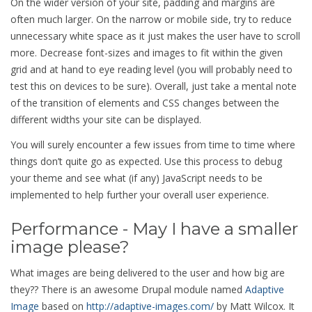
On the wider version of your site, padding and margins are
often much larger. On the narrow or mobile side, try to reduce
unnecessary white space as it just makes the user have to scroll
more. Decrease font-sizes and images to fit within the given
grid and at hand to eye reading level (you will probably need to
test this on devices to be sure). Overall, just take a mental note
of the transition of elements and CSS changes between the
different widths your site can be displayed.
You will surely encounter a few issues from time to time where
things don’t quite go as expected. Use this process to debug
your theme and see what (if any) JavaScript needs to be
implemented to help further your overall user experience.
Performance - May I have a smaller
image please?
What images are being delivered to the user and how big are
they?? There is an awesome Drupal module named
Adaptive
Image
based on
http://adaptive-images.com/
by Matt Wilcox. It