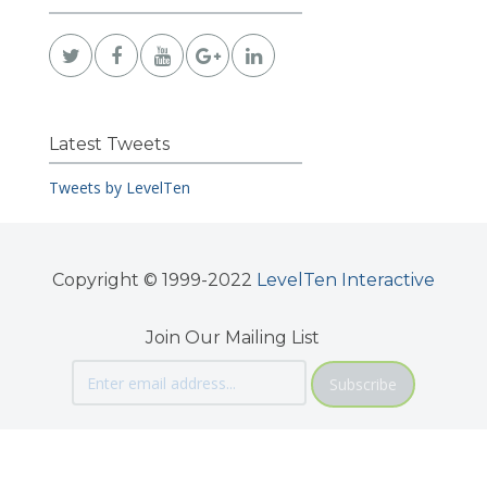
Latest Tweets
Tweets by LevelTen
Copyright © 1999-2022
LevelTen Interactive
Join Our Mailing List
Subscribe