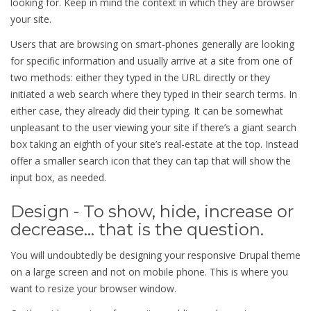
looking for. Keep in mind the context in which they are browser
your site.
Users that are browsing on smart-phones generally are looking
for specific information and usually arrive at a site from one of
two methods: either they typed in the URL directly or they
initiated a web search where they typed in their search terms. In
either case, they already did their typing. It can be somewhat
unpleasant to the user viewing your site if there’s a giant search
box taking an eighth of your site’s real-estate at the top. Instead
offer a smaller search icon that they can tap that will show the
input box, as needed.
Design - To show, hide, increase or
decrease... that is the question.
You will undoubtedly be designing your responsive Drupal theme
on a large screen and not on mobile phone. This is where you
want to resize your browser window.