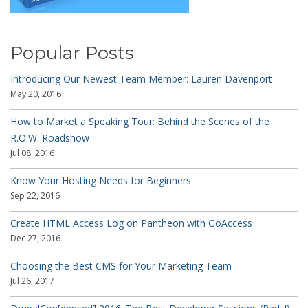
Popular Posts
Introducing Our Newest Team Member: Lauren Davenport
May 20, 2016
How to Market a Speaking Tour: Behind the Scenes of the
R.O.W. Roadshow
Jul 08, 2016
Know Your Hosting Needs for Beginners
Sep 22, 2016
Create HTML Access Log on Pantheon with GoAccess
Dec 27, 2016
Choosing the Best CMS for Your Marketing Team
Jul 26, 2017