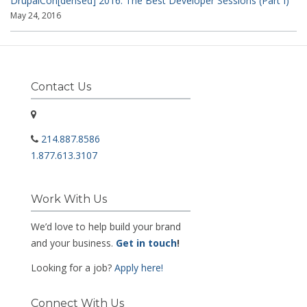
DrupalCon[densed] 2016: The Best Developer Sessions (Part I)
May 24, 2016
Contact Us
214.887.8586
1.877.613.3107
Work With Us
We’d love to help build your brand
and your business.
Get in touch
!
Looking for a job?
Apply here!
Connect With Us