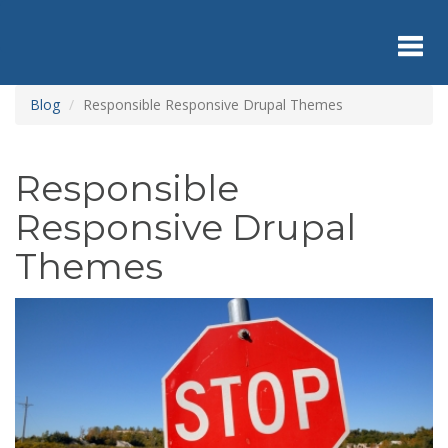
Skip
to
main
content
Toggl
Blog
Responsible Responsive Drupal Themes
navig
Responsible
Responsive Drupal
Themes