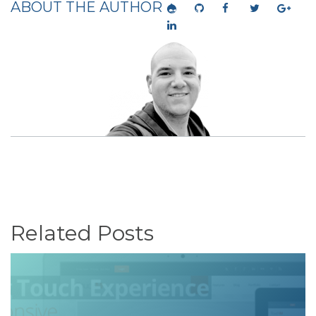
ABOUT THE AUTHOR
Related Posts