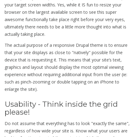
your target screen widths. Yes, while it IS fun to resize your
browser on the largest available screen to see this super
awesome functionally take place right before your very eyes,
ultimately there needs to be a little more thought into what is
actually taking place.
The actual purpose of a responsive Drupal theme is to ensure
that your site displays as close to "natively" possible for the
device that is requesting it. This means that your site’s text,
graphics and layout should display the most optimal viewing
experience without requiring additional input from the user (ie:
such as pinch-zooming or double tapping on an iPhone to
enlarge the site).
Usability - Think inside the grid
please!
Do not assume that everything has to look "exactly the same",
regardless of how wide your site is. Know what your users are