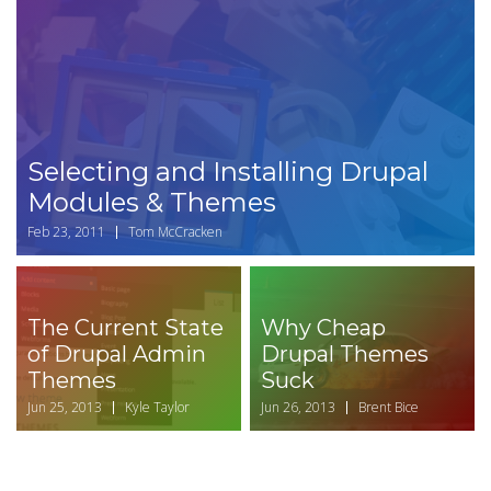
Selecting and Installing Drupal
Modules & Themes
Feb 23, 2011
Tom McCracken
The Current State
Why Cheap
of Drupal Admin
Drupal Themes
Themes
Suck
Jun 25, 2013
Kyle Taylor
Jun 26, 2013
Brent Bice