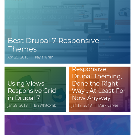
Best Drupal 7 Responsive
Themes
Apr 25, 2013
Kayla Wren
Responsive
Drupal Theming,
Using Views
Done the Right
Responsive Grid
Way... At Least For
in Drupal 7
Now Anyway
Jan 29, 2013
Ian Whitcomb
Jan 17, 2013
Mark Carver