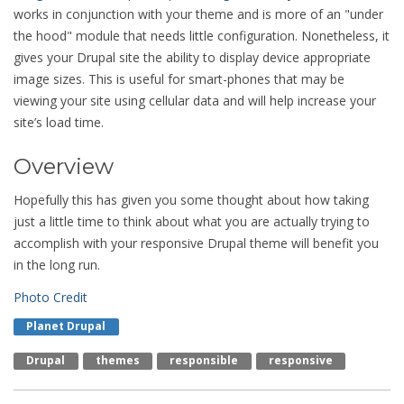
works in conjunction with your theme and is more of an "under
the hood" module that needs little configuration. Nonetheless, it
gives your Drupal site the ability to display device appropriate
image sizes. This is useful for smart-phones that may be
viewing your site using cellular data and will help increase your
site’s load time.
Overview
Hopefully this has given you some thought about how taking
just a little time to think about what you are actually trying to
accomplish with your responsive Drupal theme will benefit you
in the long run.
Photo Credit
Planet Drupal
Drupal
Themes
Responsible
Responsive