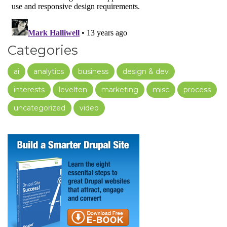
Categories
ai
analytics
business
design & dev
interests
levelten
marketing
misc
process
uncategorized
video