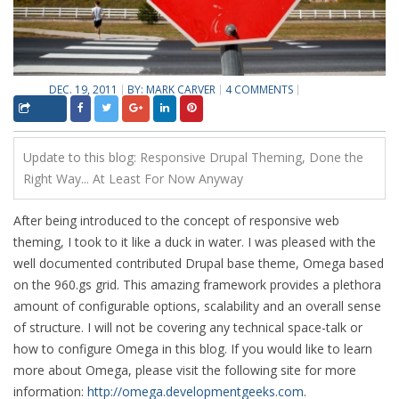
DEC. 19, 2011
BY:
MARK CARVER
4 COMMENTS
Update to this blog:
Responsive Drupal Theming, Done the
Right Way... At Least For Now Anyway
After being introduced to the concept of responsive web
theming, I took to it like a duck in water. I was pleased with the
well documented contributed Drupal base theme, Omega based
on the 960.gs grid. This amazing framework provides a plethora
amount of configurable options, scalability and an overall sense
of structure. I will not be covering any technical space-talk or
how to configure Omega in this blog. If you would like to learn
more about Omega, please visit the following site for more
information:
http://omega.developmentgeeks.com
.