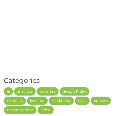
Categories
ai
analytics
business
design & dev
interests
levelten
marketing
misc
process
uncategorized
video