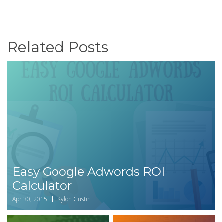
Related Posts
Easy Google Adwords ROI
Calculator
Apr 30, 2015
Kylon Gustin