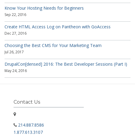
Know Your Hosting Needs for Beginners
Sep 22, 2016
Create HTML Access Log on Pantheon with GoAccess
Dec 27, 2016
Choosing the Best CMS for Your Marketing Team
Jul 26, 2017
DrupalCon[densed] 2016: The Best Developer Sessions (Part I)
May 24, 2016
Contact Us
214.887.8586
1.877.613.3107