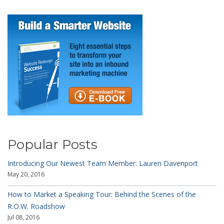
Popular Posts
Introducing Our Newest Team Member: Lauren Davenport
May 20, 2016
How to Market a Speaking Tour: Behind the Scenes of the
R.O.W. Roadshow
Jul 08, 2016