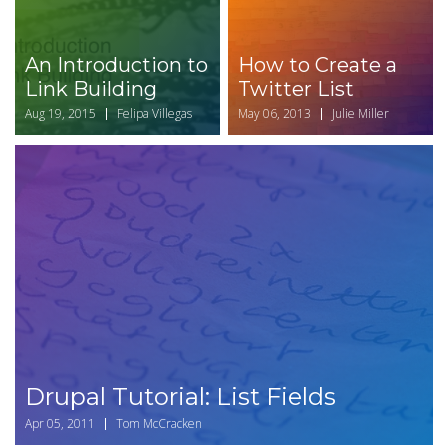
An Introduction to
How to Create a
Link Building
Twitter List
Aug 19, 2015
Felipa Villegas
May 06, 2013
Julie Miller
Drupal Tutorial: List Fields
Apr 05, 2011
Tom McCracken
Drupal Tutorial: