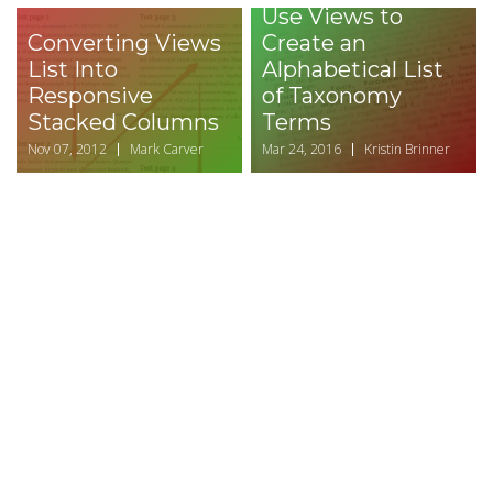
Use Views to
Converting Views
Create an
List Into
Alphabetical List
Responsive
of Taxonomy
Stacked Columns
Terms
Nov 07, 2012
Mark Carver
Mar 24, 2016
Kristin Brinner