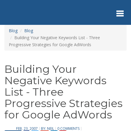
Skip
to
main
content
Toggl
Blog
Blog
Building Your Negative Keywords List - Three
Progressive Strategies for Google AdWords
navig
Building Your
Negative Keywords
List - Three
Progressive Strategies
for Google AdWords
FEB. 23, 2007
BY:
NEIL
0 COMMENTS