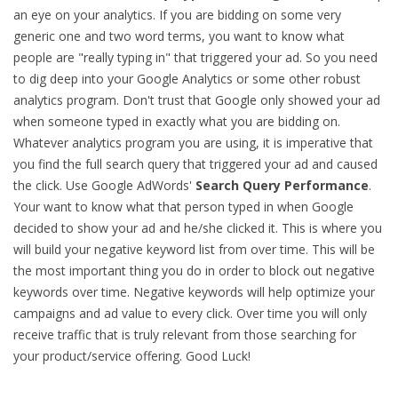
an eye on your analytics. If you are bidding on some very
generic one and two word terms, you want to know what
people are "really typing in" that triggered your ad. So you need
to dig deep into your Google Analytics or some other robust
analytics program. Don't trust that Google only showed your ad
when someone typed in exactly what you are bidding on.
Whatever analytics program you are using, it is imperative that
you find the full search query that triggered your ad and caused
the click. Use Google AdWords'
Search Query Performance
.
Your want to know what that person typed in when Google
decided to show your ad and he/she clicked it. This is where you
will build your negative keyword list from over time. This will be
the most important thing you do in order to block out negative
keywords over time. Negative keywords will help optimize your
campaigns and ad value to every click. Over time you will only
receive traffic that is truly relevant from those searching for
your product/service offering. Good Luck!