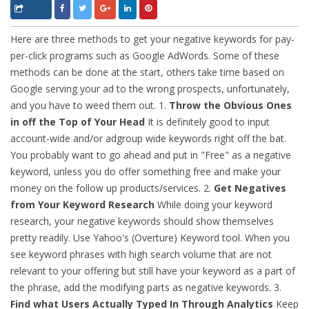
Here are three methods to get your negative keywords for pay-
per-click programs such as Google AdWords. Some of these
methods can be done at the start, others take time based on
Google serving your ad to the wrong prospects, unfortunately,
and you have to weed them out. 1.
Throw the Obvious Ones
in off the Top of Your Head
It is definitely good to input
account-wide and/or adgroup wide keywords right off the bat.
You probably want to go ahead and put in "Free" as a negative
keyword, unless you do offer something free and make your
money on the follow up products/services.
2.
Get Negatives
from Your Keyword Research
While doing your keyword
research, your negative keywords should show themselves
pretty readily. Use Yahoo's (Overture) Keyword tool. When you
see keyword phrases with high search volume that are not
relevant to your offering but still have your keyword as a part of
the phrase, add the modifying parts as negative keywords. 3.
Find what Users Actually Typed In Through Analytics
Keep