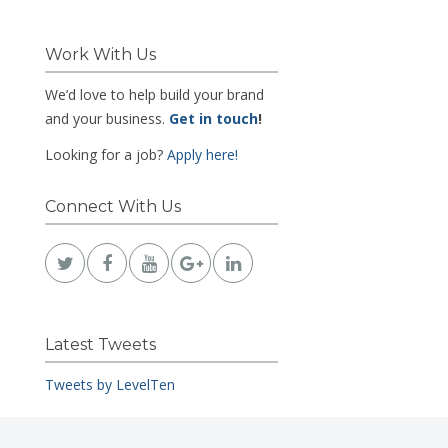
Work With Us
We’d love to help build your brand
and your business.
Get in touch
!
Looking for a job?
Apply here!
Connect With Us
Latest Tweets
Tweets by LevelTen