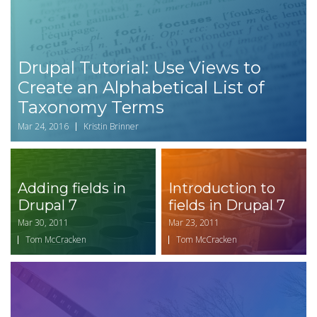
Drupal Tutorial: Use Views to
Create an Alphabetical List of
Taxonomy Terms
Mar 24, 2016
Kristin Brinner
Adding fields in
Introduction to
Drupal 7
fields in Drupal 7
Mar 30, 2011
Mar 23, 2011
Tom McCracken
Tom McCracken