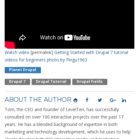
Watch video
[permalink]
Getting Started with Drupal 7 tutorial
videos for beginners
photo by Pingu1963
Planet Drupal
Drupal 7
Drupal Tutorial
Drupal Fields
ABOUT THE AUTHOR
Tom, the CEO and founder of LevelTen, has successfully
consulted on over 100 interactive projects over the past 17
years. He has a blended background of expertise in both
marketing and technology development, which he uses to help