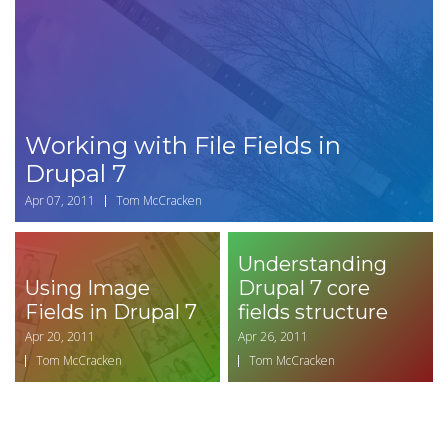
Working with File Fields in
Drupal 7
Apr 07, 2011
Tom McCracken
Understanding
Using Image
Drupal 7 core
Fields in Drupal 7
fields structure
Apr 20, 2011
Apr 26, 2011
Tom McCracken
Tom McCracken