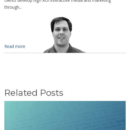
clients develop high ROI interactive media and marketing
through...
Read more
Related Posts