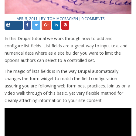
APR. 5, 2011
BY:
TOM MCCRACKEN
0 COMMENTS
In this Drupal tutorial we work through how to add and
configure list fields. List fields are a great way to input text and
numerical data where as a site builder you want to limit the
options authors can select to a controlled set.
The magic of lists fields is in the way Drupal automatically
changes the form widget to match the field configuration
assuring you are following web form best practices. Join us on a
video walk through of this basic, yet very flexible method for
cleanly attaching information to your site content.