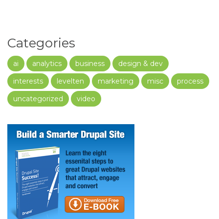
Categories
ai
analytics
business
design & dev
interests
levelten
marketing
misc
process
uncategorized
video