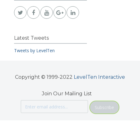
Latest Tweets
Tweets by LevelTen
Copyright © 1999-2022
LevelTen Interactive
Join Our Mailing List
Subscribe