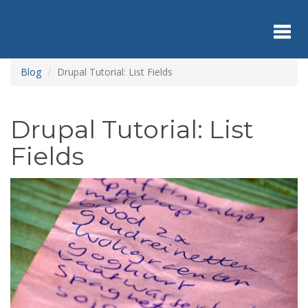
Skip
to
main
content
Toggl
Blog
Drupal Tutorial: List Fields
navig
Drupal Tutorial: List
Fields