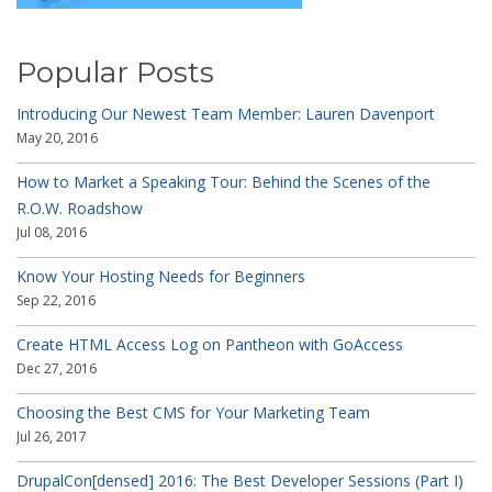
Popular Posts
Introducing Our Newest Team Member: Lauren Davenport
May 20, 2016
How to Market a Speaking Tour: Behind the Scenes of the
R.O.W. Roadshow
Jul 08, 2016
Know Your Hosting Needs for Beginners
Sep 22, 2016
Create HTML Access Log on Pantheon with GoAccess
Dec 27, 2016
Choosing the Best CMS for Your Marketing Team
Jul 26, 2017
DrupalCon[densed] 2016: The Best Developer Sessions (Part I)