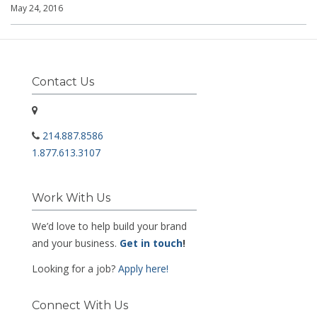
May 24, 2016
Contact Us
214.887.8586
1.877.613.3107
Work With Us
We’d love to help build your brand
and your business.
Get in touch
!
Looking for a job?
Apply here!
Connect With Us