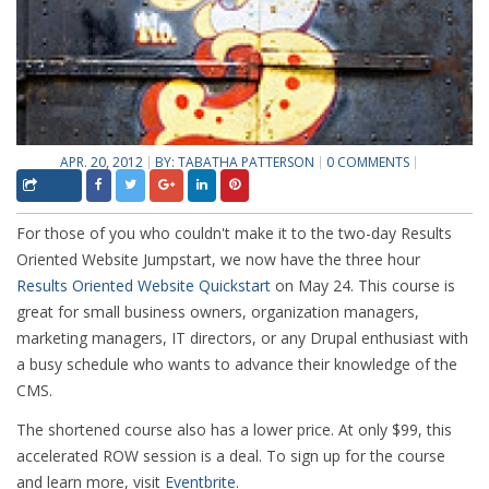
APR. 20, 2012
BY:
TABATHA PATTERSON
0 COMMENTS
For those of you who couldn't make it to the two-day Results
Oriented Website Jumpstart, we now have the three hour
Results Oriented Website Quickstart
on May 24. This course is
great for small business owners, organization managers,
marketing managers, IT directors, or any Drupal enthusiast with
a busy schedule who wants to advance their knowledge of the
CMS.
The shortened course also has a lower price. At only $99, this
accelerated ROW session is a deal. To sign up for the course
and learn more, visit
Eventbrite
.