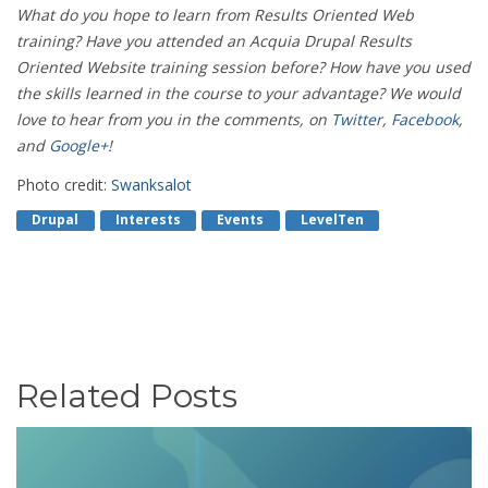
What do you hope to learn from Results Oriented Web
training? Have you attended an Acquia Drupal Results
Oriented Website training session before? How have you used
the skills learned in the course to your advantage? We would
love to hear from you in the comments, on
Twitter
,
Facebook
,
and
Google+
!
Photo credit:
Swanksalot
Drupal
Interests
Events
LevelTen
Related Posts