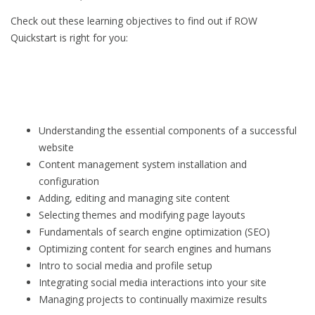
Check out these learning objectives to find out if ROW
Quickstart is right for you:
Understanding the essential components of a successful
website
Content management system installation and
configuration
Adding, editing and managing site content
Selecting themes and modifying page layouts
Fundamentals of search engine optimization (SEO)
Optimizing content for search engines and humans
Intro to social media and profile setup
Integrating social media interactions into your site
Managing projects to continually maximize results