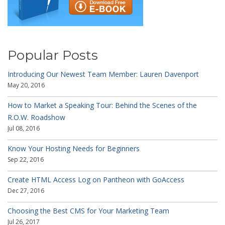
Popular Posts
Introducing Our Newest Team Member: Lauren Davenport
May 20, 2016
How to Market a Speaking Tour: Behind the Scenes of the
R.O.W. Roadshow
Jul 08, 2016
Know Your Hosting Needs for Beginners
Sep 22, 2016
Create HTML Access Log on Pantheon with GoAccess
Dec 27, 2016
Choosing the Best CMS for Your Marketing Team
Jul 26, 2017