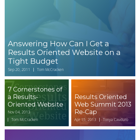
Answering How Can I Get a
Results Oriented Website on a
Tight Budget
Sep 20, 2011
Tom McCracken
7 Cornerstones of
a Results-
Results Oriented
Oriented Website
Web Summit 2013
Re-Cap
Nov 04, 2013
Tom McCracken
Apr 15, 2013
Tonya Cauduro