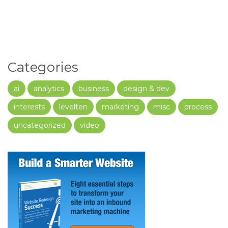
Categories
ai
analytics
business
design & dev
interests
levelten
marketing
misc
process
uncategorized
video