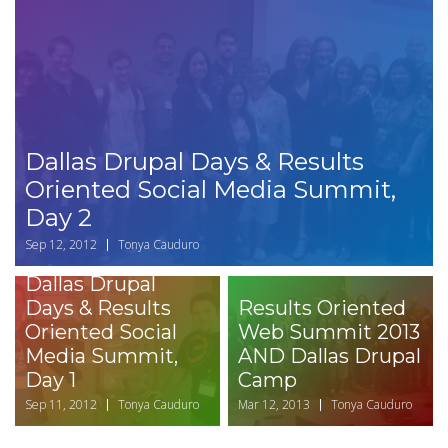
Dallas Drupal Days & Results
Oriented Social Media Summit,
Day 2
Sep 12, 2012
Tonya Cauduro
Dallas Drupal
Days & Results
Results Oriented
Oriented Social
Web Summit 2013
Media Summit,
AND Dallas Drupal
Day 1
Camp
Sep 11, 2012
Tonya Cauduro
Mar 12, 2013
Tonya Cauduro