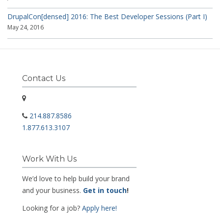
DrupalCon[densed] 2016: The Best Developer Sessions (Part I)
May 24, 2016
Contact Us
214.887.8586
1.877.613.3107
Work With Us
We’d love to help build your brand
and your business.
Get in touch
!
Looking for a job?
Apply here!