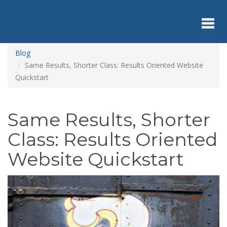
Skip
to
main
content
Toggl
Blog
Same Results, Shorter Class: Results Oriented Website
Quickstart
navig
Same Results, Shorter
Class: Results Oriented
Website Quickstart