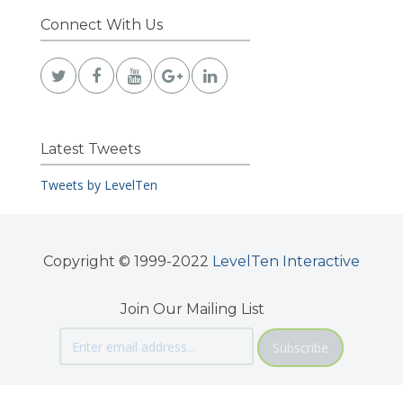
Connect With Us
Latest Tweets
Tweets by LevelTen
Copyright © 1999-2022
LevelTen Interactive
Join Our Mailing List
Subscribe