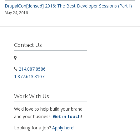
DrupalCon[densed] 2016: The Best Developer Sessions (Part I)
May 24, 2016
Contact Us
214.887.8586
1.877.613.3107
Work With Us
We’d love to help build your brand
and your business.
Get in touch
!
Looking for a job?
Apply here!