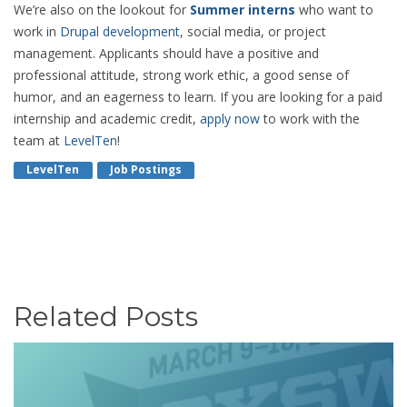
We’re also on the lookout for
Summer interns
who want to
work in
Drupal development
, social media, or project
management. Applicants should have a positive and
professional attitude, strong work ethic, a good sense of
humor, and an eagerness to learn. If you are looking for a paid
internship and academic credit,
apply now
to work with the
team at
LevelTen
!
LevelTen
Job Postings
Related Posts