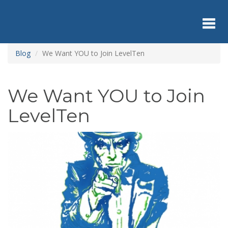
Skip
to
main
content
Toggl
Blog
We Want YOU to Join LevelTen
navig
We Want YOU to Join
LevelTen