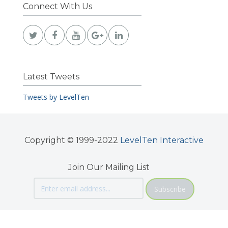
Connect With Us
Latest Tweets
Tweets by LevelTen
Copyright © 1999-2022
LevelTen Interactive
Join Our Mailing List
Subscribe