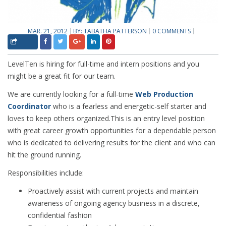
MAR. 21, 2012
BY:
TABATHA PATTERSON
0 COMMENTS
LevelTen is hiring for full-time and intern positions and you
might be a great fit for our team.
We are currently looking for a full-time
Web Production
Coordinator
who is a fearless and energetic-self starter and
loves to keep others organized.This is an entry level position
with great career growth opportunities for a dependable person
who is dedicated to delivering results for the client and who can
hit the ground running.
Responsibilities include:
Proactively assist with current projects and maintain
awareness of ongoing agency business in a discrete,
confidential fashion