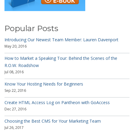
Popular Posts
Introducing Our Newest Team Member: Lauren Davenport
May 20, 2016
How to Market a Speaking Tour: Behind the Scenes of the
R.O.W. Roadshow
Jul 08, 2016
Know Your Hosting Needs for Beginners
Sep 22, 2016
Create HTML Access Log on Pantheon with GoAccess
Dec 27, 2016
Choosing the Best CMS for Your Marketing Team
Jul 26, 2017