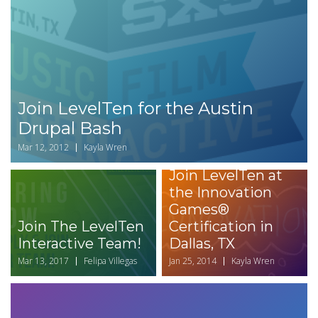
Join LevelTen for the Austin
Drupal Bash
Mar 12, 2012
Kayla Wren
Join LevelTen at
the Innovation
Games®
Join The LevelTen
Certification in
Interactive Team!
Dallas, TX
Mar 13, 2017
Felipa Villegas
Jan 25, 2014
Kayla Wren