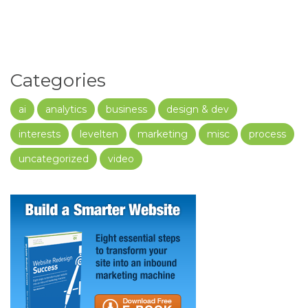
Categories
ai
analytics
business
design & dev
interests
levelten
marketing
misc
process
uncategorized
video