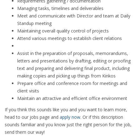
Requirements gathering / documentation
Managing tasks, timelines and deliverables
Meet and communicate with Director and team at Daily
Standup meeting
Maintaining overall quality control of projects
Attend various meetings to establish client relations
Assist in the preparation of proposals, memorandums,
letters and presentations by drafting, editing or proofing
text and preparing and delivering final product, including
making copies and picking up things from Kinkos
Prepare office and conference room for meetings and
client visits
Maintain an attractive and efficient office environment
If you think this sounds like you and you want to learn more,
head to our jobs page and
apply now
. Or if this description
sounds familiar and you know just the right person for the job,
send them our way!