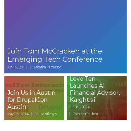
Join Tom McCracken at the
Emerging Tech Conference
Jun 19, 2012
Tabatha Patterson
LevelTen
Launches AI
Join Us in Austin
Financial Advisor,
for DrupalCon
Kaight.ai
Austin
Jun 19, 2024
May 05, 2014
Felipa Villegas
Tom McCracken