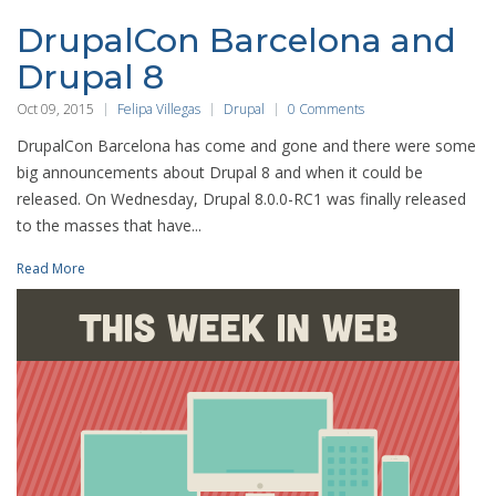
DrupalCon Barcelona and
Drupal 8
Oct 09, 2015
Felipa Villegas
Drupal
0 Comments
DrupalCon Barcelona has come and gone and there were some
big announcements about Drupal 8 and when it could be
released. On Wednesday, Drupal 8.0.0-RC1 was finally released
to the masses that have...
Read More