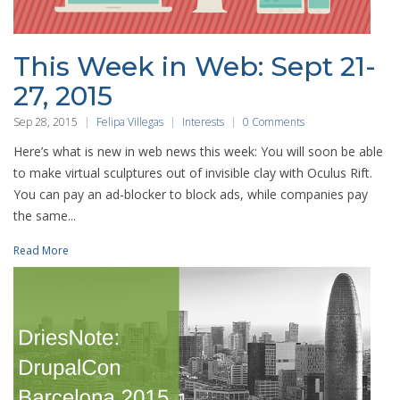
This Week in Web: Sept 21-
27, 2015
Sep 28, 2015
Felipa Villegas
Interests
0 Comments
Here’s what is new in web news this week: You will soon be able
to make virtual sculptures out of invisible clay with Oculus Rift.
You can pay an ad-blocker to block ads, while companies pay
the same...
Read More