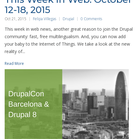
12-18, 2015
Oct 21, 2015
Felipa Villegas
Drupal
0 Comments
This week in web news, another great reason to join the Drupal
community: fast, free multilingualism. And, you can now add
your baby to the Internet of Things. We take a look at the new
reality of...
Read More