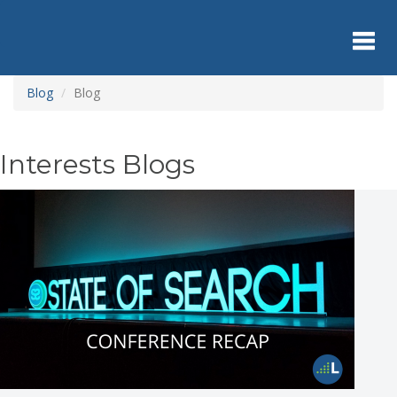
Skip
to
main
content
Toggl
Blog
Blog
navig
Interests Blogs