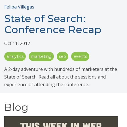
Felipa Villegas
State of Search:
Conference Recap
Oct 11, 2017
analytics
marketing
seo
events
A 2-day adventure with hundreds of marketers at the
State of Search. Read all about the sessions and
experience of attending the conference.
Blog