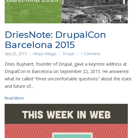
DriesNote: DrupalCon
Barcelona 2015
Sep 25, 2015
Felipa Villegas
Drupal
1 Comment
Dries Buytaert, founder of Drupal, gave a keynote address at
DrupalCon in Barcelona on September 22, 2015. He answered
what he called “three uncomfortable questions” about the state
and future of...
Read More