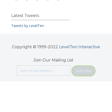
Latest Tweets
Tweets by LevelTen
Copyright © 1999-2022
LevelTen Interactive
Join Our Mailing List
Subscribe