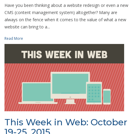
Have you been thinking about a website redesign or even a new
CMS (content management system) altogether? Many are
always on the fence when it comes to the value of what a new
website can bring to a...
Read More
This Week in Web: October
19-25, 2015