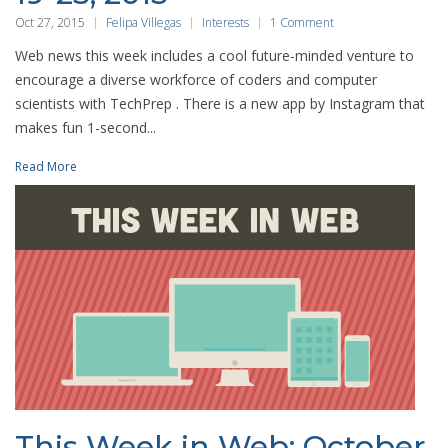
Oct 27, 2015
Felipa Villegas
Interests
1 Comment
Web news this week includes a cool future-minded venture to
encourage a diverse workforce of coders and computer
scientists with TechPrep . There is a new app by Instagram that
makes fun 1-second...
Read More
This Week in Web: October