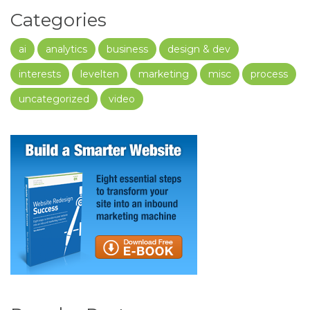
Categories
ai
analytics
business
design & dev
interests
levelten
marketing
misc
process
uncategorized
video