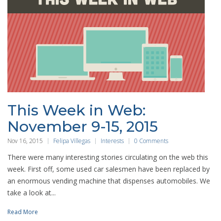
This Week in Web:
November 9-15, 2015
Nov 16, 2015
Felipa Villegas
Interests
0 Comments
There were many interesting stories circulating on the web this
week. First off, some used car salesmen have been replaced by
an enormous vending machine that dispenses automobiles. We
take a look at...
Read More