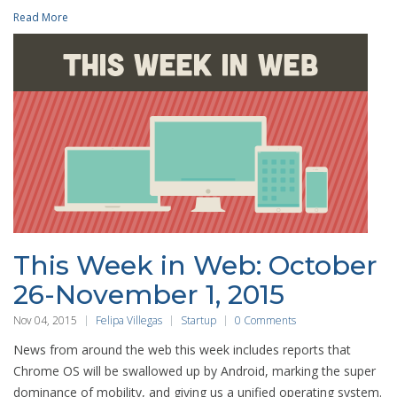
Read More
This Week in Web: October
26-November 1, 2015
Nov 04, 2015
Felipa Villegas
Startup
0 Comments
News from around the web this week includes reports that
Chrome OS will be swallowed up by Android, marking the super
dominance of mobility, and giving us a unified operating system.