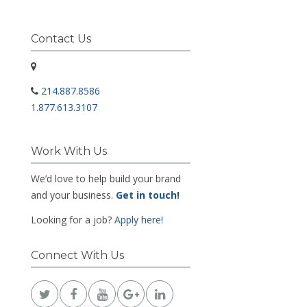
Contact Us
214.887.8586
1.877.613.3107
Work With Us
We’d love to help build your brand
and your business.
Get in touch
!
Looking for a job?
Apply here!
Connect With Us