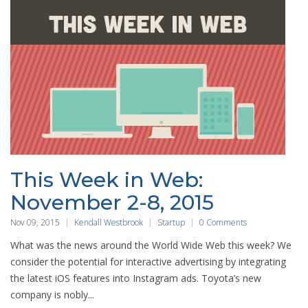
This Week in Web:
November 2-8, 2015
Nov 09, 2015
Kendall Westbrook
Startup
0 Comments
What was the news around the World Wide Web this week? We
consider the potential for interactive advertising by integrating
the latest iOS features into Instagram ads. Toyota’s new
company is nobly...