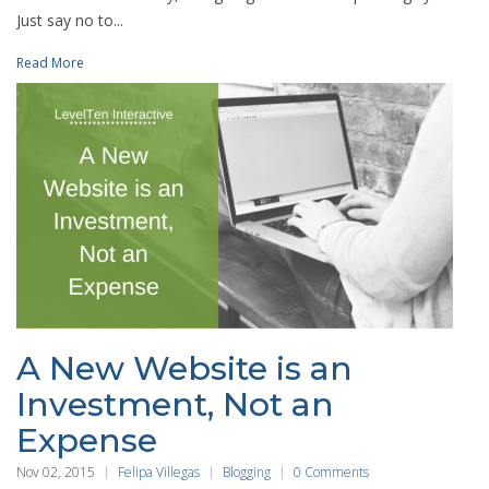
Just say no to...
Read More
A New Website is an
Investment, Not an
Expense
Nov 02, 2015
Felipa Villegas
Blogging
0 Comments