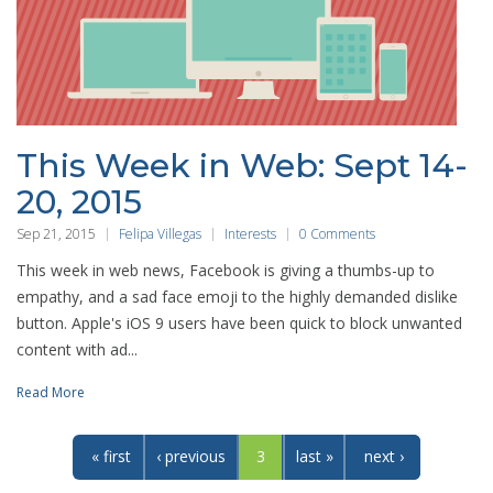
This Week in Web: Sept 14-
20, 2015
Sep 21, 2015
Felipa Villegas
Interests
0 Comments
This week in web news, Facebook is giving a thumbs-up to
empathy, and a sad face emoji to the highly demanded dislike
button. Apple's iOS 9 users have been quick to block unwanted
content with ad...
Read More
« first
‹ previous
3
last »
next ›