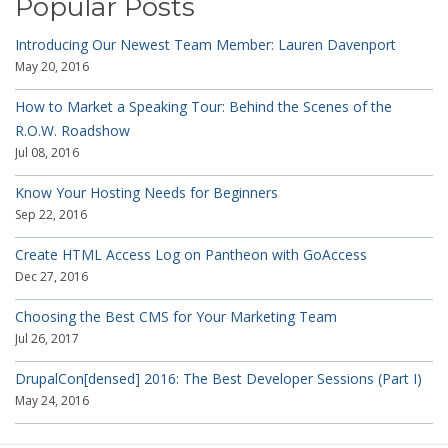
Popular Posts
Introducing Our Newest Team Member: Lauren Davenport
May 20, 2016
How to Market a Speaking Tour: Behind the Scenes of the
R.O.W. Roadshow
Jul 08, 2016
Know Your Hosting Needs for Beginners
Sep 22, 2016
Create HTML Access Log on Pantheon with GoAccess
Dec 27, 2016
Choosing the Best CMS for Your Marketing Team
Jul 26, 2017
DrupalCon[densed] 2016: The Best Developer Sessions (Part I)
May 24, 2016