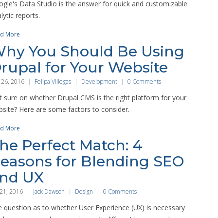
gle's Data Studio is the answer for quick and customizable
lytic reports.
d More
hy You Should Be Using
rupal for Your Website
 26, 2016
Felipa Villegas
Development
0 Comments
 sure on whether Drupal CMS is the right platform for your
site? Here are some factors to consider.
d More
he Perfect Match: 4
easons for Blending SEO
nd UX
 21, 2016
Jack Dawson
Design
0 Comments
 question as to whether User Experience (UX) is necessary