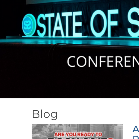
Blog
A