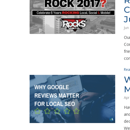
R
C
J
Jun
Our
Con
fri
con
Rea
W
M
Apr
Hav
and
dec
Wel