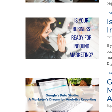
pag
Rea
I
I
Oct
If 
but
mar
Digi
Rea
G
M
A
Sep