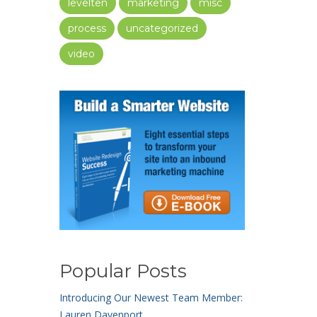
levelten
marketing
misc
process
uncategorized
video
Popular Posts
Introducing Our Newest Team Member:
Lauren Davenport