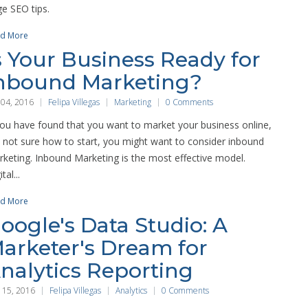
e SEO tips.
d More
s Your Business Ready for
nbound Marketing?
 04, 2016
Felipa Villegas
Marketing
0 Comments
you have found that you want to market your business online,
 not sure how to start, you might want to consider inbound
keting. Inbound Marketing is the most effective model.
tal...
d More
oogle's Data Studio: A
arketer's Dream for
nalytics Reporting
 15, 2016
Felipa Villegas
Analytics
0 Comments