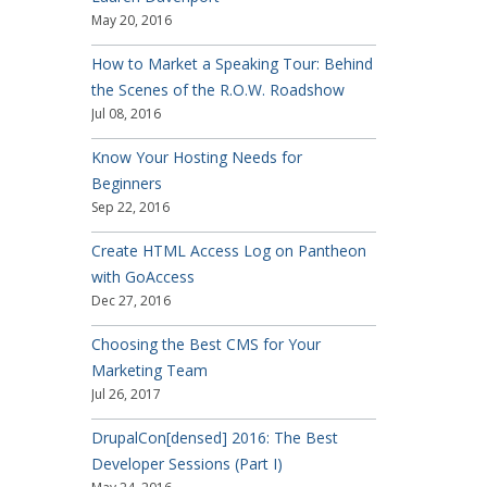
May 20, 2016
How to Market a Speaking Tour: Behind
the Scenes of the R.O.W. Roadshow
Jul 08, 2016
Know Your Hosting Needs for
Beginners
Sep 22, 2016
Create HTML Access Log on Pantheon
with GoAccess
Dec 27, 2016
Choosing the Best CMS for Your
Marketing Team
Jul 26, 2017
DrupalCon[densed] 2016: The Best
Developer Sessions (Part I)