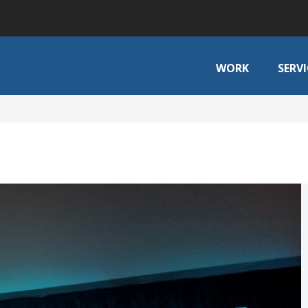
WORK
SERVI