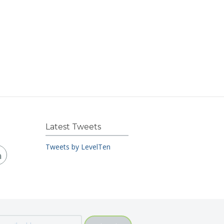
Latest Tweets
Tweets by LevelTen