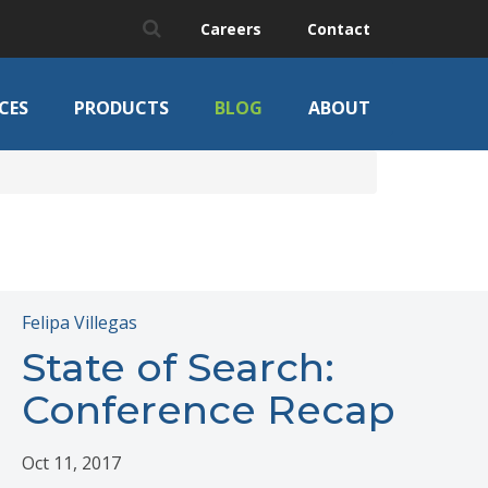
Careers
Contact
CES
PRODUCTS
BLOG
ABOUT
Felipa Villegas
State of Search:
Conference Recap
Oct 11, 2017