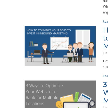
has
Whe
eng
Rea
H
t
M
Jun
How
sta
Rea
3
W
M
Jun