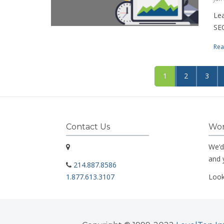
Lea
SEO
Rea
1
2
3
Contact Us
Wor
We’d
and 
214.887.8586
1.877.613.3107
Look