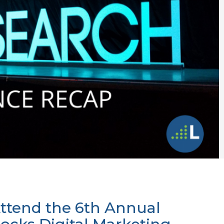
ttend the 6th Annual