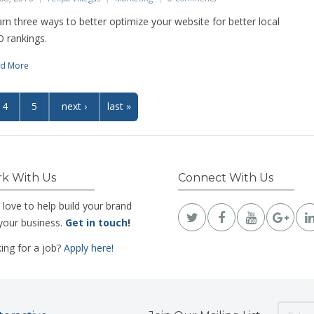
rn three ways to better optimize your website for better local
 rankings.
d More
4
5
next ›
last »
k With Us
Connect With Us
 love to help build your brand
your business.
Get in touch
!
ing for a job?
Apply here!