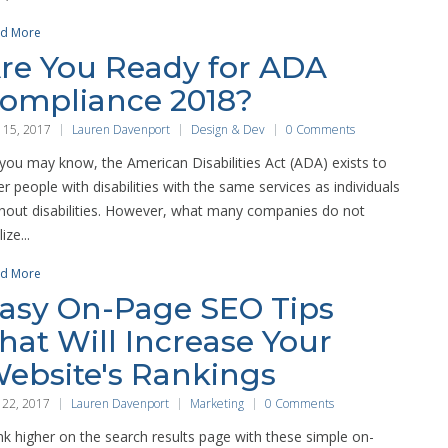
d More
re You Ready for ADA
ompliance 2018?
 15, 2017
Lauren Davenport
Design & Dev
0 Comments
you may know, the American Disabilities Act (ADA) exists to
er people with disabilities with the same services as individuals
hout disabilities. However, what many companies do not
ize...
d More
asy On-Page SEO Tips
hat Will Increase Your
ebsite's Rankings
 22, 2017
Lauren Davenport
Marketing
0 Comments
k higher on the search results page with these simple on-