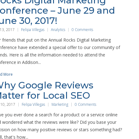
ocks Digital Marketing
onference – June 29 and
une 30, 2017!
 13, 2017
Felipa Villegas
Analytics
0 Comments
 friends that put on the Annual Rocks Digital Marketing
ference have extended a special offer to our community of
ends. Here is all the information needed to attend the
ference in Addison...
d More
hy Google Reviews
atter for Local SEO
 10, 2017
Felipa Villegas
Marketing
0 Comments
e you ever done a search for a product or a service online
 wondered what the reviews were like? Did you base your
ision on how many positive reviews or stars something had?
l, that's how...