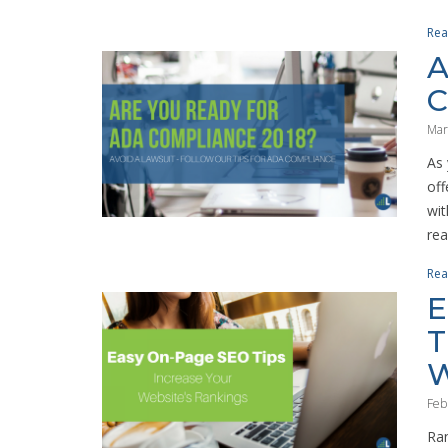
Rea
A
C
Mar
As 
off
wit
real
Rea
E
T
W
Feb
Ran