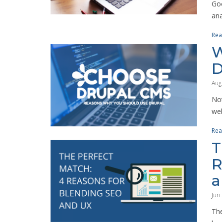
Goo
ana
Rea
W
D
Aug
Not
web
Rea
T
R
a
Jun
The