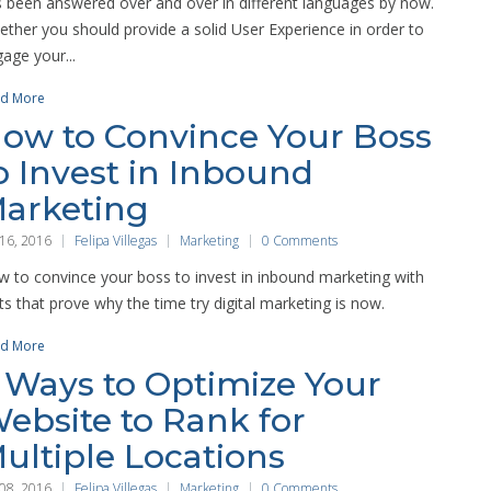
 been answered over and over in different languages by now.
ther you should provide a solid User Experience in order to
age your...
d More
ow to Convince Your Boss
o Invest in Inbound
arketing
 16, 2016
Felipa Villegas
Marketing
0 Comments
 to convince your boss to invest in inbound marketing with
ts that prove why the time try digital marketing is now.
d More
 Ways to Optimize Your
ebsite to Rank for
ultiple Locations
 08, 2016
Felipa Villegas
Marketing
0 Comments