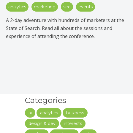
analytics
marketing
seo
events
A 2-day adventure with hundreds of marketers at the
State of Search. Read all about the sessions and
experience of attending the conference.
Categories
ai
analytics
business
design & dev
interests