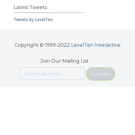
Latest Tweets
Tweets by LevelTen
Copyright © 1999-2022
LevelTen Interactive
Join Our Mailing List
Subscribe