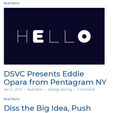
Read More
DSVC Presents Eddie
Opara from Pentagram NY
Dec 01, 2010
Kayla Wren
Strategic planning
0 Comments
Read More
Diss the Big Idea, Push