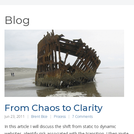
Blog
From Chaos to Clarity
Jun 23, 2011
Brent Bice
Process
7 Comments
In this article I will discuss the shift from static to dynamic
websites, identify risk associated with the transition. I then invite