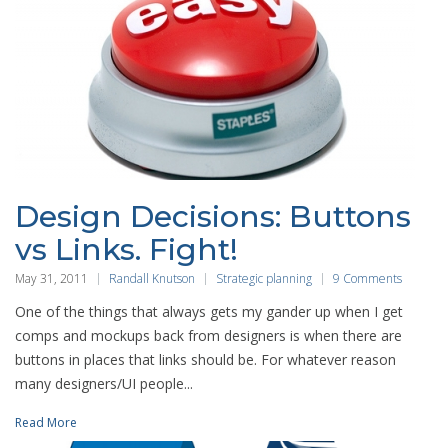
Design Decisions: Buttons
vs Links. Fight!
May 31, 2011
Randall Knutson
Strategic planning
9 Comments
One of the things that always gets my gander up when I get
comps and mockups back from designers is when there are
buttons in places that links should be. For whatever reason
many designers/UI people...
Read More