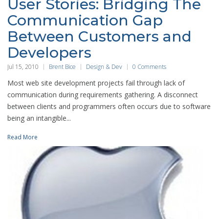
User Stories: Bridging The
Communication Gap
Between Customers and
Developers
Jul 15, 2010
Brent Bice
Design & Dev
0 Comments
Most web site development projects fail through lack of
communication during requirements gathering. A disconnect
between clients and programmers often occurs due to software
being an intangible...
Read More