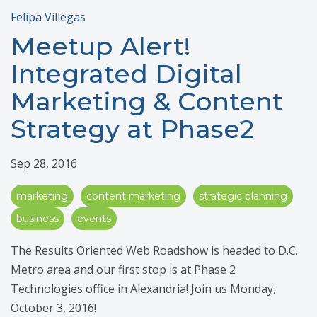
Felipa Villegas
Meetup Alert!
Integrated Digital
Marketing & Content
Strategy at Phase2
Sep 28, 2016
marketing
content marketing
strategic planning
business
events
The Results Oriented Web Roadshow is headed to D.C.
Metro area and our first stop is at Phase 2
Technologies office in Alexandria! Join us Monday,
October 3, 2016!