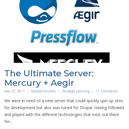
The Ultimate Server:
Mercury + Aegir
Mar 25, 2011
Randall Knutson
Strategic planning
11 Comments
We were in need of a new server that could quickly spin up sites
for development but also was tuned for Drupal. Having followed
and played with the different technologies that exist out there
for...