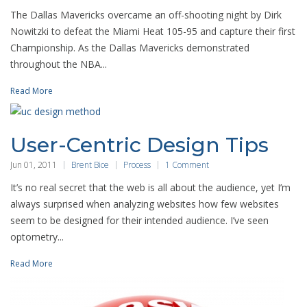
The Dallas Mavericks overcame an off-shooting night by Dirk
Nowitzki to defeat the Miami Heat 105-95 and capture their first
Championship. As the Dallas Mavericks demonstrated
throughout the NBA...
Read More
User-Centric Design Tips
Jun 01, 2011
Brent Bice
Process
1 Comment
It’s no real secret that the web is all about the audience, yet I’m
always surprised when analyzing websites how few websites
seem to be designed for their intended audience. I’ve seen
optometry...
Read More