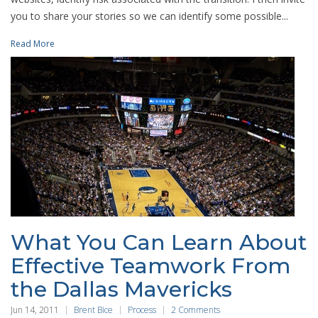
you to share your stories so we can identify some possible...
Read More
What You Can Learn About
Effective Teamwork From
the Dallas Mavericks
Jun 14, 2011
Brent Bice
Process
2 Comments