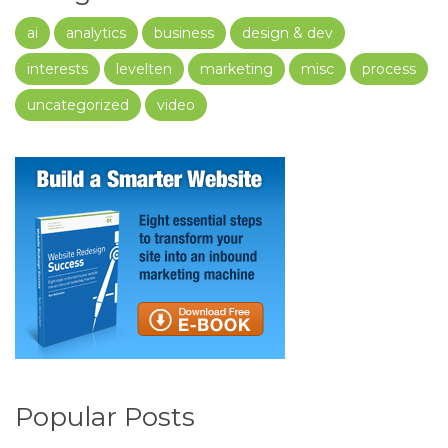
ai
analytics
business
design & dev
interests
levelten
marketing
misc
process
uncategorized
video
Popular Posts