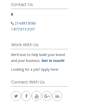
Contact Us
214.887.8586
1.877.613.3107
Work With Us
We’d love to help build your brand
and your business.
Get in touch
!
Looking for a job?
Apply here!
Connect With Us