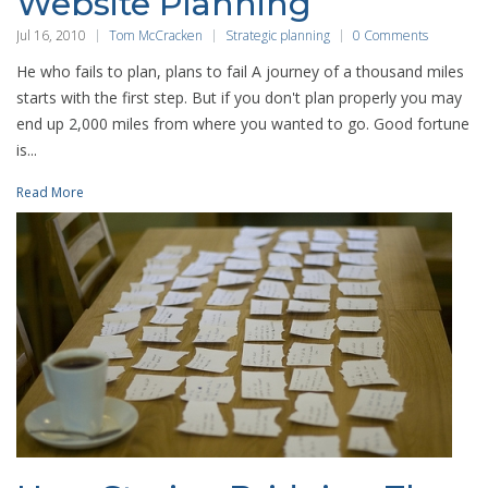
Website Planning
Jul 16, 2010
Tom McCracken
Strategic planning
0 Comments
He who fails to plan, plans to fail A journey of a thousand miles
starts with the first step. But if you don't plan properly you may
end up 2,000 miles from where you wanted to go. Good fortune
is...
Read More