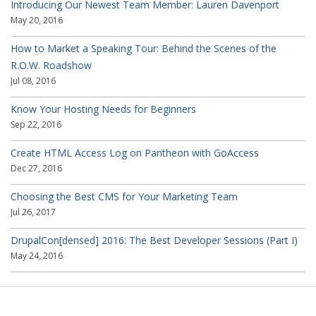
Introducing Our Newest Team Member: Lauren Davenport
May 20, 2016
How to Market a Speaking Tour: Behind the Scenes of the
R.O.W. Roadshow
Jul 08, 2016
Know Your Hosting Needs for Beginners
Sep 22, 2016
Create HTML Access Log on Pantheon with GoAccess
Dec 27, 2016
Choosing the Best CMS for Your Marketing Team
Jul 26, 2017
DrupalCon[densed] 2016: The Best Developer Sessions (Part I)
May 24, 2016