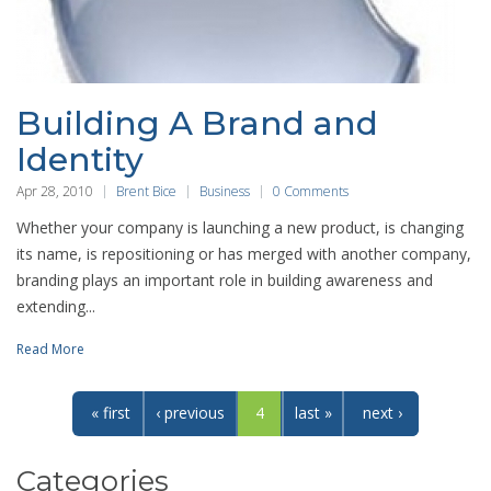
Building A Brand and
Identity
Apr 28, 2010
Brent Bice
Business
0 Comments
Whether your company is launching a new product, is changing
its name, is repositioning or has merged with another company,
branding plays an important role in building awareness and
extending...
Read More
« first
‹ previous
4
last »
next ›
Categories