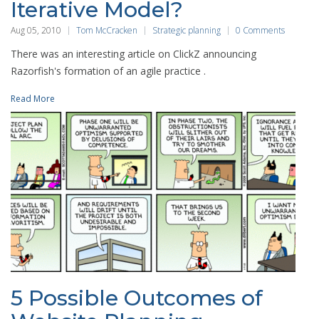
Iterative Model?
Aug 05, 2010
Tom McCracken
Strategic planning
0 Comments
There was an interesting article on ClickZ announcing
Razorfish's formation of an agile practice .
Read More
5 Possible Outcomes of