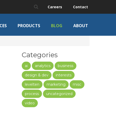
Careers
Contact
CES
PRODUCTS
BLOG
ABOUT
Categories
ai
analytics
business
design & dev
interests
levelten
marketing
misc
process
uncategorized
video