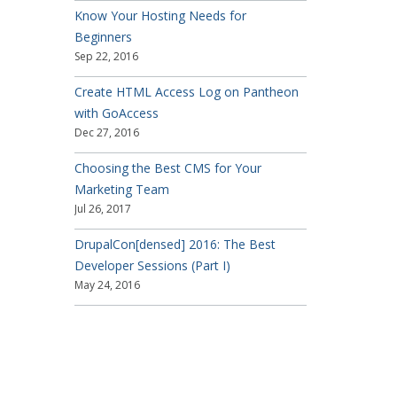
Know Your Hosting Needs for
Beginners
Sep 22, 2016
Create HTML Access Log on Pantheon
with GoAccess
Dec 27, 2016
Choosing the Best CMS for Your
Marketing Team
Jul 26, 2017
DrupalCon[densed] 2016: The Best
Developer Sessions (Part I)
May 24, 2016