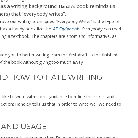
has a writing background.
book reminds us
Handly’s
ers) that “everybody writes”.
ve our writing techniques. ‘Everybody Writes’ is the type of
it as a handy book like the
AP Stylebook
. Everybody can read
ding a textbook. The chapters are short and informative, as
de you to better writing from the first draft to the finished
of the book without giving too much away.
ND HOW TO HATE WRITING
like to write with some guidance to refine their skills and
ection: Handley tells us that in order to write well we need to
 AND USAGE
struggle with grammar when I’m being careless in my writing