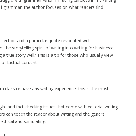
 of grammar, the author focuses on what readers find
s section and a particular quote resonated with
the storytelling spirit of writing into writing for business:
ng a true story well.’ This is a tip for those who usually view
s of factual content.
 class or have any writing experience, this is the most
ght and fact-checking issues that come with editorial writing.
rs can teach the reader about writing and the general
ethical and stimulating.