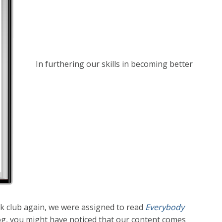
In furthering our skills in becoming better
 club again, we were assigned to read
Everybody
log, you might have noticed that our content comes