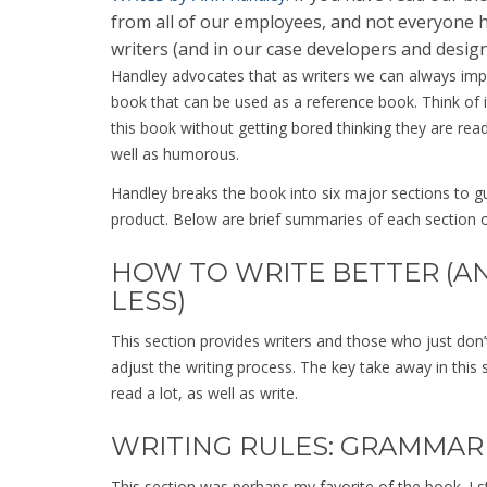
from all of our employees, and not everyone 
writers (and in our case developers and design
Handley advocates that as writers we can always impro
book that can be used as a reference book. Think of 
this book without getting bored thinking they are rea
well as humorous.
Handley breaks the book into six major sections to gui
product. Below are brief summaries of each section 
HOW TO WRITE BETTER (A
LESS)
This section provides writers and those who just don’t 
adjust the writing process. The key take away in this s
read a lot, as well as write.
WRITING RULES: GRAMMAR
This section was perhaps my favorite of the book. I 