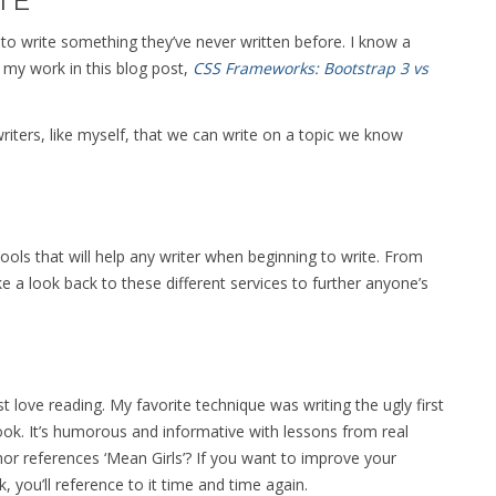
TE
 to write something they’ve never written before. I know a
 my work in this blog post,
CSS Frameworks: Bootstrap 3 vs
riters, like myself, that we can write on a topic we know
ools that will help any writer when beginning to write. From
 a look back to these different services to further anyone’s
st love reading. My favorite technique was writing the ugly first
book. It’s humorous and informative with lessons from real
or references ‘Mean Girls’? If you want to improve your
, you’ll reference to it time and time again.