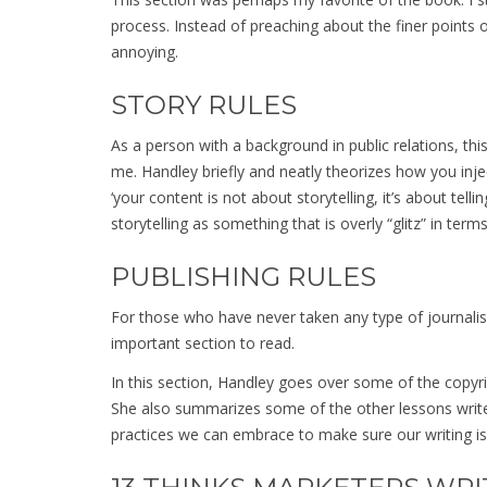
process. Instead of preaching about the finer points
annoying.
STORY RULES
As a person with a background in public relations, thi
me. Handley briefly and neatly theorizes how you inject 
‘your content is not about storytelling, it’s about telli
storytelling as something that is overly “glitz” in term
PUBLISHING RULES
For those who have never taken any type of journalism
important section to read.
In this section, Handley goes over some of the copyri
She also summarizes some of the other lessons write
practices we can embrace to make sure our writing is 