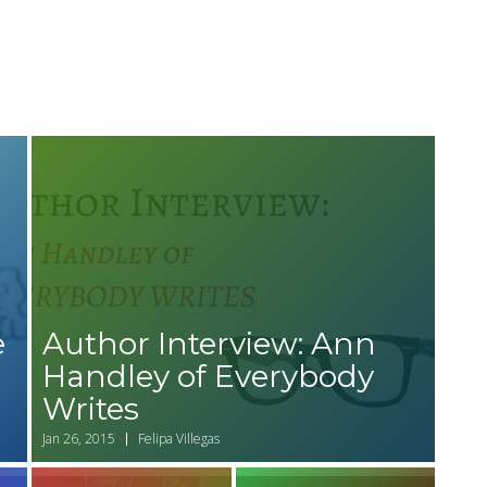
e
Author Interview: Ann
Handley of Everybody
Writes
Jan 26, 2015
Felipa Villegas