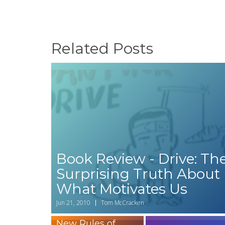
Related Posts
Book Review - Drive: Th
Surprising Truth About
What Motivates Us
Worth Reading?
Jun 21, 2010
Tom McCracken
A Review of The
New Rules of