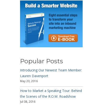
Popular Posts
Introducing Our Newest Team Member:
Lauren Davenport
May 20, 2016
How to Market a Speaking Tour: Behind
the Scenes of the R.O.W. Roadshow
Jul 08, 2016