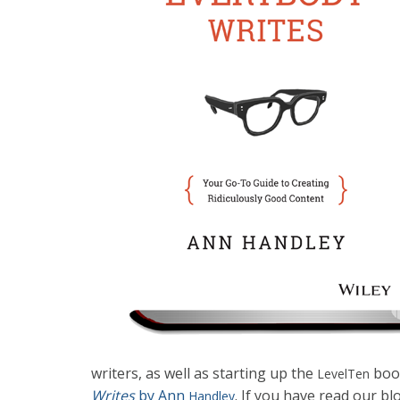
writers, as well as starting up the
book
LevelTen
Writes
by Ann
. If you have read our b
Handley