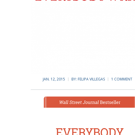
JAN. 12, 2015
BY:
FELIPA VILLEGAS
1 COMMENT