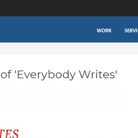
WORK
SERVI
of 'Everybody Writes'