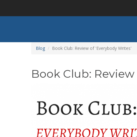
Skip
to
main
content
Blog
Book Club: Review of 'Everybody Writes'
Book Club: Review 