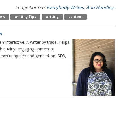
Image Source:
Everybody Writes, Ann Handley.
iew
Writing Tips
Writing
Content
n Interactive. A writer by trade, Felipa
h quality, engaging content to
n executing demand generation, SEO,