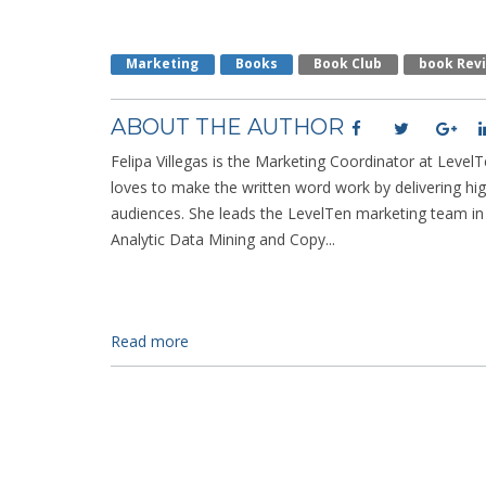
Marketing
Books
Book Club
Book Rev
ABOUT THE AUTHOR
Felipa Villegas is the Marketing Coordinator at LevelTe
loves to make the written word work by delivering hig
audiences. She leads the LevelTen marketing team i
Analytic Data Mining and Copy...
Read more