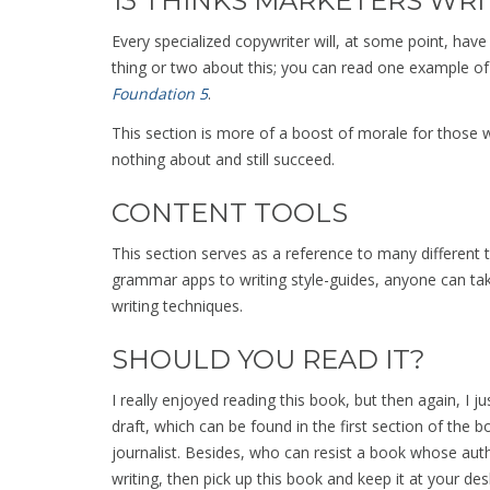
13 THINKS MARKETERS WRI
Every specialized copywriter will, at some point, have
thing or two about this; you can read one example of
Foundation 5
.
This section is more of a boost of morale for those w
nothing about and still succeed.
CONTENT TOOLS
This section serves as a reference to many different t
grammar apps to writing style-guides, anyone can take
writing techniques.
SHOULD YOU READ IT?
I really enjoyed reading this book, but then again, I ju
draft, which can be found in the first section of the 
journalist. Besides, who can resist a book whose auth
writing, then pick up this book and keep it at your desk