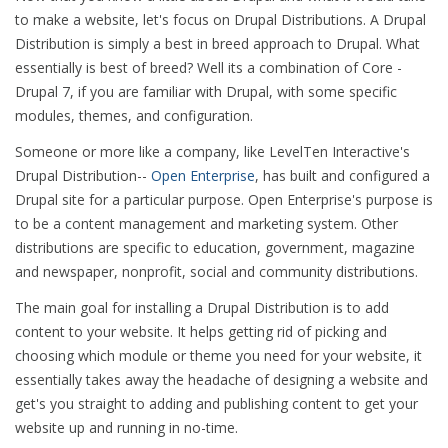
to make a website, let's focus on Drupal Distributions. A Drupal
Distribution is simply a best in breed approach to Drupal. What
essentially is best of breed? Well its a combination of Core -
Drupal 7, if you are familiar with Drupal, with some specific
modules, themes, and configuration.
Someone or more like a company, like LevelTen Interactive's
Drupal Distribution--
Open Enterprise
, has built and configured a
Drupal site for a particular purpose. Open Enterprise's purpose is
to be a content management and marketing system. Other
distributions are specific to education, government, magazine
and newspaper, nonprofit, social and community distributions.
The main goal for installing a Drupal Distribution is to add
content to your website. It helps getting rid of picking and
choosing which module or theme you need for your website, it
essentially takes away the headache of designing a website and
get's you straight to adding and publishing content to get your
website up and running in no-time.