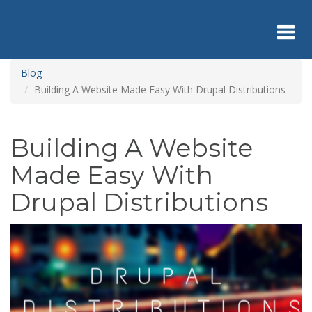
Skip
to
main
content
Toggl
Blog
Building A Website Made Easy With Drupal Distributions
navig
Building A Website
Made Easy With
Drupal Distributions