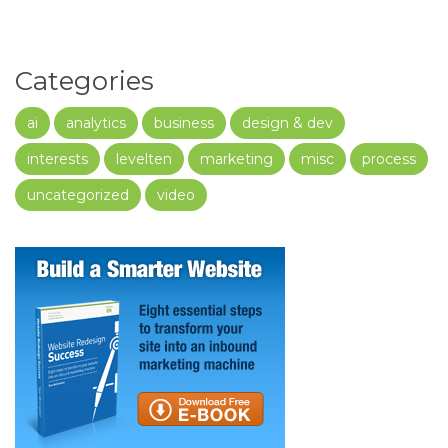
Categories
ai
analytics
business
design & dev
interests
levelten
marketing
misc
process
uncategorized
video