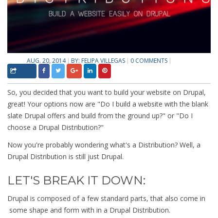
AUG. 20, 2014
BY:
FELIPA VILLEGAS
0 COMMENTS
So, you decided that you want to build your website on Drupal,
great! Your options now are "Do I build a website with the blank
slate Drupal offers and build from the ground up?" or "Do I
choose a Drupal Distribution?"
Now you're probably wondering what's a Distribution? Well, a
Drupal Distribution is still just Drupal.
LET'S BREAK IT DOWN:
Drupal is composed of a few standard parts, that also come in
some shape and form with in a Drupal Distribution.