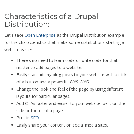
Characteristics of a Drupal
Distribution:
Let's take
Open Enterprise
as the Drupal Distribution example
for the characteristics that make some distributions starting a
website easier.
There's no need to learn code or write code for that
matter to add pages to a website.
Easily start adding blog posts to your website with a click
of a button and a powerful WYSIWYG.
Change the look and feel of the page by using different
layouts for particular pages.
Add CTAs faster and easier to your website, be it on the
side or footer of a page.
Built in
SEO
Easily share your content on social media sites.