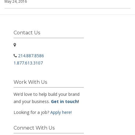
May 24, 2016
Contact Us
214.887.8586
1.877.613.3107
Work With Us
We’d love to help build your brand
and your business.
Get in touch
!
Looking for a job?
Apply here!
Connect With Us