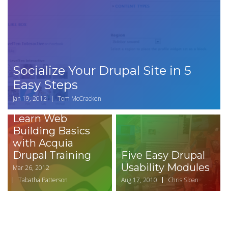
Socialize Your Drupal Site in 5
Easy Steps
Jan 19, 2012
Tom McCracken
Learn Web
Building Basics
with Acquia
Drupal Training
Five Easy Drupal
Usability Modules
Mar 26, 2012
Tabatha Patterson
Aug 17, 2010
Chris Sloan