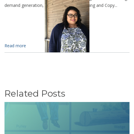
demand generation, SEO, Analytic Data Mining and Copy...
Read more
Related Posts