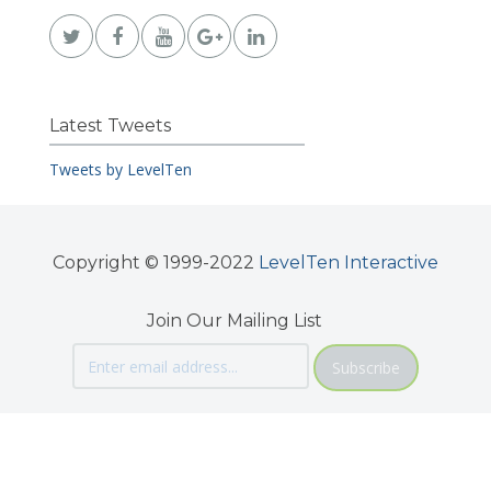
Latest Tweets
Tweets by LevelTen
Copyright © 1999-2022
LevelTen Interactive
Join Our Mailing List
Subscribe