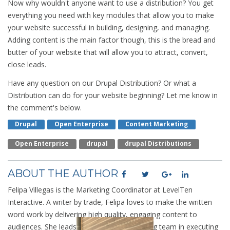
Now why wouldn't anyone want to use a distribution? You get
everything you need with key modules that allow you to make
your website successful in building, designing, and managing.
Adding content is the main factor though, this is the bread and
butter of your website that will allow you to attract, convert,
close leads.
Have any question on our Drupal Distribution? Or what a
Distribution can do for your website beginning? Let me know in
the comment's below.
Drupal
Open Enterprise
Content Marketing
Open Enterprise
Drupal
Drupal Distributions
ABOUT THE AUTHOR
Felipa Villegas is the Marketing Coordinator at LevelTen
Interactive. A writer by trade, Felipa loves to make the written
word work by delivering high quality, engaging content to
audiences. She leads the LevelTen marketing team in executing