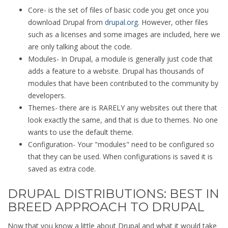
Core- is the set of files of basic code you get once you
download Drupal from
drupal.org
. However, other files
such as a licenses and some images are included, here we
are only talking about the code.
Modules- In Drupal, a module is generally just code that
adds a feature to a website. Drupal has thousands of
modules that have been contributed to the community by
developers.
Themes- there are is RARELY any websites out there that
look exactly the same, and that is due to themes. No one
wants to use the default theme.
Configuration- Your "modules" need to be configured so
that they can be used. When configurations is saved it is
saved as extra code.
DRUPAL DISTRIBUTIONS: BEST IN
BREED APPROACH TO DRUPAL
Now that you know a little about Drupal and what it would take