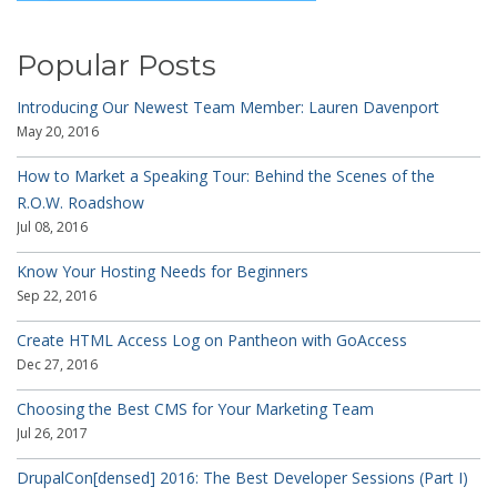
Popular Posts
Introducing Our Newest Team Member: Lauren Davenport
May 20, 2016
How to Market a Speaking Tour: Behind the Scenes of the
R.O.W. Roadshow
Jul 08, 2016
Know Your Hosting Needs for Beginners
Sep 22, 2016
Create HTML Access Log on Pantheon with GoAccess
Dec 27, 2016
Choosing the Best CMS for Your Marketing Team
Jul 26, 2017
DrupalCon[densed] 2016: The Best Developer Sessions (Part I)