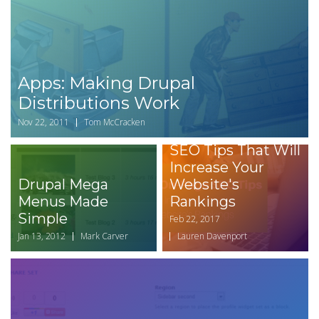
Apps: Making Drupal
Distributions Work
Nov 22, 2011
Tom McCracken
Easy On-Page
SEO Tips That Will
Increase Your
Drupal Mega
Website's
Menus Made
Rankings
Simple
Feb 22, 2017
Jan 13, 2012
Mark Carver
Lauren Davenport