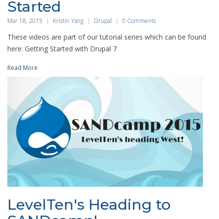
Started
Mar 18, 2015
Kristin Yang
Drupal
0 Comments
These videos are part of our tutorial series which can be found
here: Getting Started with Drupal 7
Read More
LevelTen's Heading to