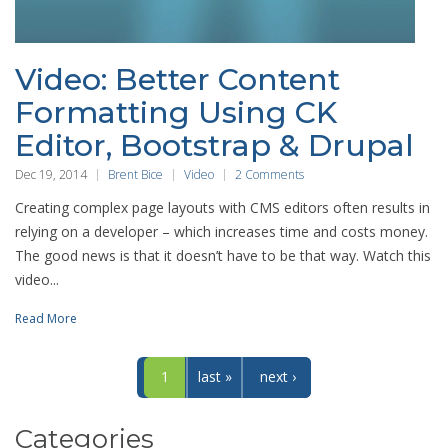
Video: Better Content
Formatting Using CK
Editor, Bootstrap & Drupal
Dec 19, 2014
Brent Bice
Video
2 Comments
Creating complex page layouts with CMS editors often results in
relying on a developer – which increases time and costs money.
The good news is that it doesn’t have to be that way. Watch this
video...
Read More
1
last »
next ›
Categories