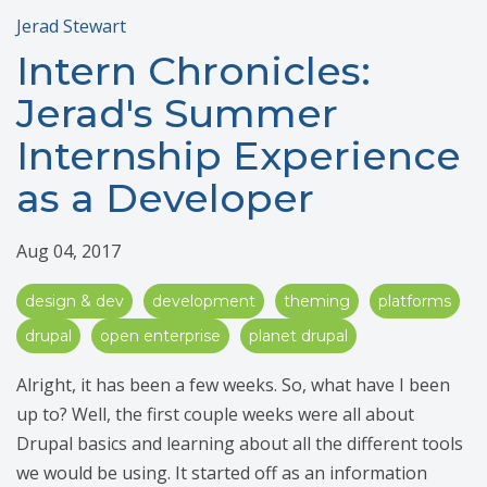
Jerad Stewart
Intern Chronicles:
Jerad's Summer
Internship Experience
as a Developer
Aug 04, 2017
design & dev
development
theming
platforms
drupal
open enterprise
planet drupal
Alright, it has been a few weeks. So, what have I been
up to? Well, the first couple weeks were all about
Drupal basics and learning about all the different tools
we would be using. It started off as an information