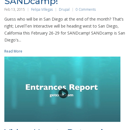
SANDcamp!
Feb 13, 2015
Felipa Villegas
Drupal
0 Comments
Guess who will be in San Diego at the end of the month? That’s
right; LevelTen Interactive will be heading west to San Diego,
California this February 26-29 for SANDcamp! SANDcamp is San
Diego's...
Read More