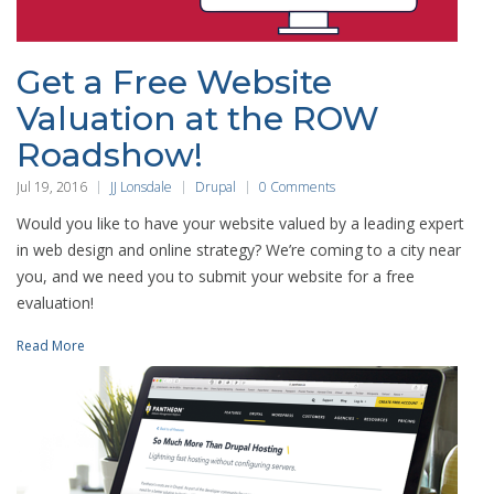
Get a Free Website
Valuation at the ROW
Roadshow!
Jul 19, 2016
JJ Lonsdale
Drupal
0 Comments
Would you like to have your website valued by a leading expert
in web design and online strategy? We’re coming to a city near
you, and we need you to submit your website for a free
evaluation!
Read More