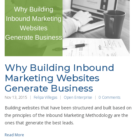
Why Building Inbound
Marketing Websites
Generate Business
Nov 13, 2015
Felipa Villegas
Open Enterprise
0 Comments
Building websites that have been structured and built based on
the principles of the Inbound Marketing Methodology are the
ones that generate the best leads.
Read More