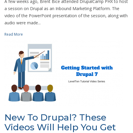
A few weeks ago, Brent Bice attended DrupalCamp PHX to host
a session on Drupal as an Inbound Marketing Platform. The
video of the PowerPoint presentation of the session, along with
audio were made...
Read More
New To Drupal? These
Videos Will Help You Get