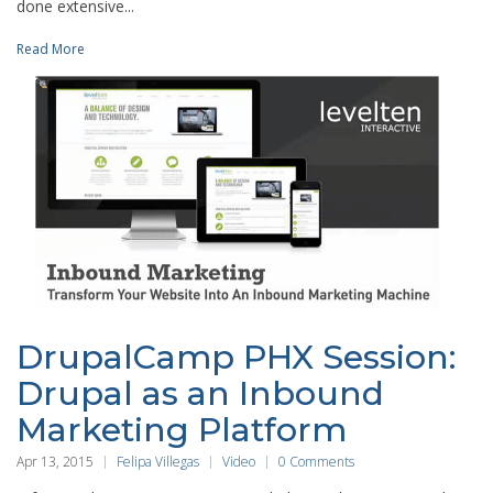
done extensive...
Read More
DrupalCamp PHX Session:
Drupal as an Inbound
Marketing Platform
Apr 13, 2015
Felipa Villegas
Video
0 Comments