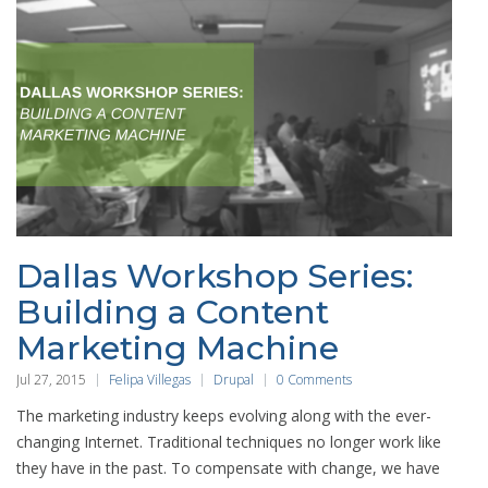
Dallas Workshop Series:
Building a Content
Marketing Machine
Jul 27, 2015
Felipa Villegas
Drupal
0 Comments
The marketing industry keeps evolving along with the ever-
changing Internet. Traditional techniques no longer work like
they have in the past. To compensate with change, we have