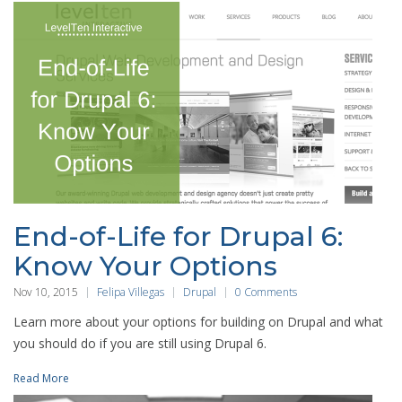
End-of-Life for Drupal 6:
Know Your Options
Nov 10, 2015
Felipa Villegas
Drupal
0 Comments
Learn more about your options for building on Drupal and what
you should do if you are still using Drupal 6.
Read More