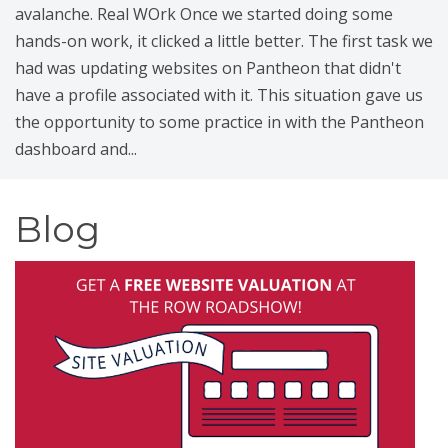
avalanche. Real WOrk Once we started doing some
hands-on work, it clicked a little better. The first task we
had was updating websites on Pantheon that didn't
have a profile associated with it. This situation gave us
the opportunity to some practice in with the Pantheon
dashboard and...
Blog