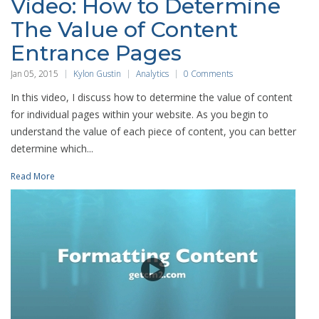
Video: How to Determine
The Value of Content
Entrance Pages
Jan 05, 2015
Kylon Gustin
Analytics
0 Comments
In this video, I discuss how to determine the value of content
for individual pages within your website. As you begin to
understand the value of each piece of content, you can better
determine which...
Read More