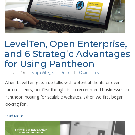
LevelTen, Open Enterprise,
and 6 Strategic Advantages
for Using Pantheon
Jun 22, 2016
Felipa Villegas
Drupal
0 Comments
When LevelTen gets into talks with potential clients or even
current clients, our first thought is to recommend businesses to
Pantheon hosting for scalable websites. When we first began
looking for...
Read More