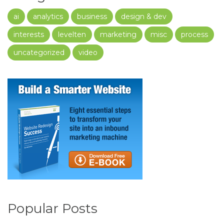
ai
analytics
business
design & dev
interests
levelten
marketing
misc
process
uncategorized
video
Popular Posts