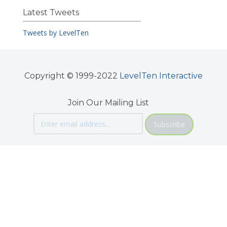
Latest Tweets
Tweets by LevelTen
Copyright © 1999-2022
LevelTen Interactive
Join Our Mailing List
Subscribe