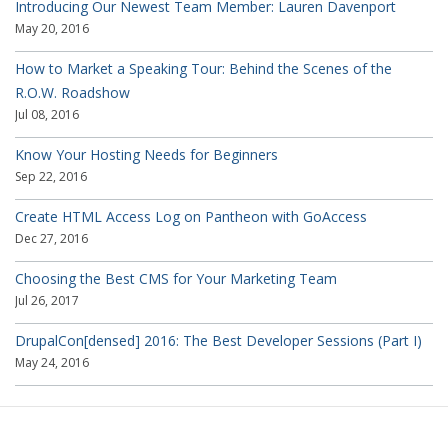
Introducing Our Newest Team Member: Lauren Davenport
May 20, 2016
How to Market a Speaking Tour: Behind the Scenes of the
R.O.W. Roadshow
Jul 08, 2016
Know Your Hosting Needs for Beginners
Sep 22, 2016
Create HTML Access Log on Pantheon with GoAccess
Dec 27, 2016
Choosing the Best CMS for Your Marketing Team
Jul 26, 2017
DrupalCon[densed] 2016: The Best Developer Sessions (Part I)
May 24, 2016