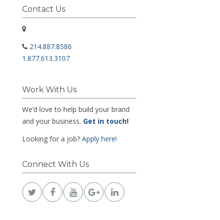
Contact Us
214.887.8586
1.877.613.3107
Work With Us
We’d love to help build your brand
and your business.
Get in touch
!
Looking for a job?
Apply here!
Connect With Us