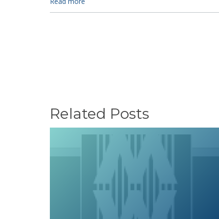
Read more
Related Posts