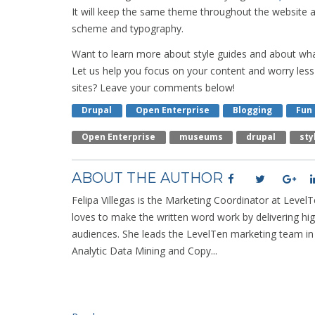
It will keep the same theme throughout the website a
scheme and typography.
Want to learn more about style guides and about wh
Let us help you focus on your content and worry less 
sites? Leave your comments below!
Drupal
Open Enterprise
Blogging
Fun
Open Enterprise
Museums
Drupal
Sty
ABOUT THE AUTHOR
Felipa Villegas is the Marketing Coordinator at LevelTe
loves to make the written word work by delivering hig
audiences. She leads the LevelTen marketing team i
Analytic Data Mining and Copy...