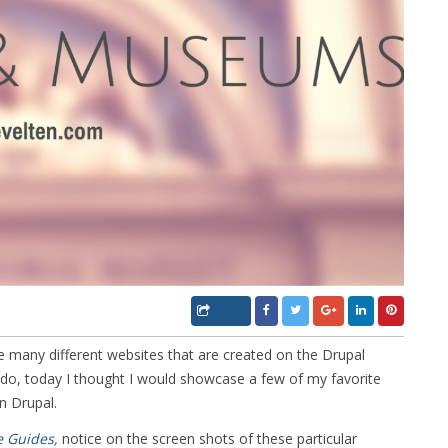
many different websites that are created on the Drupal
, today I thought I would showcase a few of my favorite
n Drupal.
e Guides
,
notice on the screen shots of these particular