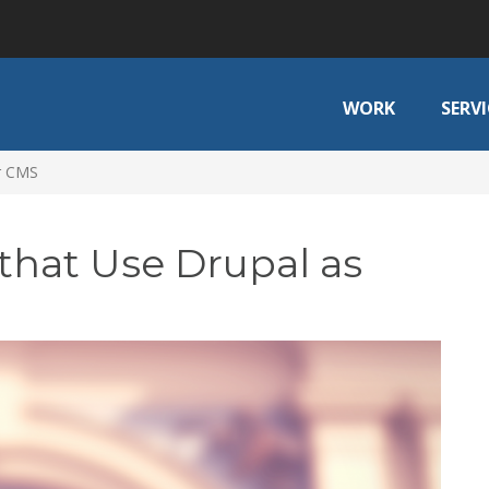
WORK
SERVI
ir CMS
that Use Drupal as