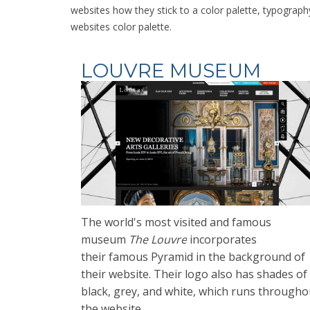
websites how they stick to a color palette, typograph
websites color palette.
LOUVRE MUSEUM
The world's most
visited and famous
museum
The Louvre
incorporates
their
famous Pyramid in the background of
their website. Their logo also has shades of
black, grey, and white, which runs througho
the website.