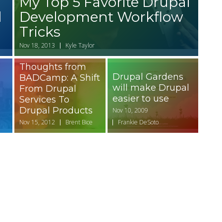
My Top 5 Favorite Drupal
d
Development Workflow
Tricks
Nov 18, 2013
Kyle Taylor
Thoughts from
Drupal Gardens
BADCamp: A Shift
will make Drupal
From Drupal
easier to use
Services To
Drupal Products
Nov 10, 2009
Nov 15, 2012
Brent Bice
Frankie DeSoto