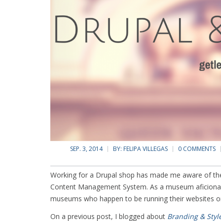
SEP. 3, 2014
BY:
FELIPA VILLEGAS
0 COMMENTS
Working for a Drupal shop has made me aware of the 
Content Management System. As a museum aficionado
museums who happen to be running their websites o
On a previous post, I blogged about
Branding & Styl