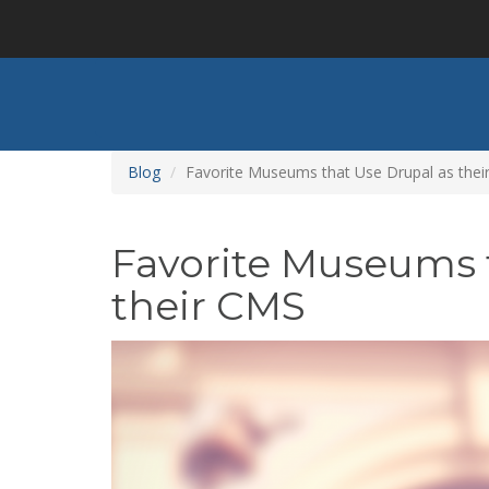
Skip
to
main
content
Blog
Favorite Museums that Use Drupal as the
Favorite Museums 
their CMS