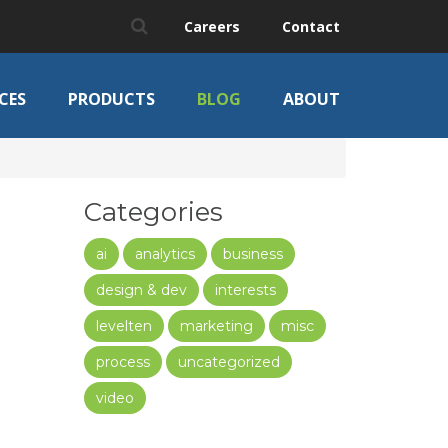
Careers
Contact
CES
PRODUCTS
BLOG
ABOUT
Categories
ai
analytics
business
design & dev
interests
levelten
marketing
misc
process
uncategorized
video