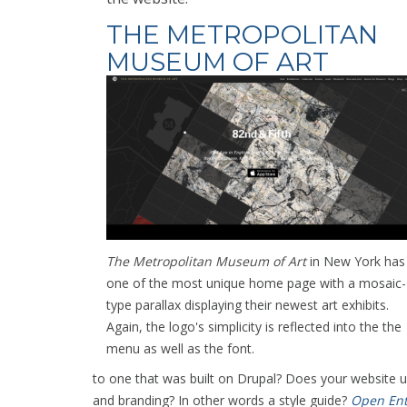
THE METROPOLITAN
MUSEUM OF ART
The Metropolitan Museum of Art
in New York has
one of the most unique home page with a mosaic-
type parallax displaying their newest art exhibits.
Again, the logo's simplicity is reflected into the the
menu as well as the font.
to one that was built on Drupal? Does your website
and branding? In other words a style guide?
Open Ent