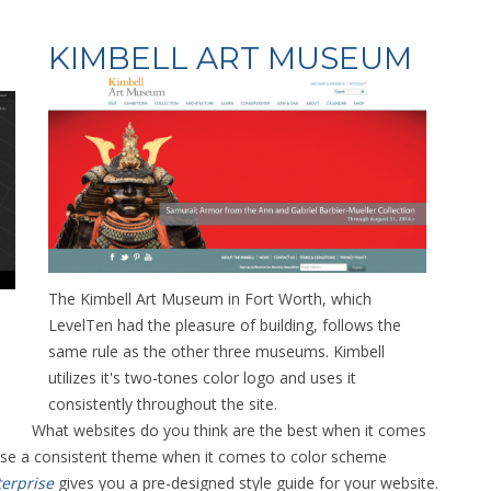
KIMBELL ART MUSEUM
The Kimbell Art Museum in Fort Worth, which
LevelTen had the pleasure of building, follows the
same rule as the other three museums. Kimbell
utilizes it's two-tones color logo and uses it
consistently throughout the site.
What websites do you think are the best when it comes
 use a consistent theme when it comes to color scheme
erprise
gives you a pre-designed style guide for your website.