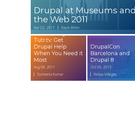
Drupal at Museums an
the Web 2011
Apr 02, 2011
Kayla Wren
Introducing
Tutr.tv: Get
Drupal Help
DrupalCon
When You Need it
Barcelona and
Most
Drupal 8
Aug 08, 2011
Oct 09, 2015
Sumeeta Kumar
Felipa Villegas