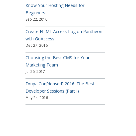
Know Your Hosting Needs for
Beginners
Sep 22, 2016
Create HTML Access Log on Pantheon
with GoAccess
Dec 27, 2016
Choosing the Best CMS for Your
Marketing Team
Jul 26, 2017
DrupalCon[densed] 2016: The Best
Developer Sessions (Part I)
May 24, 2016