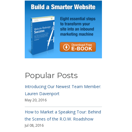
Popular Posts
Introducing Our Newest Team Member:
Lauren Davenport
May 20, 2016
How to Market a Speaking Tour: Behind
the Scenes of the R.O.W. Roadshow
Jul 08, 2016