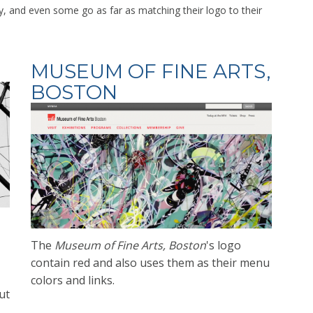
y, and even some go as far as matching their logo to their
MUSEUM OF FINE ARTS,
BOSTON
The
Museum of Fine Arts, Boston
's logo
contain red and also uses them as their menu
colors and
links.
ut