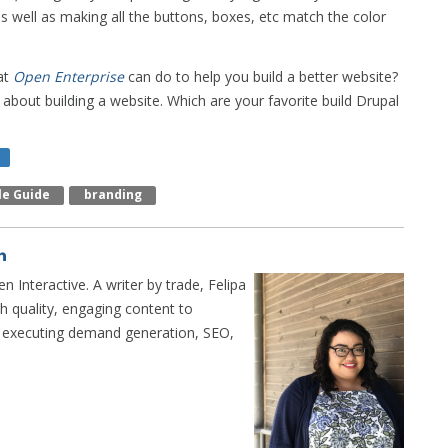
s well as making all the buttons, boxes, etc match the color
at
Open Enterprise
can do to help you build a better website?
about building a website. Which are your favorite build Drupal
le Guide
Branding
n Interactive. A writer by trade, Felipa
h quality, engaging content to
n executing demand generation, SEO,