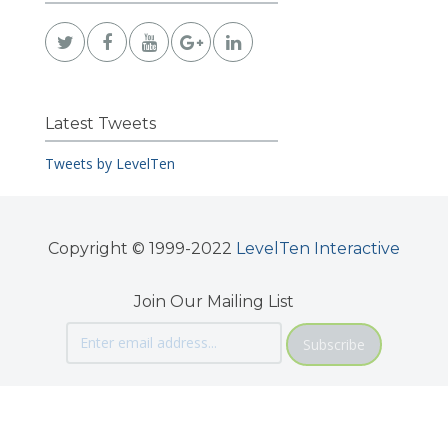
Latest Tweets
Tweets by LevelTen
Copyright © 1999-2022
LevelTen Interactive
Join Our Mailing List
Subscribe