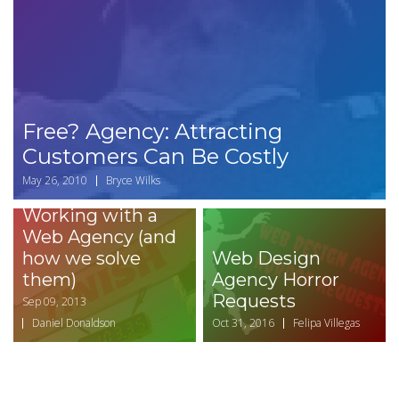
Free? Agency: Attracting
Customers Can Be Costly
May 26, 2010
Bryce Wilks
Top Challenges of
Working with a
Web Agency (and
how we solve
Web Design
them)
Agency Horror
Requests
Sep 09, 2013
Daniel Donaldson
Oct 31, 2016
Felipa Villegas