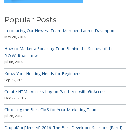
Popular Posts
Introducing Our Newest Team Member: Lauren Davenport
May 20, 2016
How to Market a Speaking Tour: Behind the Scenes of the
R.O.W. Roadshow
Jul 08, 2016
Know Your Hosting Needs for Beginners
Sep 22, 2016
Create HTML Access Log on Pantheon with GoAccess
Dec 27, 2016
Choosing the Best CMS for Your Marketing Team
Jul 26, 2017
DrupalCon[densed] 2016: The Best Developer Sessions (Part I)