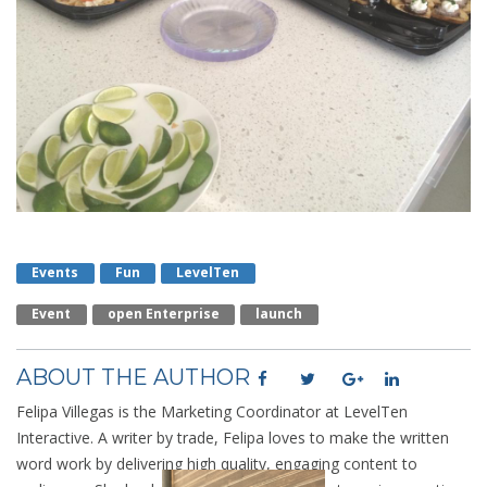
Events
Fun
LevelTen
Event
Open Enterprise
Launch
ABOUT THE AUTHOR
Felipa Villegas is the Marketing Coordinator at LevelTen
Interactive. A writer by trade, Felipa loves to make the written
word work by delivering high quality, engaging content to