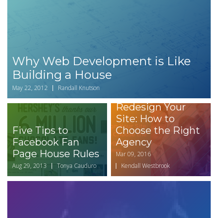
Why Web Development is Like
Building a House
May 22, 2012
Randall Knutson
Redesign Your
Site: How to
Five Tips to
Choose the Right
Facebook Fan
Agency
Page House Rules
Mar 09, 2016
Aug 29, 2013
Tonya Cauduro
Kendall Westbrook