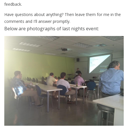
feedback.
Have questions about anything? Then leave them for me in the
comments and I'll answer promptly.
Below
are
photographs of last nights event: