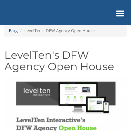
Skip
to
main
content
Toggl
Blog
LevelTen's DFW Agency Open House
navig
LevelTen's DFW
Agency Open House