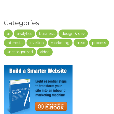
Categories
ai
analytics
business
design & dev
interests
levelten
marketing
misc
process
uncategorized
video