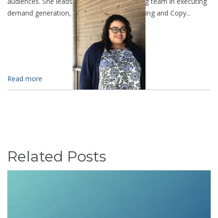
audiences. She leads the LevelTen marketing team in executing
demand generation, SEO, Analytic Data Mining and Copy...
Read more
Related Posts