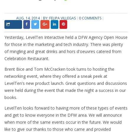
AUG. 14, 2014
BY:
FELIPA VILLEGAS
0 COMMENTS
Yesterday, LevelTen Interactive held a DFW Agency Open House
for those in the marketing and tech industry. There was plenty
of mingling and great drinks and hors d'oeuvres catered from
Celebration Restaurant.
Brent Bice and Tom McCracken took turns to hosting the
networking event, where they offered a sneak peek at
LevelTen's new product launch. Great questions and discussions
were held during the event that made the night a success in our
books.
LevelTen looks forward to having more of these types of events
and get to know everyone in the DFW area. We will announce
when more of the same events occur in the future. We would
like to give our thanks to those who came and provided