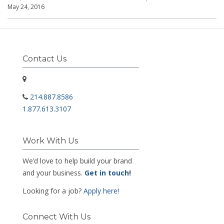
May 24, 2016
Contact Us
214.887.8586
1.877.613.3107
Work With Us
We’d love to help build your brand
and your business.
Get in touch
!
Looking for a job?
Apply here!
Connect With Us