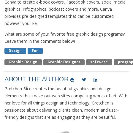
Canva to create e-book covers, Facebook covers, social media
graphics, infographics, podcast covers and more. Canva
provides pre-designed templates that can be customized
however you like.
What are some of your favorite free graphic design programs?
Leave them in the comments below!
Design
Fun
Graphic Design
Graphic Designer
Software
Progra
ABOUT THE AUTHOR
Gretchen Bice creates the beautiful graphics and design
elements that make our web sites compelling works of art. With
her love for all things design and technology, Gretchen is
passionate about delivering clients clean, modern and user-
friendly designs that are as engaging as they are beautiful.