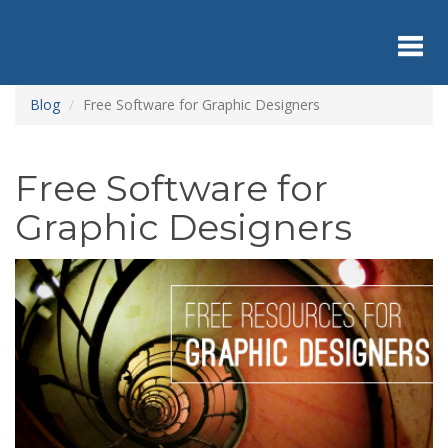
Skip
to
main
content
Toggl
Blog
Free Software for Graphic Designers
navig
Free Software for
Graphic Designers