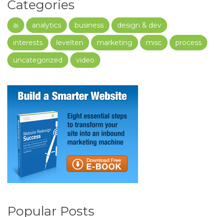
Categories
ai
analytics
business
design & dev
interests
levelten
marketing
misc
process
uncategorized
video
Popular Posts