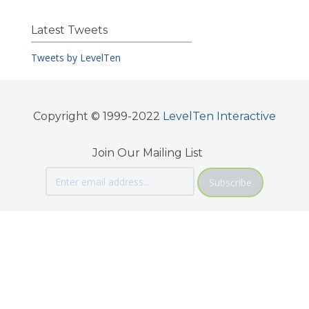
Latest Tweets
Tweets by LevelTen
Copyright © 1999-2022
LevelTen Interactive
Join Our Mailing List
Subscribe