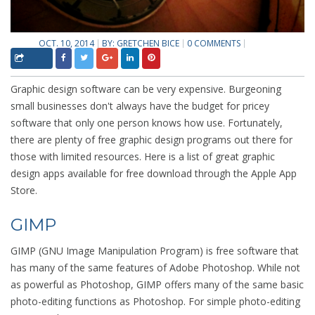
OCT. 10, 2014
BY:
GRETCHEN BICE
0 COMMENTS
Graphic design software can be very expensive. Burgeoning
small businesses don't always have the budget for pricey
software that only one person knows how use. Fortunately,
there are plenty of free graphic design programs out there for
those with limited resources. Here is a list of great graphic
design apps available for free download through the Apple App
Store.
GIMP
GIMP (GNU Image Manipulation Program) is free software that
has many of the same features of Adobe Photoshop. While not
as powerful as Photoshop, GIMP offers many of the same basic
photo-editing functions as Photoshop. For simple photo-editing