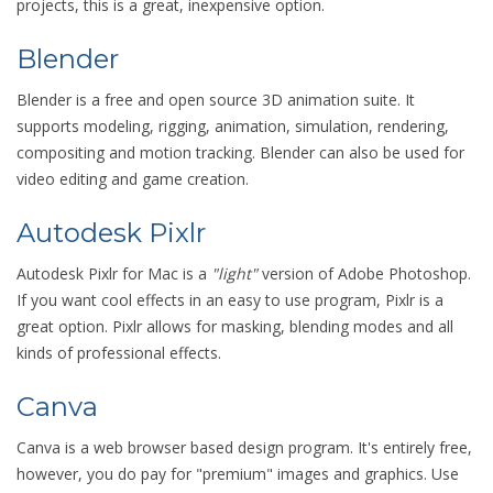
projects, this is a great, inexpensive option.
Blender
Blender is a free and open source 3D animation suite. It
supports modeling, rigging, animation, simulation, rendering,
compositing and motion tracking. Blender can also be used for
video editing and game creation.
Autodesk Pixlr
Autodesk Pixlr for Mac is a
"light"
version of Adobe Photoshop.
If you want cool effects in an easy to use program, Pixlr is a
great option. Pixlr allows for masking, blending modes and all
kinds of professional effects.
Canva
​Canva is a web browser based design program. It's entirely free,
however, you do pay for "premium" images and graphics. Use