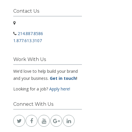
Contact Us
214.887.8586
1.877.613.3107
Work With Us
We’d love to help build your brand
and your business.
Get in touch
!
Looking for a job?
Apply here!
Connect With Us