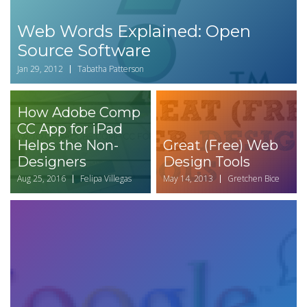
Web Words Explained: Open
Source Software
Jan 29, 2012
Tabatha Patterson
How Adobe Comp
CC App for iPad
Helps the Non-
Great (Free) Web
Designers
Design Tools
Aug 25, 2016
Felipa Villegas
May 14, 2013
Gretchen Bice