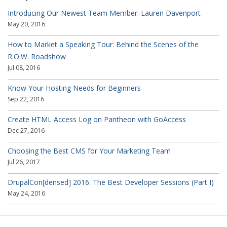
Introducing Our Newest Team Member: Lauren Davenport
May 20, 2016
How to Market a Speaking Tour: Behind the Scenes of the
R.O.W. Roadshow
Jul 08, 2016
Know Your Hosting Needs for Beginners
Sep 22, 2016
Create HTML Access Log on Pantheon with GoAccess
Dec 27, 2016
Choosing the Best CMS for Your Marketing Team
Jul 26, 2017
DrupalCon[densed] 2016: The Best Developer Sessions (Part I)
May 24, 2016