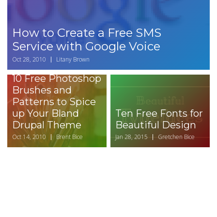
How to Create a Free SMS
Service with Google Voice
Oct 28, 2010
Litany Brown
10 Free Photoshop
Brushes and
Patterns to Spice
up Your Bland
Ten Free Fonts for
Drupal Theme
Beautiful Design
Oct 14, 2010
Brent Bice
Jan 28, 2015
Gretchen Bice