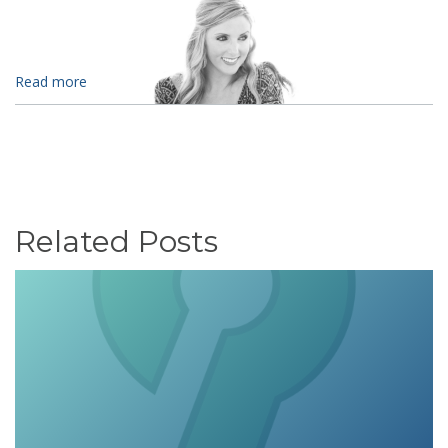
Read more
Related Posts