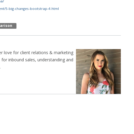
ha/
nt/5-big-changes-bootstrap-4.html
arison
er love for client relations & marketing
n for inbound sales, understanding and
.