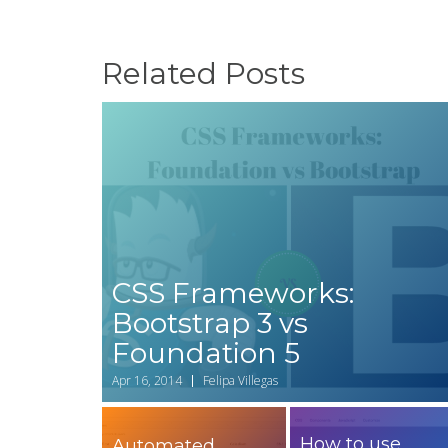
Related Posts
CSS Frameworks:
Bootstrap 3 vs
Foundation 5
Apr 16, 2014
Felipa Villegas
How to use
Automated