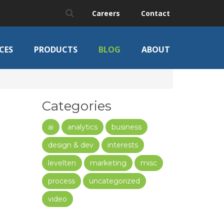
Careers
Contact
CES
PRODUCTS
BLOG
ABOUT
Categories
ai
analytics
business
design & dev
interests
levelten
marketing
misc
process
uncategorized
video