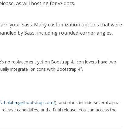
elease, as will hosting for
docs.
v3
 learn your Sass. Many customization options that were
 handled by Sass, including rounded-corner angles,
’s no replacement yet on Boostrap 4. Icon lovers have two
ually integrate Ionicons with Bootstrap 4
.
2
//v4-alpha.getbootstrap.com/
), and plans include several alpha
o release candidates, and a final release. You can access the