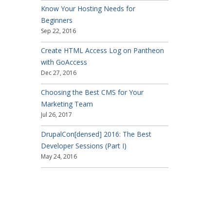
Know Your Hosting Needs for
Beginners
Sep 22, 2016
Create HTML Access Log on Pantheon
with GoAccess
Dec 27, 2016
Choosing the Best CMS for Your
Marketing Team
Jul 26, 2017
DrupalCon[densed] 2016: The Best
Developer Sessions (Part I)
May 24, 2016