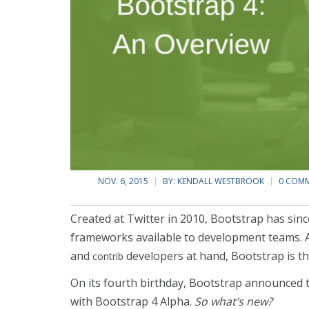
NOV. 6, 2015
BY:
KENDALL WESTBROOK
0 COM
Created at Twitter in 2010, Bootstrap has sin
frameworks available to development teams. A
and
developers at hand, Bootstrap is th
contrib
On its fourth birthday, Bootstrap announced t
with Bootstrap 4 Alpha.
So what’s new?