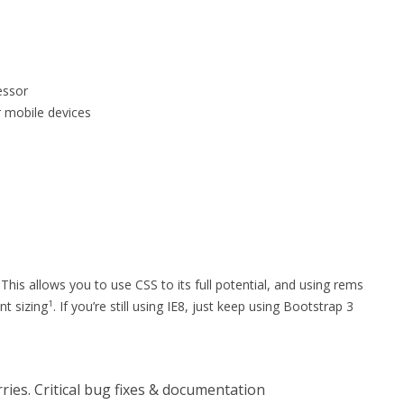
essor
r mobile devices
his allows you to use CSS to its full potential, and using rems
t sizing
. If you’re still using IE8, just keep using Bootstrap 3
1
ries. Critical bug fixes & documentation