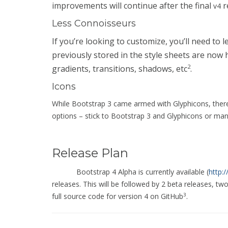
improvements will continue after the final
r
v4
Less Connoisseurs
If you’re looking to customize, you’ll need to
previously stored in the style sheets are now
2
gradients, transitions, shadows, etc
.
Icons
While Bootstrap 3 came armed with Glyphicons, there
options – stick to Bootstrap 3 and Glyphicons or man
Release Plan
Bootstrap 4 Alpha is currently available (
http:
releases. This will be followed by 2 beta releases, tw
full source code for version 4 on GitHub
.
3