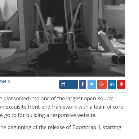
MENTS
ce blossomed into one of the largest open-source
n exquisite front-end framework with a team of core
e go to for building a responsive website.
he beginning of the release of Bootstrap 4, starting