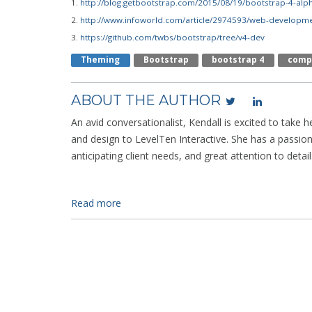
1.
http://blog.getbootstrap.com/2015/08/19/bootstrap-4-alp
2.
http://www.infoworld.com/article/2974593/web-developme
3.
https://github.com/twbs/bootstrap/tree/v4-dev
Theming
Bootstrap
Bootstrap 4
Comp
ABOUT THE AUTHOR
An avid conversationalist, Kendall is excited to take h
and design to LevelTen Interactive. She has a passio
anticipating client needs, and great attention to detail
Read more