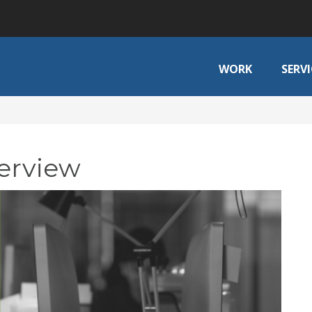
WORK
SERVI
verview