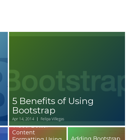
5 Benefits of Using
Bootstrap
Apr 14, 2014
Felipa Villegas
Video: Better
Content
Adding Bootstrap
Formatting Using