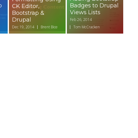
p
Badges to Drupal
CK Editor,
Views Lists
Bootstrap &
Drupal
Feb 26, 2014
Dec 19, 2014
Brent Bice
Tom McCracken