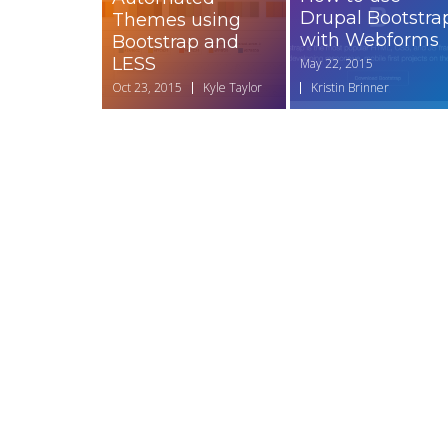
Drupal Bootstra
Themes using
with Webforms
Bootstrap and
LESS
May 22, 2015
Oct 23, 2015
Kyle Taylor
Kristin Brinner