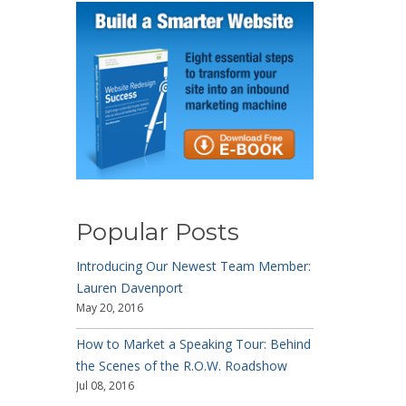
Popular Posts
Introducing Our Newest Team Member:
Lauren Davenport
May 20, 2016
How to Market a Speaking Tour: Behind
the Scenes of the R.O.W. Roadshow
Jul 08, 2016