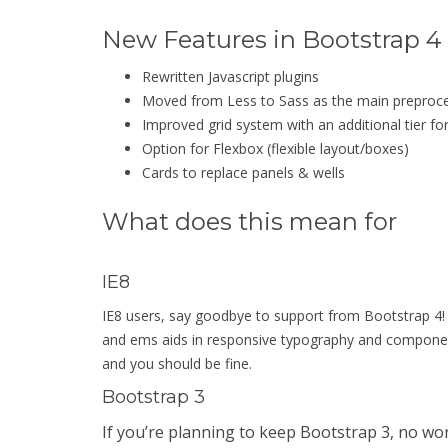
New Features in Bootstrap 4
Rewritten Javascript plugins
Moved from Less to Sass as the main preproc
Improved grid system with an additional tier fo
Option for Flexbox (flexible layout/boxes)
Cards to replace panels & wells
What does this mean for
IE8
IE8 users, say goodbye to support from Bootstrap 4! T
and ems aids in responsive typography and componen
and you should be fine.
Bootstrap 3
If you’re planning to keep Bootstrap 3, no wor