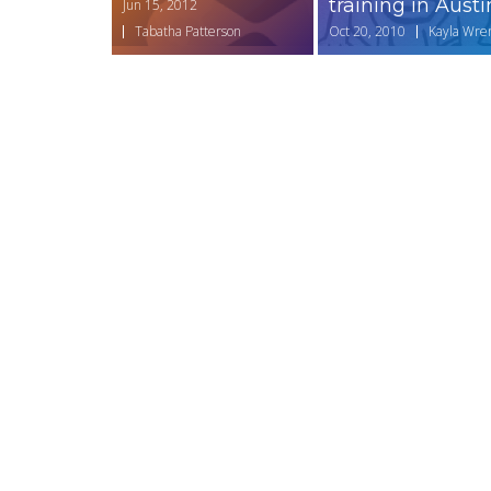
training in Austi
Jun 15, 2012
Tabatha Patterson
Oct 20, 2010
Kayla Wre