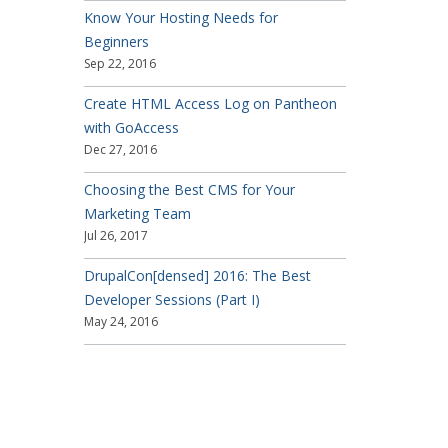
Know Your Hosting Needs for
Beginners
Sep 22, 2016
Create HTML Access Log on Pantheon
with GoAccess
Dec 27, 2016
Choosing the Best CMS for Your
Marketing Team
Jul 26, 2017
DrupalCon[densed] 2016: The Best
Developer Sessions (Part I)
May 24, 2016