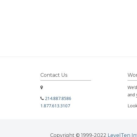
Contact Us
Wor
We’d
and 
214.887.8586
1.877.613.3107
Look
Copyright © 1999-2022
LevelTen In