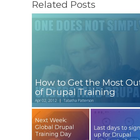
Related Posts
How to Get the Most Ou
of Drupal Training
Apr 02, 2012
Tabatha Patterson
Next Week:
Global Drupal
Last days to sig
Training Day
up for Drupal