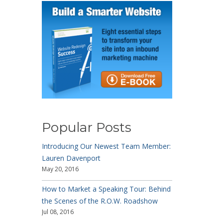
Popular Posts
Introducing Our Newest Team Member:
Lauren Davenport
May 20, 2016
How to Market a Speaking Tour: Behind
the Scenes of the R.O.W. Roadshow
Jul 08, 2016