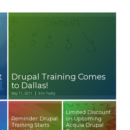
t
Drupal Training Comes
to Dallas!
May 11, 2011
Erin Tuohy
Limited Discount
n
Reminder: Drupal
on Upcoming
Training Starts
Acquia Drupal