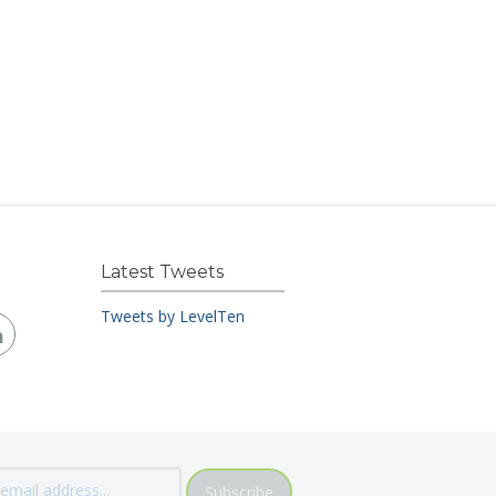
Latest Tweets
Tweets by LevelTen
Subscribe