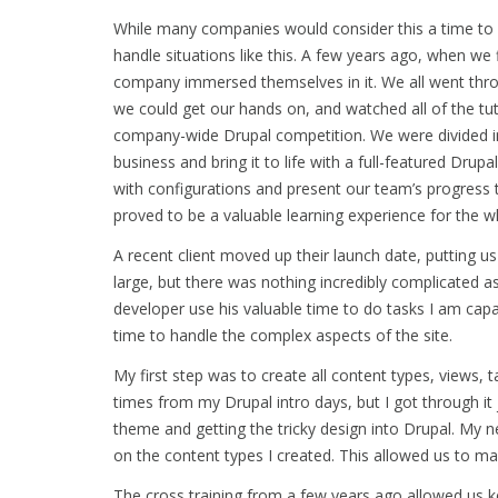
While many companies would consider this a time to hi
handle situations like this. A few years ago, when we 
company immersed themselves in it. We all went th
we could get our hands on, and watched all of the t
company-wide Drupal competition. We were divided in
business and bring it to life with a full-featured Dr
with configurations and present our team’s progress t
proved to be a valuable learning experience for the 
A recent client moved up their launch date, putting us
large, but there was nothing incredibly complicated 
developer use his valuable time to do tasks I am capab
time to handle the complex aspects of the site.
My first step was to create all content types, views,
times from my Drupal intro days, but I got through it 
theme and getting the tricky design into Drupal. My 
on the content types I created. This allowed us to mak
The cross training from a few years ago allowed us k