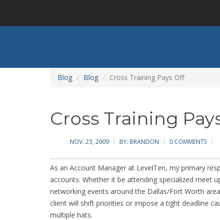
Skip
to
main
content
Blog
Blog
Cross Training Pays Off
Cross Training Pays
NOV. 23, 2009
BY:
BRANDON
0 COMMENTS
As an Account Manager at LevelTen, my primary respon
accounts. Whether it be attending specialized meet u
networking events around the Dallas/Fort Worth area,
client will shift priorities or impose a tight deadlin
multiple hats.