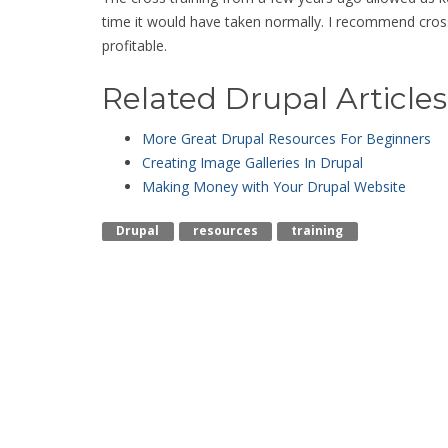
time it would have taken normally. I recommend cros
profitable.
Related Drupal Articles
More Great Drupal Resources For Beginners
Creating Image Galleries In Drupal
Making Money with Your Drupal Website
Drupal
Resources
Training