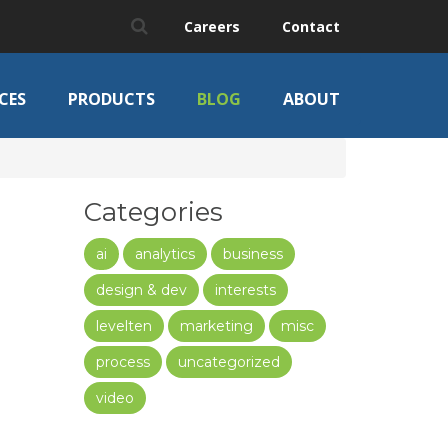
Careers
Contact
CES
PRODUCTS
BLOG
ABOUT
Categories
ai
analytics
business
design & dev
interests
levelten
marketing
misc
process
uncategorized
video