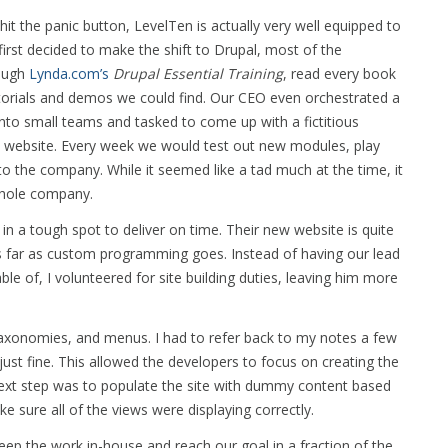
t the panic button, LevelTen is actually very well equipped to
first decided to make the shift to Drupal, most of the
rough
Lynda.com’s
Drupal Essential Training
, read every book
utorials and demos we could find. Our CEO even orchestrated a
to small teams and tasked to come up with a fictitious
upal website. Every week we would test out new modules, play
o the company. While it seemed like a tad much at the time, it
whole company.
 in a tough spot to deliver on time. Their new website is quite
as far as custom programming goes. Instead of having our lead
le of, I volunteered for site building duties, leaving him more
 taxonomies, and menus. I had to refer back to my notes a few
just fine. This allowed the developers to focus on creating the
next step was to populate the site with dummy content based
e sure all of the views were displaying correctly.
eep the work in-house and reach our goal in a fraction of the