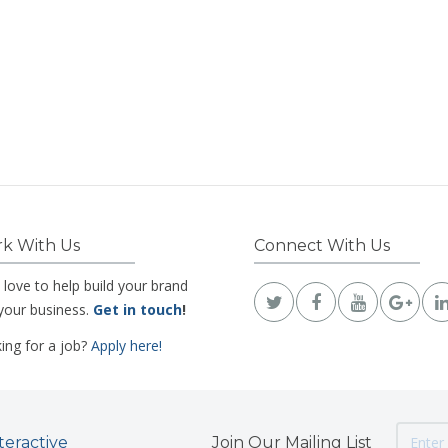
k With Us
Connect With Us
 love to help build your brand
your business.
Get in touch
!
ing for a job?
Apply here!
teractive
Join Our Mailing List