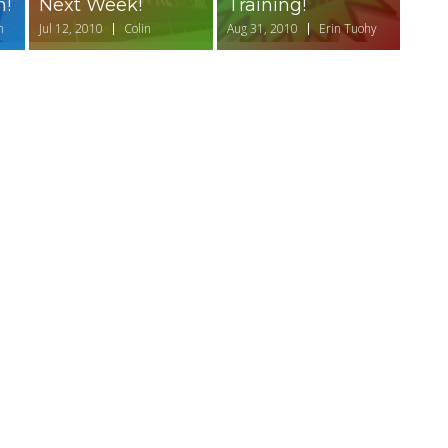
n!
Next Week!
Training!
n
Jul 12, 2010
Colin
Aug 31, 2010
Erin Tuohy