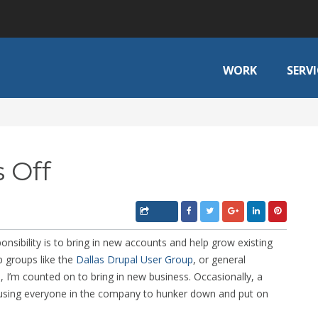
WORK
SERVI
 Off
sibility is to bring in new accounts and help grow existing
p groups like the
Dallas Drupal User Group
, or general
 I’m counted on to bring in new business. Occasionally, a
e causing everyone in the company to hunker down and put on