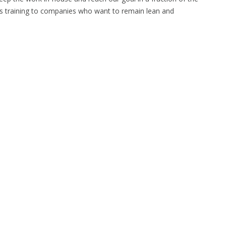
s training to companies who want to remain lean and