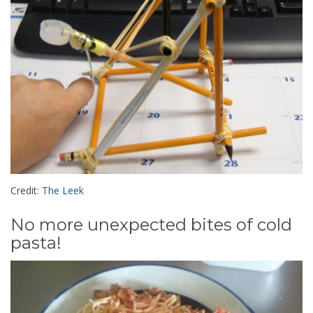
Credit:
The Leek
No more unexpected bites of cold
pasta!