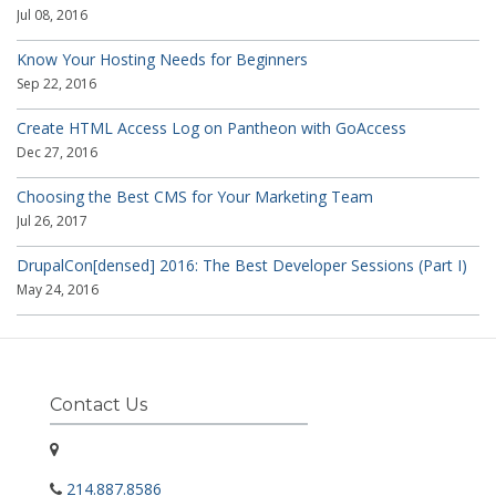
Jul 08, 2016
Know Your Hosting Needs for Beginners
Sep 22, 2016
Create HTML Access Log on Pantheon with GoAccess
Dec 27, 2016
Choosing the Best CMS for Your Marketing Team
Jul 26, 2017
DrupalCon[densed] 2016: The Best Developer Sessions (Part I)
May 24, 2016
Contact Us
214.887.8586