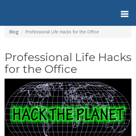
Skip
to
main
content
Toggl
Blog
Professional Life Hacks for the Office
navig
Professional Life Hacks
for the Office