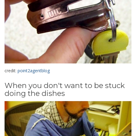
credit:
point2agentblog
When you don't want to be stuck
doing the dishes