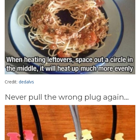
Credit:
dedalvs
Never pull the wrong plug again...