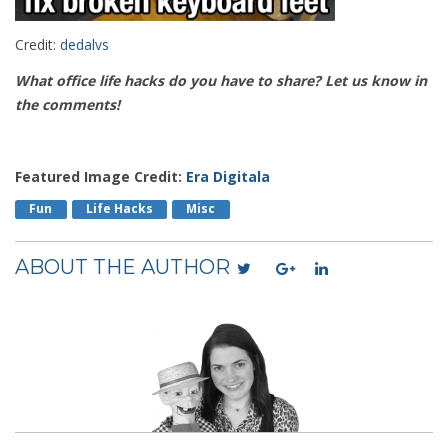
Credit:
dedalvs
What office life hacks do you have to share? Let us know in
the comments!
Featured Image Credit:
Era Digitala
Fun
Life Hacks
Misc
ABOUT THE AUTHOR