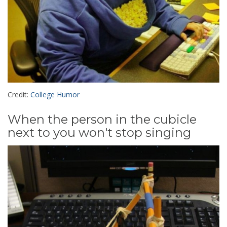
Credit:
College Humor
When the person in the cubicle
next to you won't stop singing