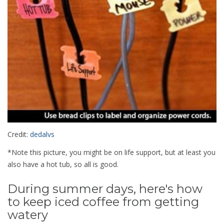
Credit:
dedalvs
*Note this picture, you might be on life support, but at least you
also have a hot tub, so all is good.
During summer days, here's how
to keep iced coffee from getting
watery