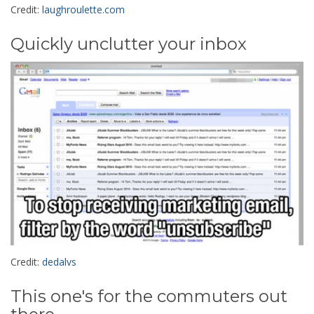
Credit:
laughroulette.com
Quickly unclutter your inbox
Credit:
dedalvs
This one's for the commuters out