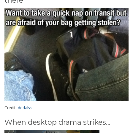
there
Credit:
dedalvs
When desktop drama strikes...