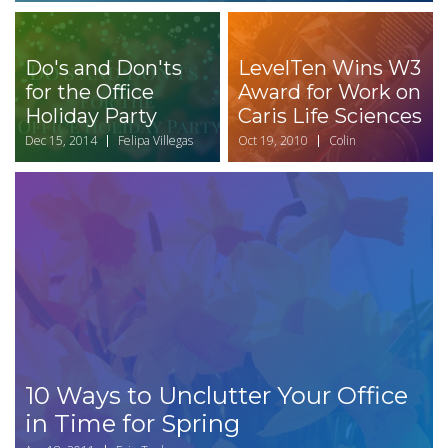
Do's and Don'ts
LevelTen Wins W3
for the Office
Award for Work on
Holiday Party
Caris Life Sciences
Dec 15, 2014
Felipa Villegas
Oct 19, 2010
Colin
10 Ways to Unclutter Your Office
in Time for Spring