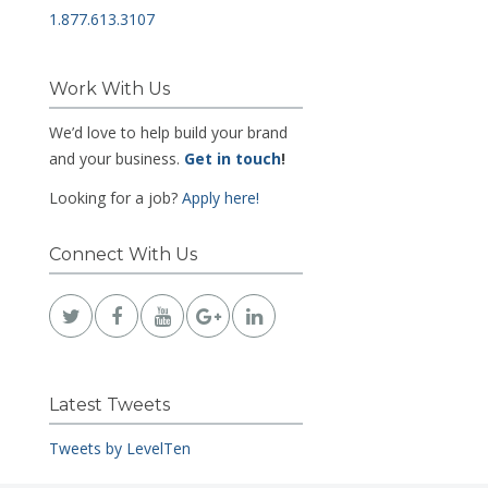
1.877.613.3107
Work With Us
We’d love to help build your brand
and your business.
Get in touch
!
Looking for a job?
Apply here!
Connect With Us
Latest Tweets
Tweets by LevelTen