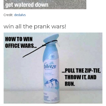
Credit:
dedalvs
win all the prank wars!