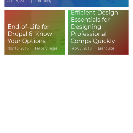
Apr 18, 2011
Erin Tuohy
Efficient Design –
Essentials for
End-of-Life for
Designing
Drupal 6: Know
Professional
Your Options
Comps Quickly
Nov 10, 2015
Felipa Villegas
Feb 05, 2010
Brent Bice