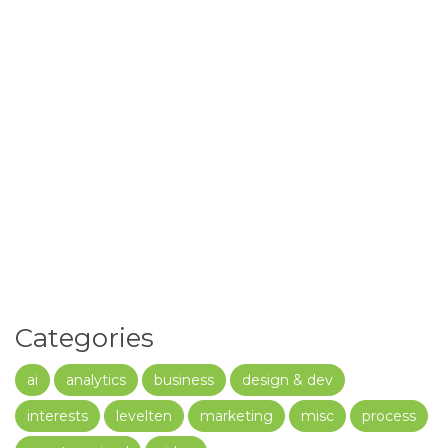
Categories
ai
analytics
business
design & dev
interests
levelten
marketing
misc
process