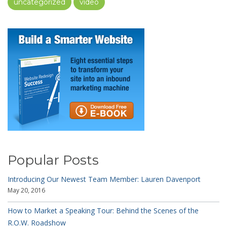
uncategorized
video
Popular Posts
Introducing Our Newest Team Member: Lauren Davenport
May 20, 2016
How to Market a Speaking Tour: Behind the Scenes of the
R.O.W. Roadshow