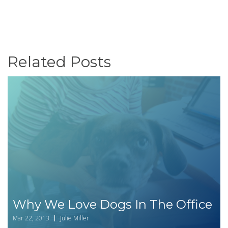
Related Posts
Why We Love Dogs In The Office
Mar 22, 2013
Julie Miller