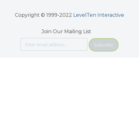
Copyright © 1999-2022
LevelTen Interactive
Join Our Mailing List
Subscribe