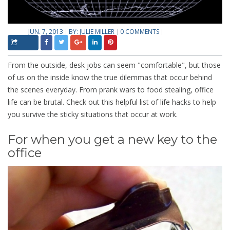
JUN. 7, 2013
BY:
JULIE MILLER
0 COMMENTS
From the outside, desk jobs can seem "comfortable", but those
of us on the inside know the true dilemmas that occur behind
the scenes everyday. From prank wars to food stealing, office
life can be brutal. Check out this helpful list of life hacks to help
you survive the sticky situations that occur at work.
For when you get a new key to the
office