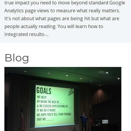
true impact you need to move beyond standard Google
Analytics page views to measure what really matters.
It's not about what pages are being hit but what are
people actually reading. You will learn how to
Integrated results-...
Blog