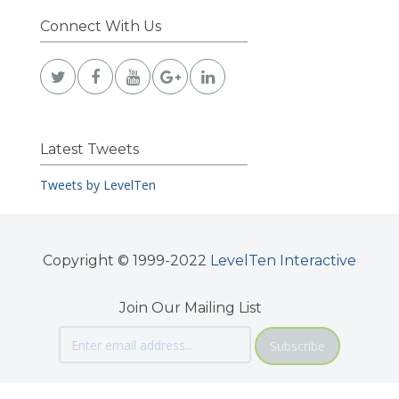
Connect With Us
Latest Tweets
Tweets by LevelTen
Copyright © 1999-2022
LevelTen Interactive
Join Our Mailing List
Subscribe