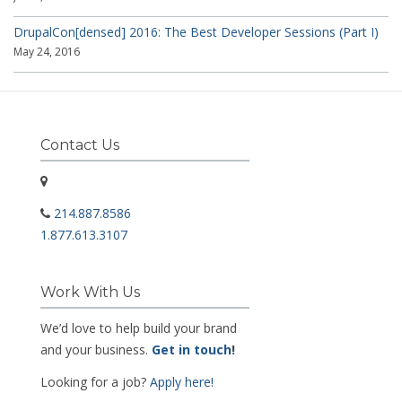
DrupalCon[densed] 2016: The Best Developer Sessions (Part I)
May 24, 2016
Contact Us
214.887.8586
1.877.613.3107
Work With Us
We’d love to help build your brand
and your business.
Get in touch
!
Looking for a job?
Apply here!