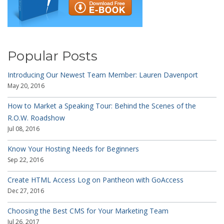
Popular Posts
Introducing Our Newest Team Member: Lauren Davenport
May 20, 2016
How to Market a Speaking Tour: Behind the Scenes of the
R.O.W. Roadshow
Jul 08, 2016
Know Your Hosting Needs for Beginners
Sep 22, 2016
Create HTML Access Log on Pantheon with GoAccess
Dec 27, 2016
Choosing the Best CMS for Your Marketing Team
Jul 26, 2017