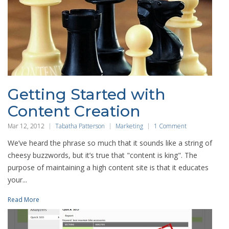
Getting Started with
Content Creation
Mar 12, 2012
Tabatha Patterson
Marketing
1 Comment
We’ve heard the phrase so much that it sounds like a string of
cheesy buzzwords, but it’s true that "content is king". The
purpose of maintaining a high content site is that it educates
your...
Read More