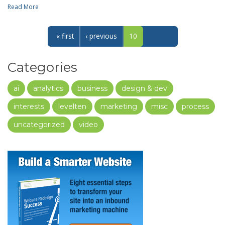
Read More
« first
‹ previous
10
Categories
ai
analytics
business
design & dev
interests
levelten
marketing
misc
process
uncategorized
video