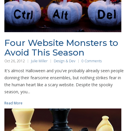
Four Website Monsters to
Avoid This Season
Oct 26, 2012
Julie Miller
Design & Dev
0 Comments
It's almost Halloween and you've probably already seen people
donning their fearsome ensembles, but nothing strikes fear in
the human heart like a scary website. Despite the spooky
season, you...
Read More