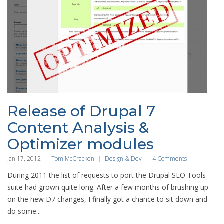
Release of Drupal 7
Content Analysis &
Optimizer modules
Jan 17, 2012
Tom McCracken
Design & Dev
4 Comments
During 2011 the list of requests to port the Drupal SEO Tools
suite had grown quite long. After a few months of brushing up
on the new D7 changes, I finally got a chance to sit down and
do some...