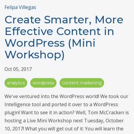
Felipa Villegas
Create Smarter, More
Effective Content in
WordPress (Mini
Workshop)
Oct 05, 2017
analytics
wordpress
content marketing
We've ventured into the WordPress world! We took our
Intelligence tool and ported it over to a WordPress
plugin! Want to see it in action? Well, Tom McCracken is
hosting a Live Mini Workshop next Tuesday, October
10, 2017! What you will get out of it: You will learn the