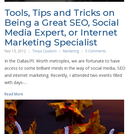
Tools, Tips and Tricks on
Being a Great SEO, Social
Media Expert, or Internet
Marketing Specialist
Nov 13, 2012
Tonya Cauduro
Marketing
5 Comments
In the Dallas/Ft. Worth metroplex, we are fortunate to have
access to some brilliant minds in the way of social media, SEO
and internet marketing. Recently, I attended two events filled
with days-...
Read More