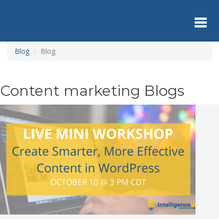
Skip
to
main
content
Toggl
Blog
Blog
navig
Content marketing Blogs