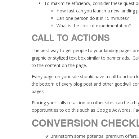
To maximize efficiency, consider these questio
How fast can you launch a new landing 
Can one person do it in 15 minutes?
What is the cost of experimentation?
CALL TO ACTIONS
The best way to get people to your landing pages are
graphic or stylized text box similar to banner ads. Cal
to the content on the page.
Every page on your site should have a call to action 
the bottom of every blog post and other goodwill con
pages.
Placing your calls to action on other sites can be a 
opportunities to do this such as Google AdWords, F
CONVERSION CHECKL
Brainstorm some potential premium offers.