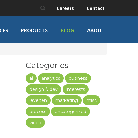
Careers
Contact
CES
PRODUCTS
BLOG
ABOUT
Categories
ai
analytics
business
design & dev
interests
levelten
marketing
misc
process
uncategorized
video