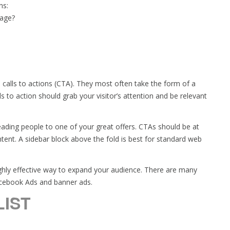
ns:
page?
 calls to actions (CTA). They most often take the form of a
ls to action should grab your visitor’s attention and be relevant
leading people to one of your great offers. CTAs should be at
tent. A sidebar block above the fold is best for standard web
highly effective way to expand your audience. There are many
acebook Ads and banner ads.
IST