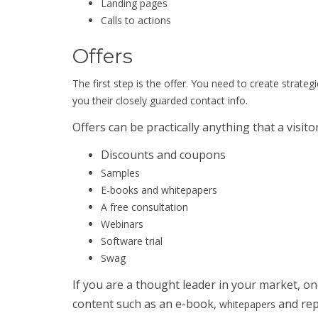
Landing pages
Calls to actions
Offers
The first step is the offer. You need to create strateg
you their closely guarded contact info.
Offers can be practically anything that a visito
Discounts and coupons
Samples
E-books and whitepapers
A free consultation
Webinars
Software trial
Swag
If you are a thought leader in your market, on
content such as an e-book,
and rep
whitepapers