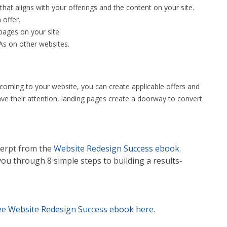
that aligns with your offerings and the content on your site.
offer.
 pages on your site.
As on other websites.
e coming to your website, you can create applicable offers and
have their attention, landing pages create a doorway to convert
cerpt from the
Website Redesign Success ebook
.
u through 8 simple steps to building a results-
ee Website Redesign Success ebook here
.