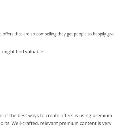
ic offers that are so compelling they get people to happily give
r might find valuable:
e of the best ways to create offers is using premium
orts. Well-crafted, relevant premium content is very