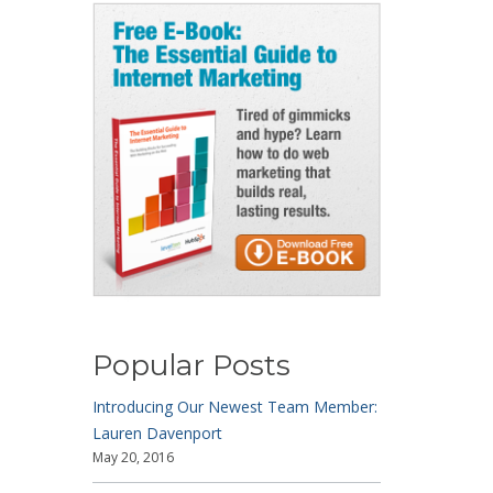
Popular Posts
Introducing Our Newest Team Member:
Lauren Davenport
May 20, 2016