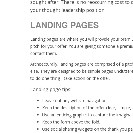
sought after. There is no reoccurring cost to de
your thought leadership position.
LANDING PAGES
Landing pages are where you will provide your premiu
pitch for your offer. You are giving someone a premi
contact them.
Architecturally, landing pages are comprised of a pitc
else. They are designed to be simple pages uncluttere
to do one thing - take action on the offer.
Landing page tips:
Leave out any website navigation.
Keep the description of the offer clear, simple,
Use an enticing graphic to capture the imagina
Keep the form above the fold.
Use social sharing widgets on the thank you pag