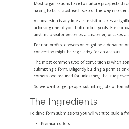
Most organizations have to nurture prospects thro
having to build trust each step of the way in order 
A conversion is anytime a site visitor takes a signi
achieving one of your bottom line goals. For compa
anytime a visitor becomes a customer, or takes a
For non-profits, conversion might be a donation or s
conversion might be registering for an account.
The most common type of conversion is when some
submitting a form. Diligently building a permissio
cornerstone required for unleashing the true powe
So we want to get people submitting lots of forms!
The Ingredients
To drive form submissions you will want to build a
Premium offers