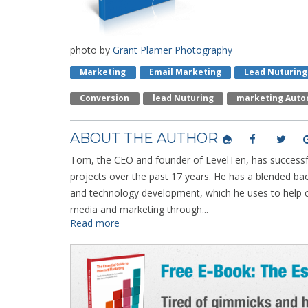
photo by
Grant Plamer Photography
Marketing
Email Marketing
Lead Nuturing
Conversion
Lead Nuturing
Marketing Auto
ABOUT THE AUTHOR
Tom, the CEO and founder of LevelTen, has successfu
projects over the past 17 years. He has a blended ba
and technology development, which he uses to help cl
media and marketing through...
Read more