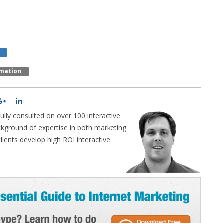
mation
lly consulted on over 100 interactive
ckground of expertise in both marketing
ients develop high ROI interactive