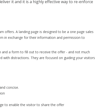
liver it and it is a highly effective way to re-enforce
m offers. A landing page is designed to be a one page sales
um in exchange for their information and permission to
h and a form to fill out to receive the offer - and not much
d with distractions. They are focused on guiding your visitors
 and concise.
tion
e to enable the visitor to share the offer