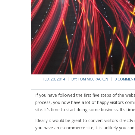
FEB. 20, 2014
BY:
TOM MCCRACKEN
0 COMMEN
If you have followed the first five steps of the web
process, you now have a lot of happy visitors comi
site. It’s time to start doing some business. It’s tim
Ideally it would be great to convert visitors directl
you have an e-commerce site, it is unlikely you can 