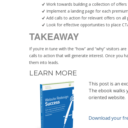
Work towards building a collection of offers 
Implement a landing page for each premium 
Add calls to action for relevant offers on all
Look for effective opportunities to place CT
TAKEAWAY
If you’re in tune with the “how” and “why” visitors ar
calls to action that will generate interest. Once you 
them into leads.
LEARN MORE
This post is an ex
The ebook walks yo
oriented website.
Download your fr