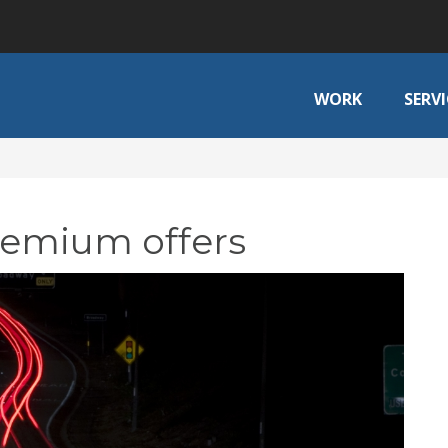
WORK
SERVI
remium offers