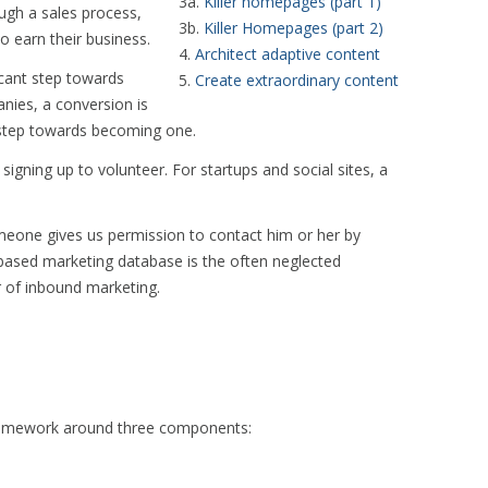
3a.
Killer homepages (part 1)
ugh a sales process,
3b.
Killer Homepages (part 2)
to earn their business.
4.
Architect adaptive content
ficant step towards
5.
Create extraordinary content
nies, a conversion is
 step towards becoming one.
igning up to volunteer. For startups and social sites, a
one gives us permission to contact him or her by
n-based marketing database is the often neglected
r of inbound marketing.
 framework around three components: