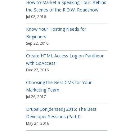
How to Market a Speaking Tour: Behind
the Scenes of the R.O.W. Roadshow
Jul 08, 2016
Know Your Hosting Needs for
Beginners
Sep 22, 2016
Create HTML Access Log on Pantheon
with GoAccess
Dec 27, 2016
Choosing the Best CMS for Your
Marketing Team
Jul 26, 2017
DrupalCon[densed] 2016: The Best
Developer Sessions (Part I)
May 24, 2016