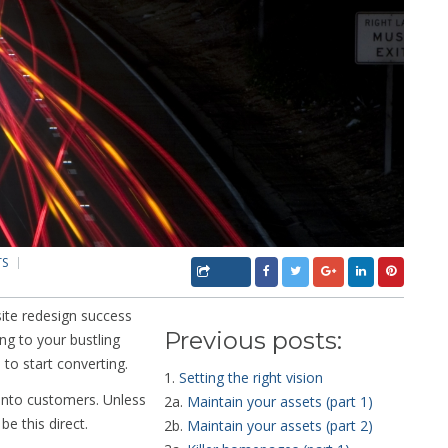
TS
site redesign success
Previous posts:
ng to your bustling
e to start converting.
1.
Setting the right vision
y into customers. Unless
2a.
Maintain your assets (part 1)
be this direct.
2b.
Maintain your assets (part 2)